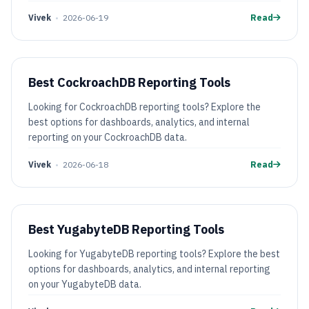
Vivek
•
2026-06-19
Read
Best CockroachDB Reporting Tools
Looking for CockroachDB reporting tools? Explore the
best options for dashboards, analytics, and internal
reporting on your CockroachDB data.
Vivek
•
2026-06-18
Read
Best YugabyteDB Reporting Tools
Looking for YugabyteDB reporting tools? Explore the best
options for dashboards, analytics, and internal reporting
on your YugabyteDB data.