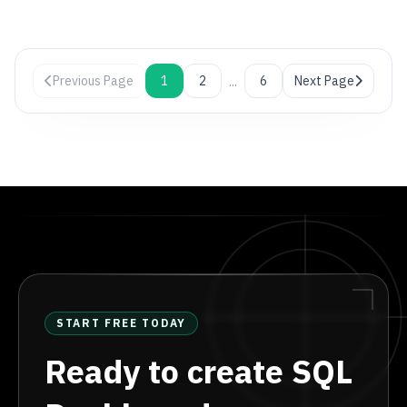
...
Previous Page
1
2
6
Next Page
START FREE TODAY
Ready to create SQL