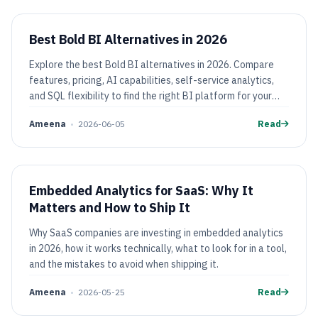
Best Bold BI Alternatives in 2026
Explore the best Bold BI alternatives in 2026. Compare
features, pricing, AI capabilities, self-service analytics,
and SQL flexibility to find the right BI platform for your
team.
Ameena
•
2026-06-05
Read
Embedded Analytics for SaaS: Why It
Matters and How to Ship It
Why SaaS companies are investing in embedded analytics
in 2026, how it works technically, what to look for in a tool,
and the mistakes to avoid when shipping it.
Ameena
•
2026-05-25
Read