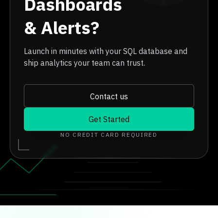
Dashboards
& Alerts?
Launch in minutes with your SQL database and
ship analytics your team can trust.
Contact us
Get Started
NO CREDIT CARD REQUIRED