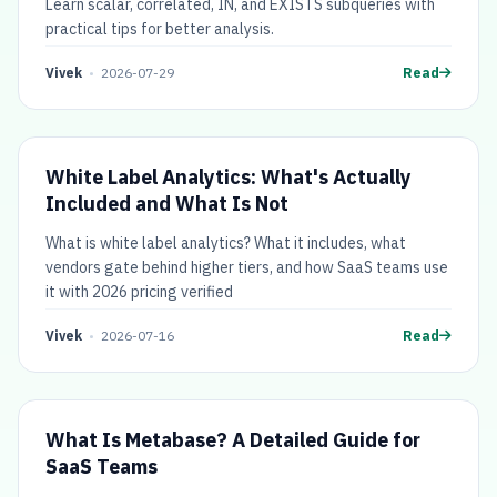
Learn scalar, correlated, IN, and EXISTS subqueries with
practical tips for better analysis.
Vivek
•
2026-07-29
Read
White Label Analytics: What's Actually
Included and What Is Not
What is white label analytics? What it includes, what
vendors gate behind higher tiers, and how SaaS teams use
it with 2026 pricing verified
Vivek
•
2026-07-16
Read
What Is Metabase? A Detailed Guide for
SaaS Teams