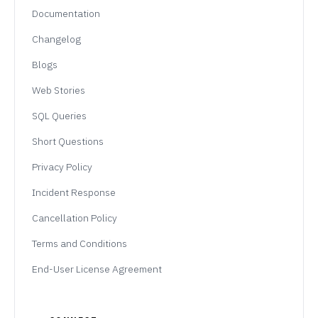
Documentation
Changelog
Blogs
Web Stories
SQL Queries
Short Questions
Privacy Policy
Incident Response
Cancellation Policy
Terms and Conditions
End-User License Agreement