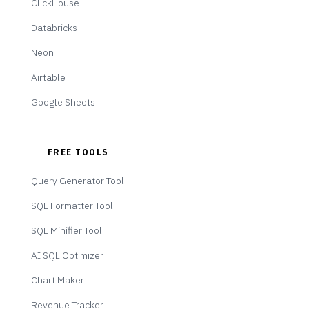
ClickHouse
Databricks
Neon
Airtable
Google Sheets
FREE TOOLS
Query Generator Tool
SQL Formatter Tool
SQL Minifier Tool
AI SQL Optimizer
Chart Maker
Revenue Tracker