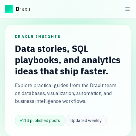
Draxlr
D
raxlr
Ope
DRAXLR INSIGHTS
Data stories, SQL
playbooks, and analytics
ideas that ship faster.
Explore practical guides from the Draxlr team
on databases, visualization, automation, and
business intelligence workflows.
113
published posts
Updated weekly