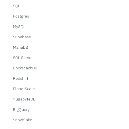
SQL
Postgres
MySQL
Supabase
MariaDB
SQL Server
CockroachDB
Redshift
PlanetScale
YugabyteDB
BigQuery
Snowflake