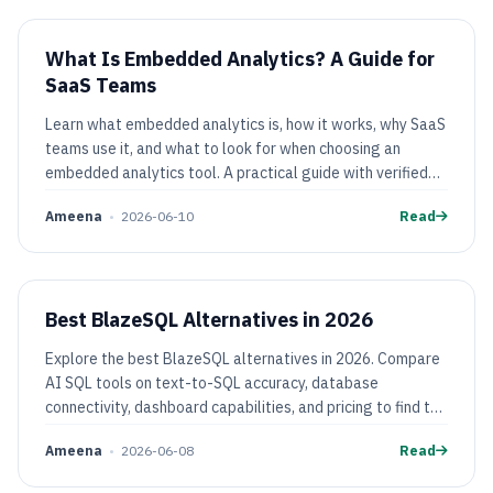
What Is Embedded Analytics? A Guide for
SaaS Teams
Learn what embedded analytics is, how it works, why SaaS
teams use it, and what to look for when choosing an
embedded analytics tool. A practical guide with verified
pricing comparisons.
Ameena
•
2026-06-10
Read
Best BlazeSQL Alternatives in 2026
Explore the best BlazeSQL alternatives in 2026. Compare
AI SQL tools on text-to-SQL accuracy, database
connectivity, dashboard capabilities, and pricing to find the
right fit for your team.
Ameena
•
2026-06-08
Read