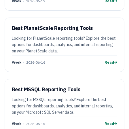
Vivek
•
2026-06-17
Read
Best PlanetScale Reporting Tools
Looking for PlanetScale reporting tools? Explore the best
options for dashboards, analytics, and internal reporting
on your PlanetScale data.
Vivek
•
2026-06-16
Read
Best MSSQL Reporting Tools
Looking for MSSQL reporting tools? Explore the best
options for dashboards, analytics, and internal reporting
on your Microsoft SQL Server data.
Vivek
•
2026-06-15
Read