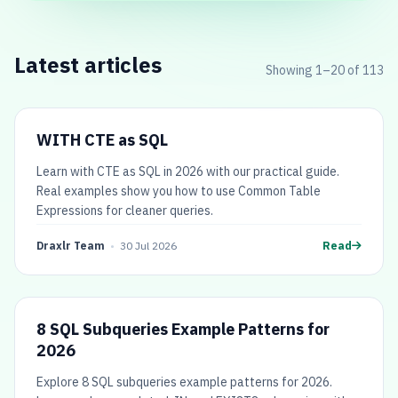
Latest articles
Showing
1
–
20
of
113
WITH CTE as SQL
Learn with CTE as SQL in 2026 with our practical guide.
Real examples show you how to use Common Table
Expressions for cleaner queries.
Draxlr Team
•
30 Jul 2026
Read
8 SQL Subqueries Example Patterns for
2026
Explore 8 SQL subqueries example patterns for 2026.