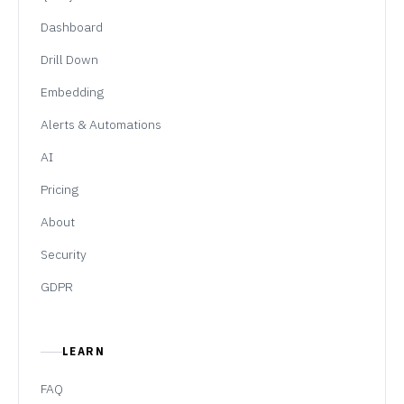
Dashboard
Drill Down
Embedding
Alerts & Automations
AI
Pricing
About
Security
GDPR
LEARN
FAQ