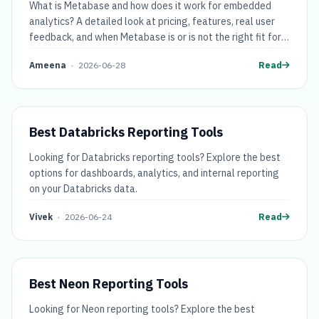
What is Metabase and how does it work for embedded
analytics? A detailed look at pricing, features, real user
feedback, and when Metabase is or is not the right fit for
SaaS teams.
Ameena
•
2026-06-28
Read
Best Databricks Reporting Tools
Looking for Databricks reporting tools? Explore the best
options for dashboards, analytics, and internal reporting
on your Databricks data.
Vivek
•
2026-06-24
Read
Best Neon Reporting Tools
Looking for Neon reporting tools? Explore the best