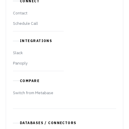
CONNECT
Contact
Schedule Call
INTEGRATIONS
Slack
Panoply
COMPARE
Switch from Metabase
DATABASES / CONNECTORS