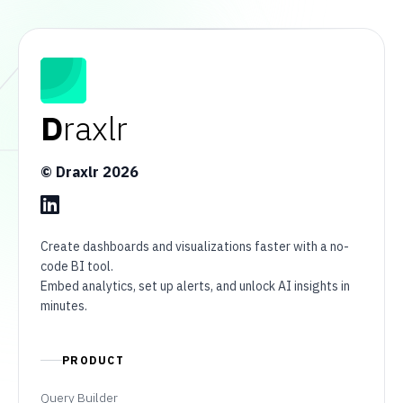
D
raxlr
© Draxlr
2026
Create dashboards and visualizations faster with a no-
code BI tool.
Embed analytics, set up alerts, and unlock AI insights in
minutes.
PRODUCT
Query Builder