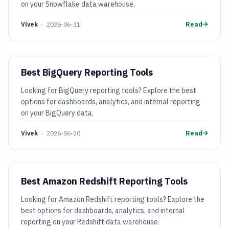
on your Snowflake data warehouse.
Vivek
•
2026-06-21
Read
Best BigQuery Reporting Tools
Looking for BigQuery reporting tools? Explore the best
options for dashboards, analytics, and internal reporting
on your BigQuery data.
Vivek
•
2026-06-20
Read
Best Amazon Redshift Reporting Tools
Looking for Amazon Redshift reporting tools? Explore the
best options for dashboards, analytics, and internal
reporting on your Redshift data warehouse.