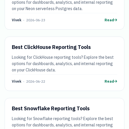
options for dashboards, analytics, and internal reporting
on your Neon serverless Postgres data.
Vivek
•
2026-06-23
Read
Best ClickHouse Reporting Tools
Looking for ClickHouse reporting tools? Explore the best
options for dashboards, analytics, and internal reporting
on your ClickHouse data.
Vivek
•
2026-06-22
Read
Best Snowflake Reporting Tools
Looking for Snowflake reporting tools? Explore the best
options for dashboards, analytics, and internal reporting