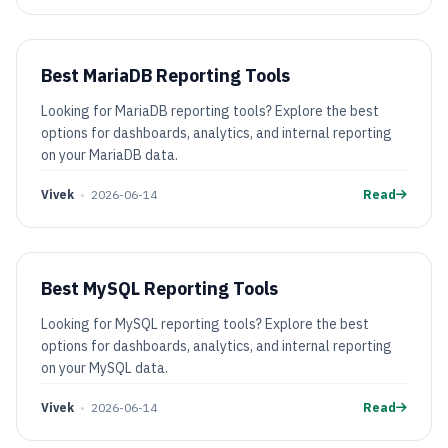
Best MariaDB Reporting Tools
Looking for MariaDB reporting tools? Explore the best
options for dashboards, analytics, and internal reporting
on your MariaDB data.
Vivek
•
2026-06-14
Read
Best MySQL Reporting Tools
Looking for MySQL reporting tools? Explore the best
options for dashboards, analytics, and internal reporting
on your MySQL data.
Vivek
•
2026-06-14
Read