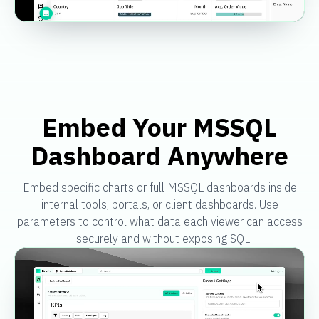
Embed Your MSSQL
Dashboard Anywhere
Embed specific charts or full MSSQL dashboards inside
internal tools, portals, or client dashboards. Use
parameters to control what data each viewer can access
—securely and without exposing SQL.