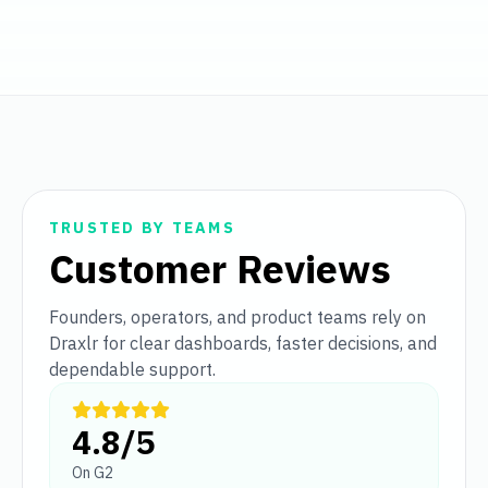
TRUSTED BY TEAMS
Customer Reviews
Founders, operators, and product teams rely on
Draxlr for clear dashboards, faster decisions, and
dependable support.
4.8/5
On G2