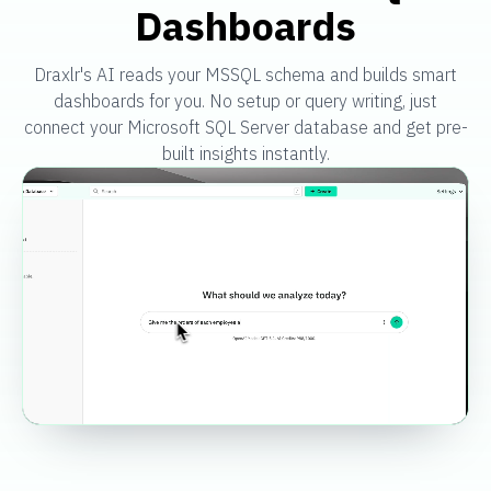
Dashboards
Draxlr's AI reads your MSSQL schema and builds smart
dashboards for you. No setup or query writing, just
connect your Microsoft SQL Server database and get pre-
built insights instantly.