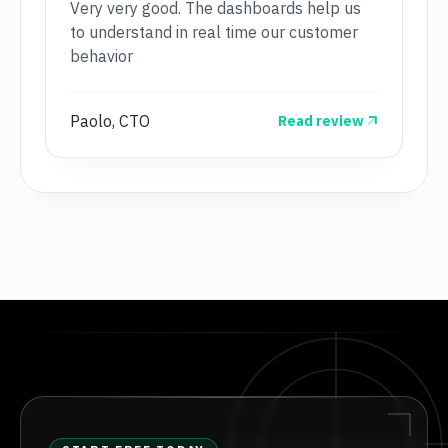
Very very good. The dashboards help us
to understand in real time our customer
behavior
Paolo, CTO
Read review