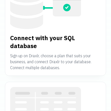
Connect with your SQL
database
Sign up on Draxlr, choose a plan that suits your
business, and connect Draxlr to your database.
Connect multiple databases.