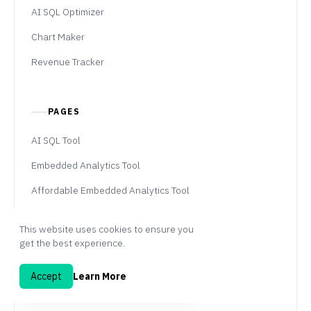
AI SQL Optimizer
Chart Maker
Revenue Tracker
PAGES
AI SQL Tool
Embedded Analytics Tool
Affordable Embedded Analytics Tool
Embedded Analytics Pricing
This website uses cookies to ensure you
Self-Host
get the best experience.
White-Label BI
Accept
Learn More
Professional Services