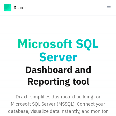
Draxlr
D
raxlr
Ope
Microsoft SQL
Server
Dashboard and
Reporting tool
Draxlr simplifies dashboard building for
Microsoft SQL Server (MSSQL). Connect your
database, visualize data instantly, and monitor