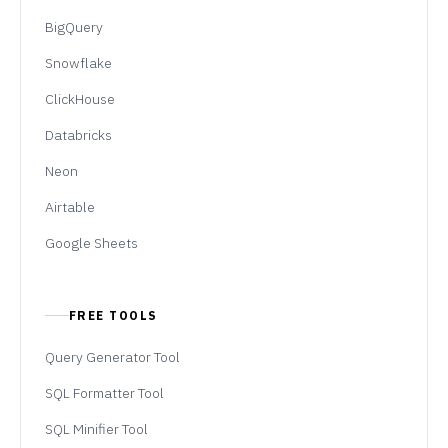
BigQuery
Snowflake
ClickHouse
Databricks
Neon
Airtable
Google Sheets
FREE TOOLS
Query Generator Tool
SQL Formatter Tool
SQL Minifier Tool