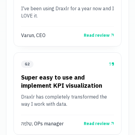
I've been using Draxlr for a year now and I
LOVE it.
Varun, CEO
Read review
G2
Super easy to use and
implement KPI visualization
Draxlr has completely transformed the
way I work with data.
שלמה, OPs manager
Read review