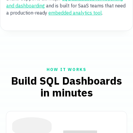
and dashboarding
and is built for SaaS teams that need
a production-ready
embedded analytics tool
.
HOW IT WORKS
Build SQL Dashboards
in minutes