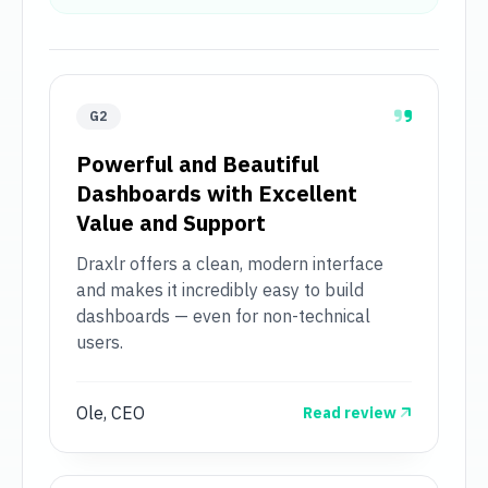
G2
Powerful and Beautiful
Dashboards with Excellent
Value and Support
Draxlr offers a clean, modern interface
and makes it incredibly easy to build
dashboards — even for non-technical
users.
Ole, CEO
Read review