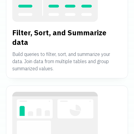
Filter, Sort, and Summarize
data
Build queries to filter, sort, and summarize your
data. Join data from multiple tables and group
summarized values.