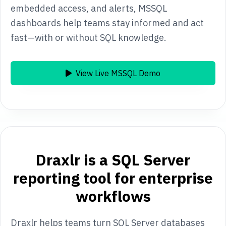
embedded access, and alerts, MSSQL
dashboards help teams stay informed and act
fast—with or without SQL knowledge.
View Live MSSQL Demo
Draxlr is a SQL Server
reporting tool for enterprise
workflows
Draxlr helps teams turn SQL Server databases