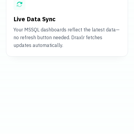
Live Data Sync
Your MSSQL dashboards reflect the latest data—
no refresh button needed. Draxlr fetches
updates automatically.