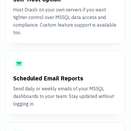
Host Draxlr on your own servers if you want
tighter control over MSSQL data access and
compliance. Custom feature support is available
too.
Scheduled Email Reports
Send daily or weekly emails of your MSSQL
dashboards to your team. Stay updated without
logging in.