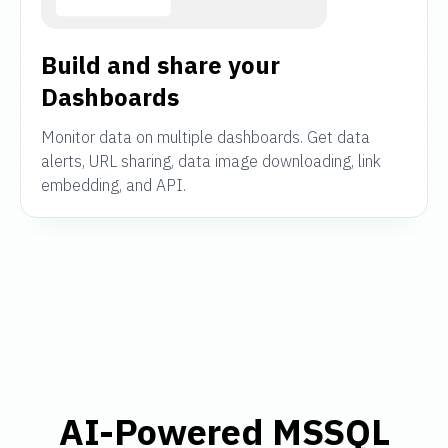
Build and share your
Dashboards
Monitor data on multiple dashboards. Get data
alerts, URL sharing, data image downloading, link
embedding, and API.
AI-Powered MSSQL