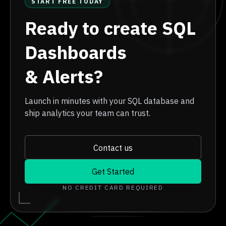
START FREE TODAY
Ready to create SQL
Dashboards
& Alerts?
Launch in minutes with your SQL database and
ship analytics your team can trust.
Contact us
Get Started
NO CREDIT CARD REQUIRED