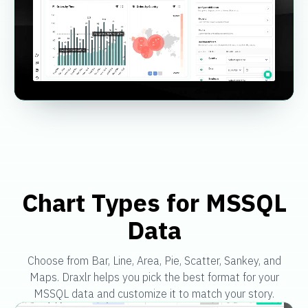
Chart Types for MSSQL
Data
Choose from Bar, Line, Area, Pie, Scatter, Sankey, and
Maps. Draxlr helps you pick the best format for your
MSSQL data and customize it to match your story.