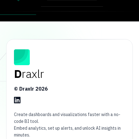
D
raxlr
© Draxlr
2026
Create dashboards and visualizations faster with a no-
code BI tool.
Embed analytics, set up alerts, and unlock AI insights in
minutes.