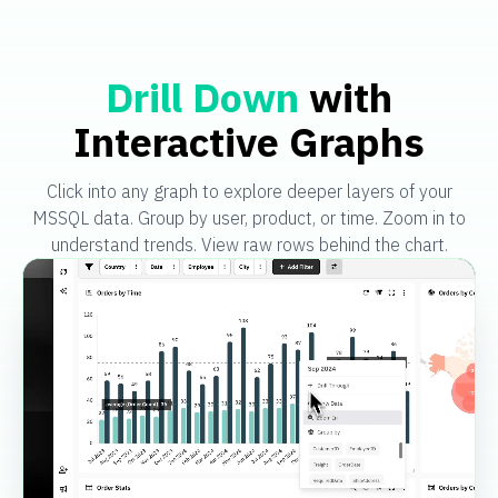
Drill Down
with
Interactive Graphs
Click into any graph to explore deeper layers of your
MSSQL data. Group by user, product, or time. Zoom in to
understand trends. View raw rows behind the chart.