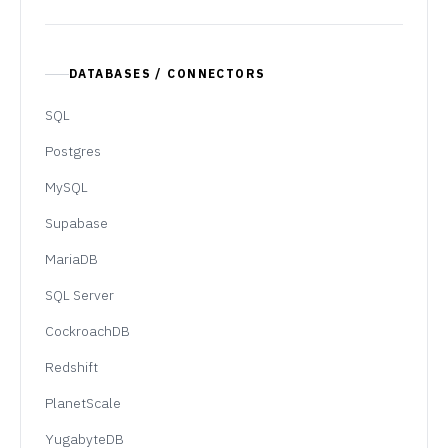
DATABASES / CONNECTORS
SQL
Postgres
MySQL
Supabase
MariaDB
SQL Server
CockroachDB
Redshift
PlanetScale
YugabyteDB