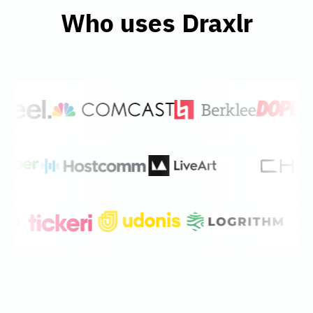
Who uses Draxlr