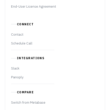
End-User License Agreement
CONNECT
Contact
Schedule Call
INTEGRATIONS
Slack
Panoply
COMPARE
Switch from Metabase