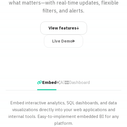
what matters—with real-time updates, flexible
filters, and alerts.
View features
Live Demo
Embed
AI
Dashboard
Embed interactive analytics, SQL dashboards, and data
visualizations directly into your web applications and
internal tools. Easy-to-implement embedded BI for any
platform.