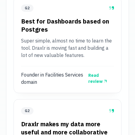
G2
Best for Dashboards based on
Postgres
Super simple, almost no time to learn the
tool. Draxlr is moving fast and building a
lot of new valuable features.
Founder in Facilities Services
Read
review
domain
G2
Draxlr makes my data more
useful and more collaborative