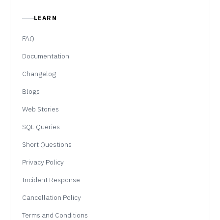
LEARN
FAQ
Documentation
Changelog
Blogs
Web Stories
SQL Queries
Short Questions
Privacy Policy
Incident Response
Cancellation Policy
Terms and Conditions