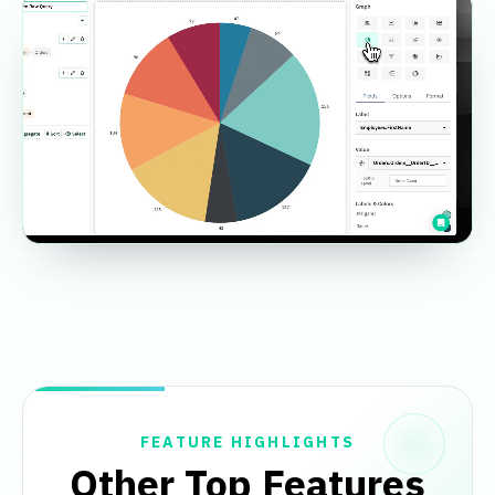
FEATURE HIGHLIGHTS
Other Top Features