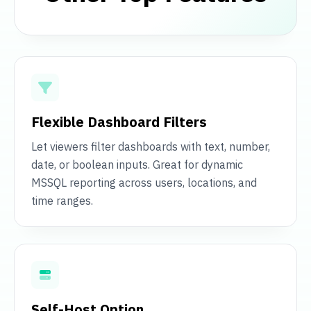
Flexible Dashboard Filters
Let viewers filter dashboards with text, number,
date, or boolean inputs. Great for dynamic
MSSQL reporting across users, locations, and
time ranges.
Self-Host Option