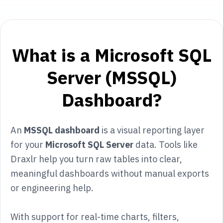
What is a Microsoft SQL
Server (MSSQL)
Dashboard?
An
MSSQL dashboard
is a visual reporting layer
for your
Microsoft SQL Server
data. Tools like
Draxlr help you turn raw tables into clear,
meaningful dashboards without manual exports
or engineering help.
With support for real-time charts, filters,