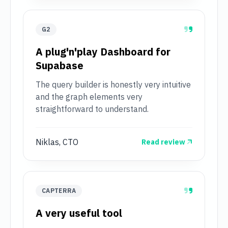
G2
A plug'n'play Dashboard for
Supabase
The query builder is honestly very intuitive
and the graph elements very
straightforward to understand.
Niklas, CTO
Read review
CAPTERRA
A very useful tool