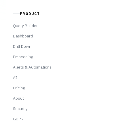
PRODUCT
Query Builder
Dashboard
Drill Down
Embedding
Alerts & Automations
AI
Pricing
About
Security
GDPR