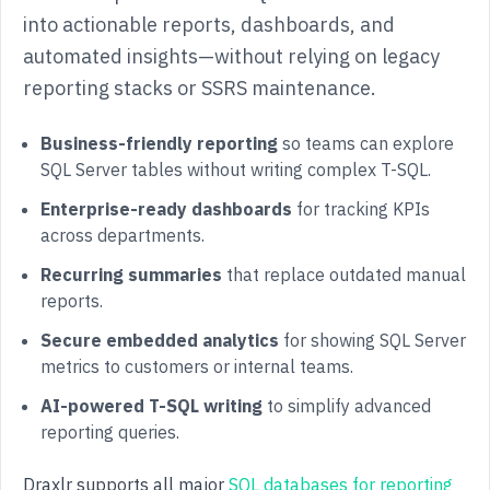
into actionable reports, dashboards, and
automated insights—without relying on legacy
reporting stacks or SSRS maintenance.
Business-friendly reporting
so teams can explore
SQL Server tables without writing complex T-SQL.
Enterprise-ready dashboards
for tracking KPIs
across departments.
Recurring summaries
that replace outdated manual
reports.
Secure embedded analytics
for showing SQL Server
metrics to customers or internal teams.
AI-powered T-SQL writing
to simplify advanced
reporting queries.
Draxlr supports all major
SQL databases for reporting