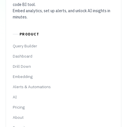
code BI tool.
Embed analytics, set up alerts, and unlock AI insights in
minutes.
PRODUCT
Query Builder
Dashboard
Drill Down
Embedding
Alerts & Automations
AI
Pricing
About