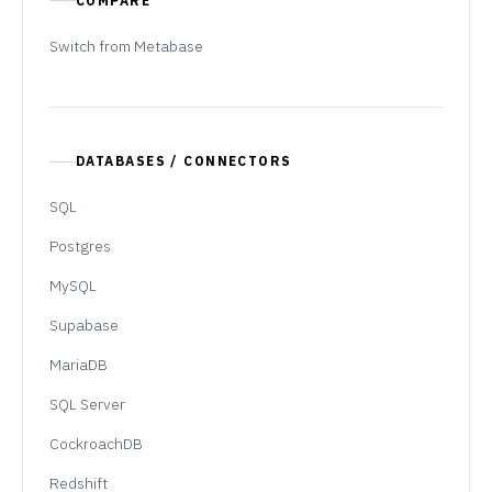
COMPARE
Switch from Metabase
DATABASES / CONNECTORS
SQL
Postgres
MySQL
Supabase
MariaDB
SQL Server
CockroachDB
Redshift