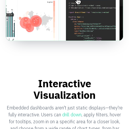
Interactive
Visualization
Embedded dashboards aren't just static displays—they're
fully interactive. Users can
drill down
, apply filters, hover
for tooltips, zoom in on a specific area for a closer look,
and choose from a wide range of chart types, from bar