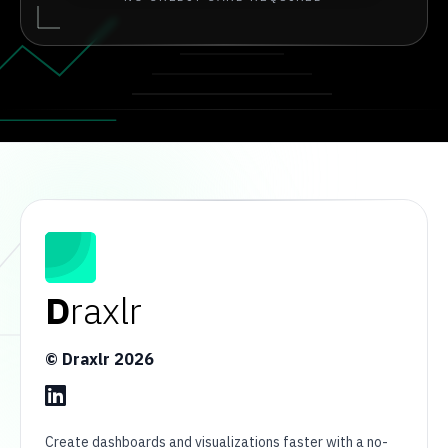
D
raxlr
© Draxlr
2026
Create dashboards and visualizations faster with a no-