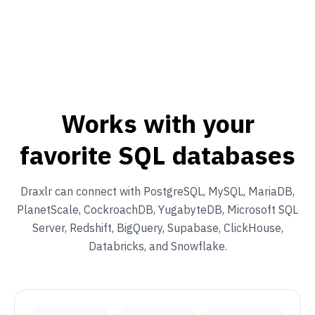
Works with your
favorite SQL databases
Draxlr can connect with PostgreSQL, MySQL, MariaDB,
PlanetScale, CockroachDB, YugabyteDB, Microsoft SQL
Server, Redshift, BigQuery, Supabase, ClickHouse,
Databricks, and Snowflake.