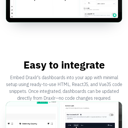
Easy to integrate
Embed Draxlr's dashboards into your app with minimal
setup using ready-to-use HTML, ReactJS, and VueJS code
snippets. Once integrated, dashboards can be updated
directly from Draxlr—no code changes required.