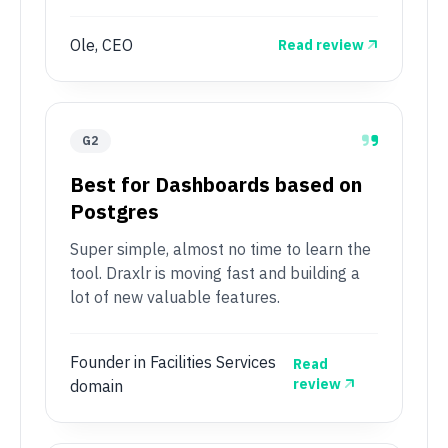
Ole, CEO
Read review
G2
Best for Dashboards based on
Postgres
Super simple, almost no time to learn the
tool. Draxlr is moving fast and building a
lot of new valuable features.
Founder in Facilities Services
Read
review
domain