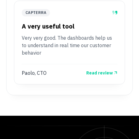
CAPTERRA
A very useful tool
Very very good. The dashboards help us
to understand in real time our customer
behavior
Paolo, CTO
Read review