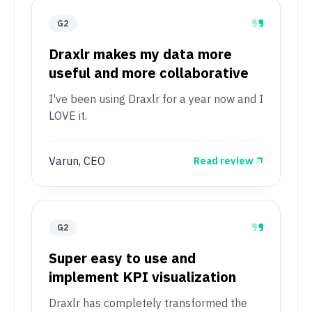
G2
Draxlr makes my data more
useful and more collaborative
I've been using Draxlr for a year now and I
LOVE it.
Varun, CEO
Read review
G2
Super easy to use and
implement KPI visualization
Draxlr has completely transformed the