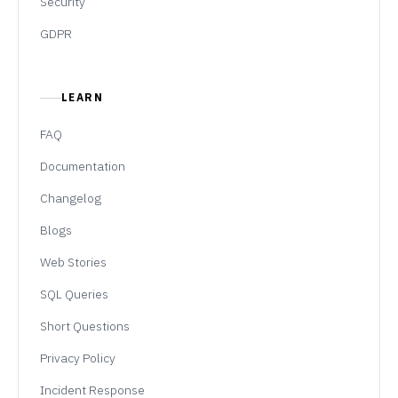
Security
GDPR
LEARN
FAQ
Documentation
Changelog
Blogs
Web Stories
SQL Queries
Short Questions
Privacy Policy
Incident Response