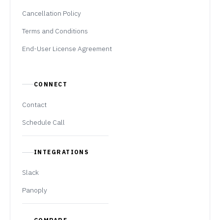
Cancellation Policy
Terms and Conditions
End-User License Agreement
CONNECT
Contact
Schedule Call
INTEGRATIONS
Slack
Panoply