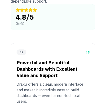
dependable support.
4.8/5
On G2
G2
Powerful and Beautiful
Dashboards with Excellent
Value and Support
Draxlr offers a clean, modern interface
and makes it incredibly easy to build
dashboards — even for non-technical
users.