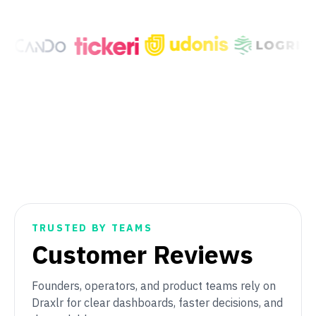
TRUSTED BY TEAMS
Customer Reviews
Founders, operators, and product teams rely on
Draxlr for clear dashboards, faster decisions, and