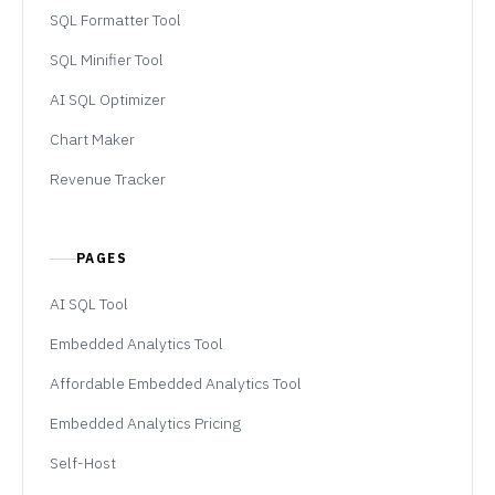
SQL Formatter Tool
SQL Minifier Tool
AI SQL Optimizer
Chart Maker
Revenue Tracker
PAGES
AI SQL Tool
Embedded Analytics Tool
Affordable Embedded Analytics Tool
Embedded Analytics Pricing
Self-Host