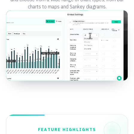
charts to maps and Sankey diagrams.
FEATURE HIGHLIGHTS