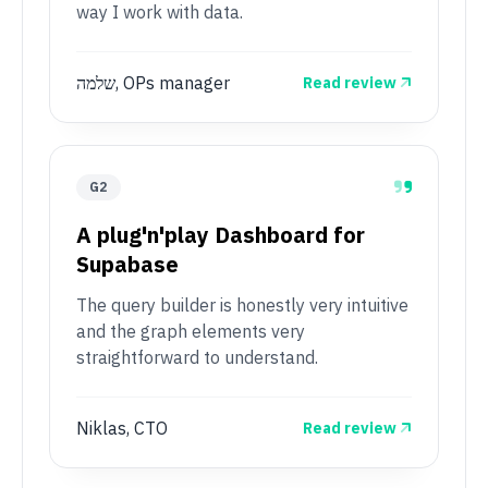
way I work with data.
שלמה, OPs manager
Read review
G2
A plug'n'play Dashboard for
Supabase
The query builder is honestly very intuitive
and the graph elements very
straightforward to understand.
Niklas, CTO
Read review