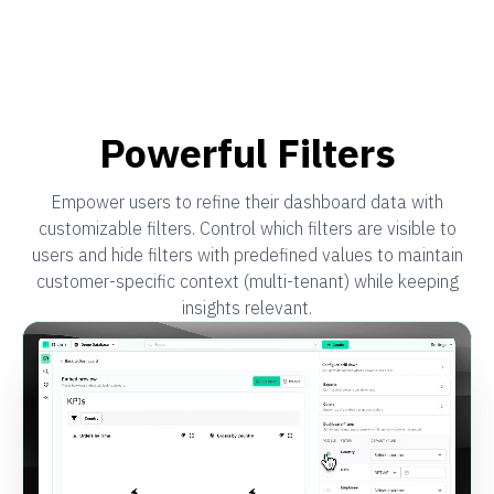
Powerful Filters
Empower users to refine their dashboard data with
customizable filters. Control which filters are visible to
users and hide filters with predefined values to maintain
customer-specific context (multi-tenant) while keeping
insights relevant.