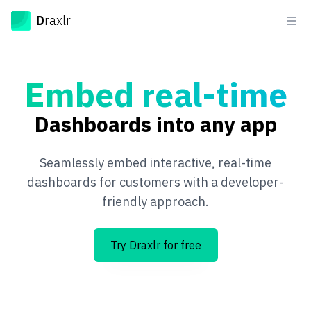
Draxlr
D
raxlr
Ope
Embed real-time
Dashboards into any app
Seamlessly embed interactive, real-time
dashboards for customers with a developer-
friendly approach.
Try Draxlr for free