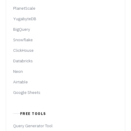
PlanetScale
YugabyteDB
BigQuery
Snowflake
ClickHouse
Databricks
Neon
Airtable
Google Sheets
FREE TOOLS
Query Generator Tool