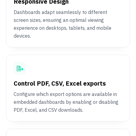
Responsive Design
Dashboards adapt seamlessly to different
screen sizes, ensuring an optimal viewing
experience on desktops, tablets, and mobile
devices.
Control PDF, CSV, Excel exports
Configure which export options are available in
embedded dashboards by enabling or disabling
PDF, Excel, and CSV downloads.