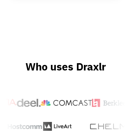
Who uses Draxlr