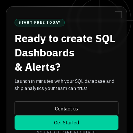
START FREE TODAY
Ready to create SQL
Dashboards
& Alerts?
Launch in minutes with your SQL database and
ship analytics your team can trust.
Contact us
Get Started
NO CREDIT CARD REQUIRED