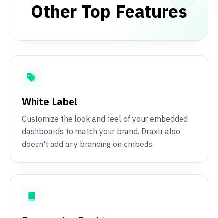
Other Top Features
White Label
Customize the look and feel of your embedded
dashboards to match your brand. Draxlr also
doesn't add any branding on embeds.