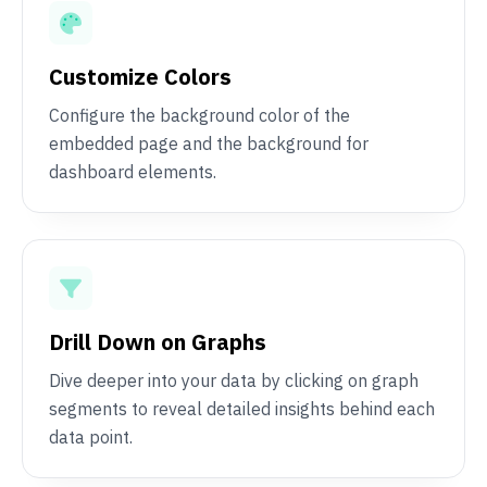
Customize Colors
Configure the background color of the
embedded page and the background for
dashboard elements.
Drill Down on Graphs
Dive deeper into your data by clicking on graph
segments to reveal detailed insights behind each
data point.