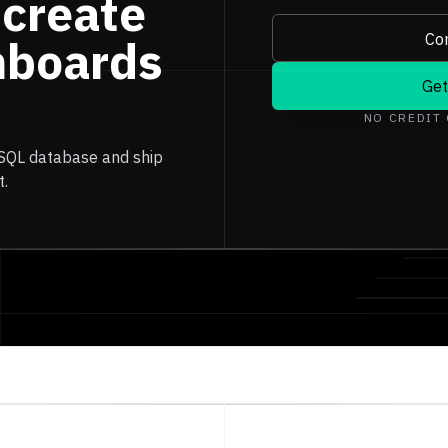
 create
Con
hboards
Get
NO CREDIT
 SQL database and ship
t.