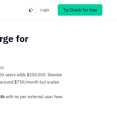
Try Draxlr for free
Login
rge for
cs.
500 users adds $200,000. Sisense
s around $750/month but scales
th
with no per external user fees.