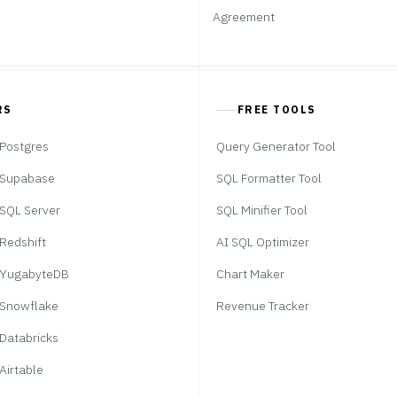
Agreement
RS
FREE TOOLS
Postgres
Query Generator Tool
Supabase
SQL Formatter Tool
SQL Server
SQL Minifier Tool
Redshift
AI SQL Optimizer
YugabyteDB
Chart Maker
Snowflake
Revenue Tracker
Databricks
Airtable