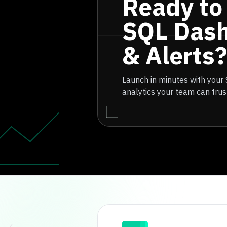
Ready to
SQL Das
& Alerts?
Launch in minutes with your
analytics your team can trus