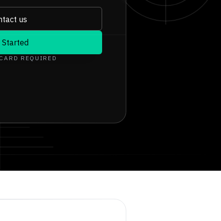
tact us
 Started
 CARD REQUIRED