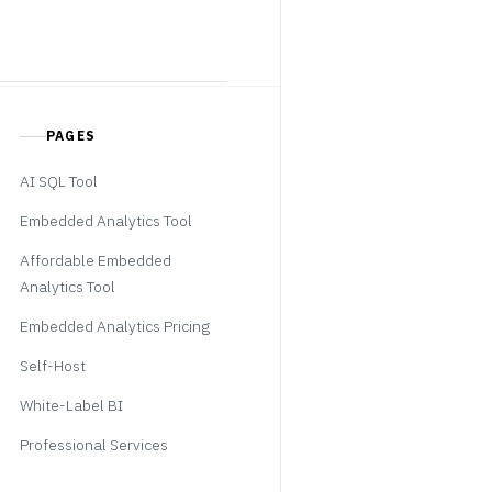
PAGES
AI SQL Tool
Embedded Analytics Tool
Affordable Embedded
Analytics Tool
Embedded Analytics Pricing
Self-Host
White-Label BI
Professional Services