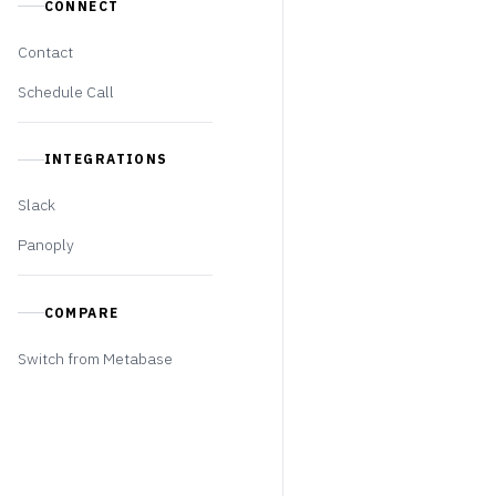
CONNECT
Contact
Schedule Call
INTEGRATIONS
Slack
Panoply
COMPARE
Switch from Metabase