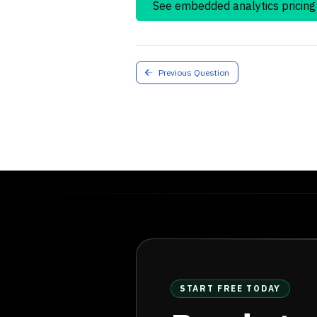
See embedded analytics pricing
Previous Question
START FREE TODAY