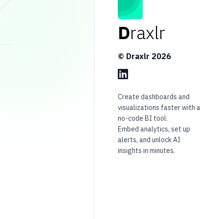
D
raxlr
© Draxlr
2026
Create dashboards and
visualizations faster with a
no-code BI tool.
Embed analytics, set up
alerts, and unlock AI
insights in minutes.