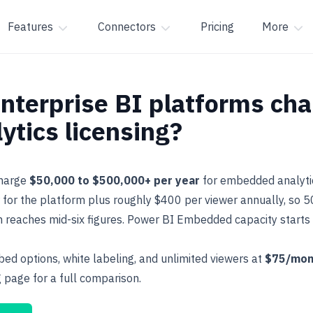
Features
Connectors
Pricing
More
terprise BI platforms cha
tics licensing?
charge
$50,000 to $500,000+ per year
for embedded analyti
for the platform plus roughly $400 per viewer annually, so 
en reaches mid-six figures. Power BI Embedded capacity start
ed options, white labeling, and unlimited viewers at
$75/mon
g
page for a full comparison.