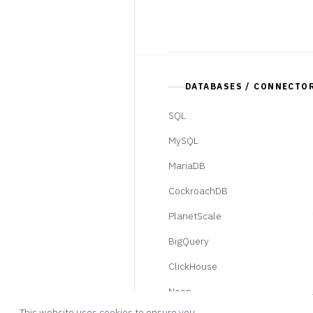
DATABASES / CONNECTO
SQL
MySQL
MariaDB
CockroachDB
PlanetScale
BigQuery
ClickHouse
Neon
This website uses cookies to ensure you