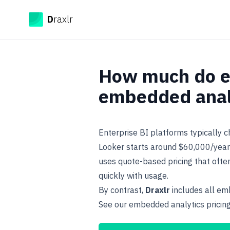
Draxlr
D
raxlr
How much do en
embedded analy
Enterprise BI platforms typically 
Looker starts around $60,000/year 
uses quote-based pricing that oft
quickly with usage.
By contrast,
Draxlr
includes all emb
See our
embedded analytics pricin