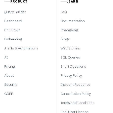
PRODUCT
LEARN
Query Builder
FAQ
Dashboard
Documentation
Drill Down
Changelog
Embedding
Blogs
Alerts & Automations
Web Stories
AI
SQL Queries
Pricing
Short Questions
About
Privacy Policy
Security
Incident Response
GDPR
Cancellation Policy
Terms and Conditions
End-User License