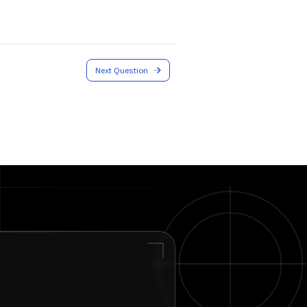
Next Question