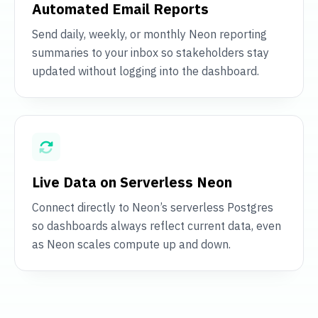
Automated Email Reports
Send daily, weekly, or monthly Neon reporting
summaries to your inbox so stakeholders stay
updated without logging into the dashboard.
Live Data on Serverless Neon
Connect directly to Neon’s serverless Postgres
so dashboards always reflect current data, even
as Neon scales compute up and down.