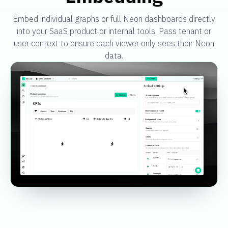
Embed individual graphs or full Neon dashboards directly
into your SaaS product or internal tools. Pass tenant or
user context to ensure each viewer only sees their Neon
data.