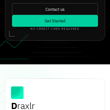
Contact us
Get Started
NO CREDIT CARD REQUIRED
D
raxlr