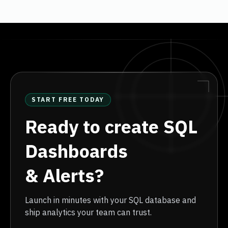
START FREE TODAY
Ready to create SQL
Dashboards
& Alerts?
Launch in minutes with your SQL database and
ship analytics your team can trust.