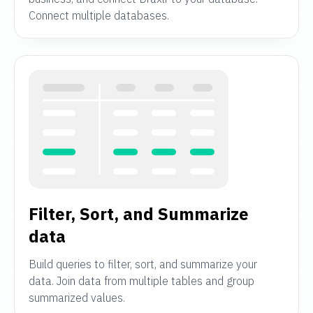
Connect multiple databases.
Filter, Sort, and Summarize
data
Build queries to filter, sort, and summarize your
data. Join data from multiple tables and group
summarized values.