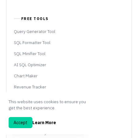
FREE TOOLS
Query Generator Tool
SQL Formatter Tool
SQL Minifier Tool
AI SQL Optimizer
Chart Maker
Revenue Tracker
This website uses cookies to ensure you
get the best experience.
PAGES
AI SQL Tool
Accept
Learn More
Embedded Analytics Tool