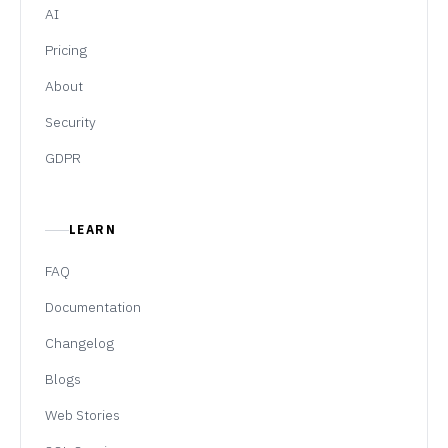
AI
Pricing
About
Security
GDPR
LEARN
FAQ
Documentation
Changelog
Blogs
Web Stories