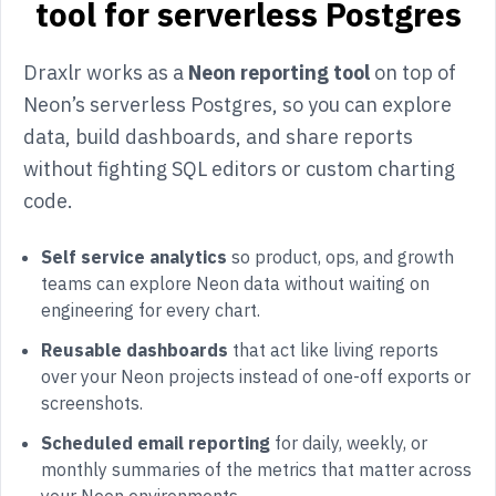
tool for serverless Postgres
Draxlr works as a
Neon reporting tool
on top of
Neon’s serverless Postgres, so you can explore
data, build dashboards, and share reports
without fighting SQL editors or custom charting
code.
Self service analytics
so product, ops, and growth
teams can explore Neon data without waiting on
engineering for every chart.
Reusable dashboards
that act like living reports
over your Neon projects instead of one-off exports or
screenshots.
Scheduled email reporting
for daily, weekly, or
monthly summaries of the metrics that matter across