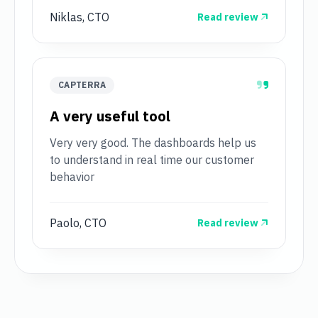
Niklas, CTO
Read review
CAPTERRA
A very useful tool
Very very good. The dashboards help us
to understand in real time our customer
behavior
Paolo, CTO
Read review