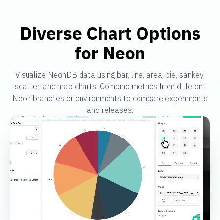
Diverse Chart Options
for Neon
Visualize NeonDB data using bar, line, area, pie, sankey,
scatter, and map charts. Combine metrics from different
Neon branches or environments to compare experiments
and releases.