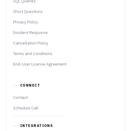
SQL Queries
Short Questions
Privacy Policy
Incident Response
Cancellation Policy
Terms and Conditions
End-User License Agreement
CONNECT
Contact
Schedule Call
INTEGRATIONS