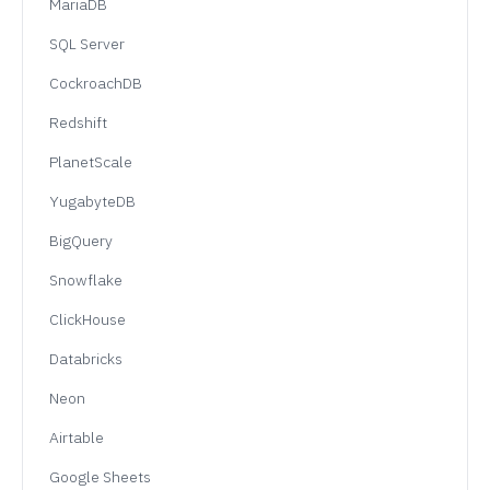
MariaDB
SQL Server
CockroachDB
Redshift
PlanetScale
YugabyteDB
BigQuery
Snowflake
ClickHouse
Databricks
Neon
Airtable
Google Sheets