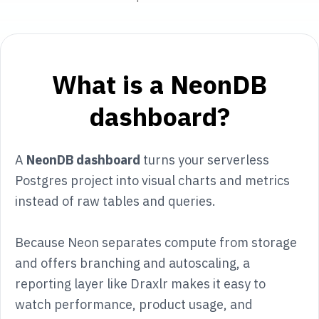
What is a NeonDB
dashboard?
A
NeonDB dashboard
turns your serverless
Postgres project into visual charts and metrics
instead of raw tables and queries.
Because Neon separates compute from storage
and offers branching and autoscaling, a
reporting layer like Draxlr makes it easy to
watch performance, product usage, and