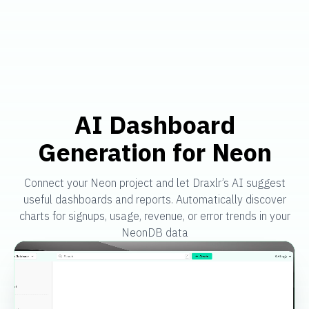
AI Dashboard
Generation for Neon
Connect your Neon project and let Draxlr’s AI suggest
useful dashboards and reports. Automatically discover
charts for signups, usage, revenue, or error trends in your
NeonDB data