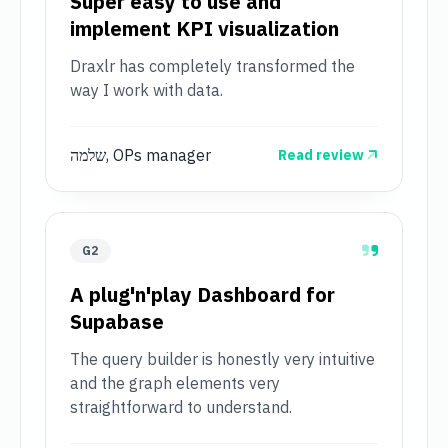
Super easy to use and
implement KPI visualization
Draxlr has completely transformed the
way I work with data.
שלמה, OPs manager
Read review
G2
A plug'n'play Dashboard for
Supabase
The query builder is honestly very intuitive
and the graph elements very
straightforward to understand.