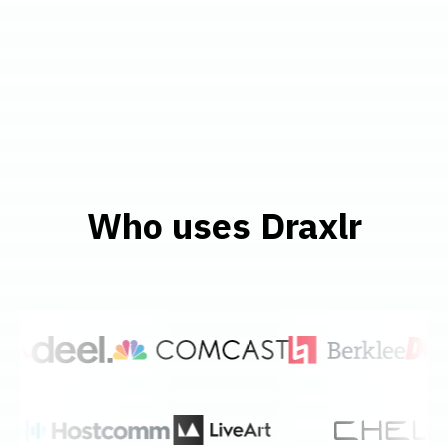
Who uses Draxlr