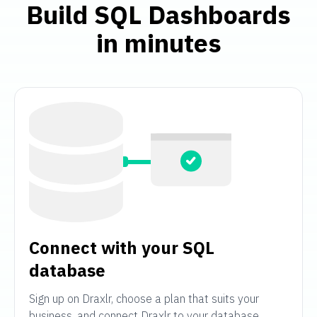
Build SQL Dashboards
in minutes
Connect with your SQL
database
Sign up on Draxlr, choose a plan that suits your
business, and connect Draxlr to your database.