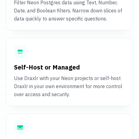
Filter Neon Postgres data using Text, Number,
Date, and Boolean filters. Narrow down slices of
data quickly to answer specific questions.
Self-Host or Managed
Use Draxlr with your Neon projects or self-host
Draxlr in your own environment for more control
over access and security.