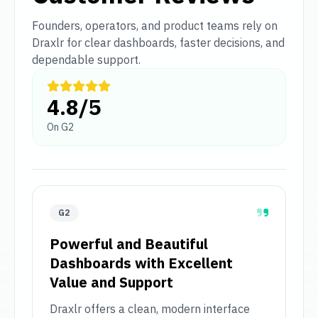
Founders, operators, and product teams rely on
Draxlr for clear dashboards, faster decisions, and
dependable support.
4.8/5
On G2
G2
Powerful and Beautiful
Dashboards with Excellent
Value and Support
Draxlr offers a clean, modern interface