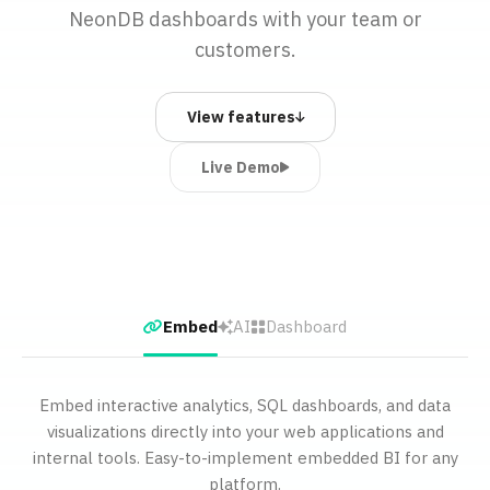
NeonDB dashboards with your team or
customers.
View features
Live Demo
Embed
AI
Dashboard
Embed interactive analytics, SQL dashboards, and data
visualizations directly into your web applications and
internal tools. Easy-to-implement embedded BI for any
platform.