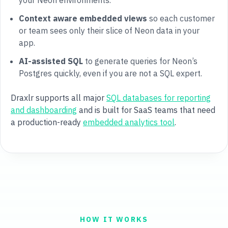
your Neon environments.
Context aware embedded views
so each customer
or team sees only their slice of Neon data in your
app.
AI-assisted SQL
to generate queries for Neon’s
Postgres quickly, even if you are not a SQL expert.
Draxlr supports all major
SQL databases for reporting
and dashboarding
and is built for SaaS teams that need
a production-ready
embedded analytics tool
.
HOW IT WORKS