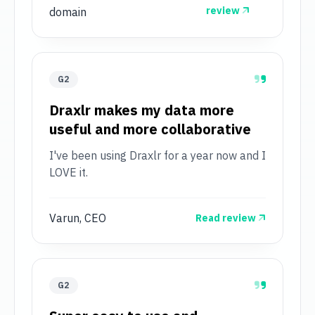
review
domain
G2
Draxlr makes my data more
useful and more collaborative
I've been using Draxlr for a year now and I
LOVE it.
Varun, CEO
Read review
G2