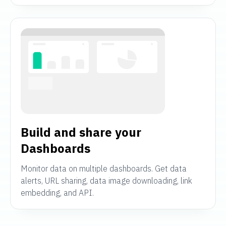
Build and share your
Dashboards
Monitor data on multiple dashboards. Get data
alerts, URL sharing, data image downloading, link
embedding, and API.