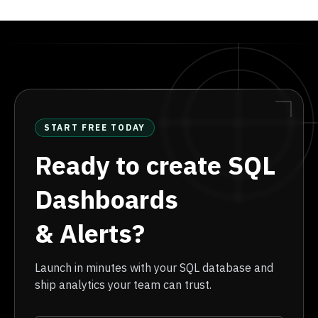
START FREE TODAY
Ready to create SQL
Dashboards
& Alerts?
Launch in minutes with your SQL database and
ship analytics your team can trust.