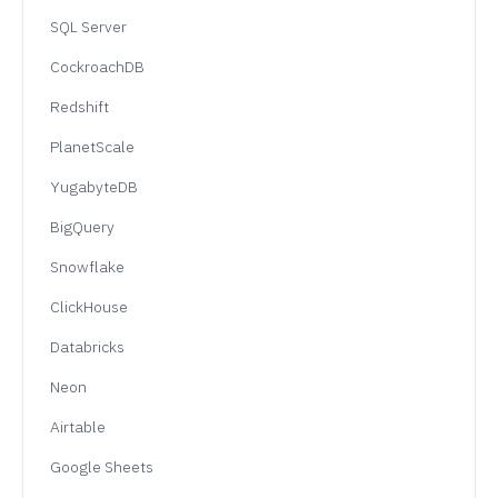
SQL Server
CockroachDB
Redshift
PlanetScale
YugabyteDB
BigQuery
Snowflake
ClickHouse
Databricks
Neon
Airtable
Google Sheets