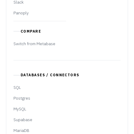
Slack
Panoply
COMPARE
Switch from Metabase
DATABASES / CONNECTORS
SQL
Postgres
MySQL
Supabase
MariaDB