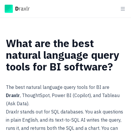
Draxlr
D
raxlr
Ope
What are the best
natural language query
tools for BI software?
The best natural language query tools for BI are
Draxlr
, ThoughtSpot, Power BI (Copilot), and Tableau
(Ask Data).
Draxlr stands out for SQL databases. You ask questions
in plain English, and its
text-to-SQL AI
writes the query,
runs it, and returns both the SQL and a chart. You can