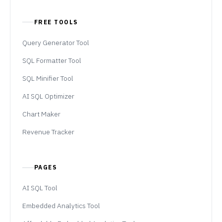
FREE TOOLS
Query Generator Tool
SQL Formatter Tool
SQL Minifier Tool
AI SQL Optimizer
Chart Maker
Revenue Tracker
PAGES
AI SQL Tool
Embedded Analytics Tool