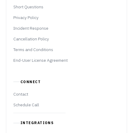
Short Questions
Privacy Policy
Incident Response
Cancellation Policy
Terms and Conditions
End-User License Agreement
CONNECT
Contact
Schedule Call
INTEGRATIONS