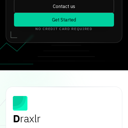
Contact us
Get Started
NO CREDIT CARD REQUIRED
D
raxlr