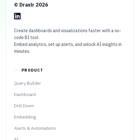
© Draxlr
2026
Create dashboards and visualizations faster with a no-
code BI tool.
Embed analytics, set up alerts, and unlock AI insights in
minutes.
PRODUCT
Query Builder
Dashboard
Drill Down
Embedding
Alerts & Automations
AI