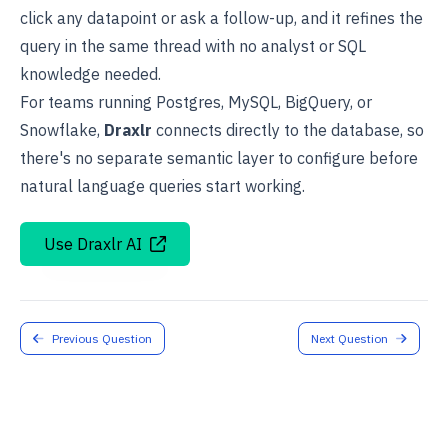
click any datapoint or ask a follow-up, and it refines the
query in the same thread with no analyst or SQL
knowledge needed.
For teams running Postgres, MySQL, BigQuery, or
Snowflake,
Draxlr
connects directly to the database, so
there's no separate semantic layer to configure before
natural language queries start working.
Use Draxlr AI
Previous Question
Next Question