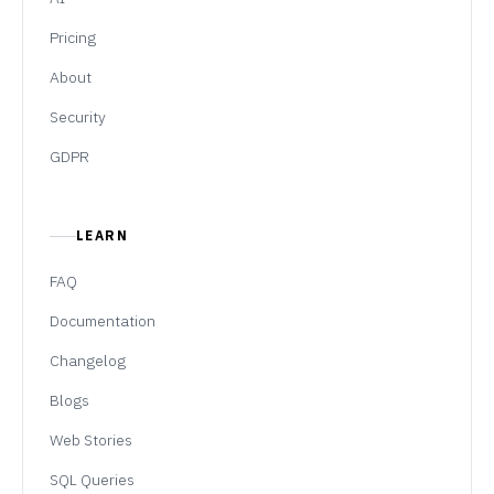
Pricing
About
Security
GDPR
LEARN
FAQ
Documentation
Changelog
Blogs
Web Stories
SQL Queries