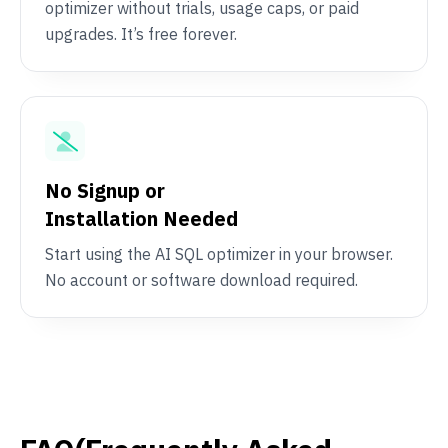
optimizer without trials, usage caps, or paid
upgrades. It’s free forever.
No Signup or
Installation Needed
Start using the AI SQL optimizer in your browser.
No account or software download required.