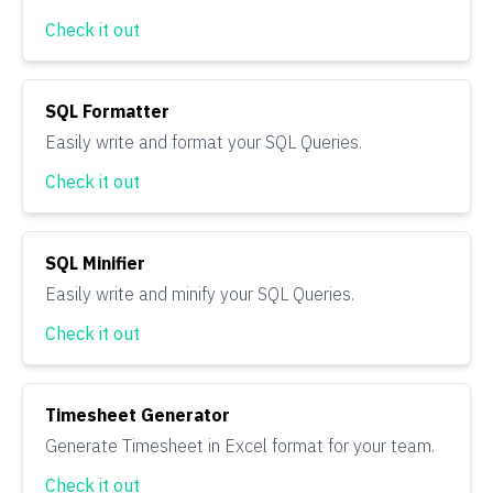
Check it out
SQL Formatter
Easily write and format your SQL Queries.
Check it out
SQL Minifier
Easily write and minify your SQL Queries.
Check it out
Timesheet Generator
Generate Timesheet in Excel format for your team.
Check it out