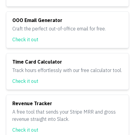
OOO Email Generator
Craft the perfect out-of-office email for free.
Check it out
Time Card Calculator
Track hours effortlessly with our free calculator tool.
Check it out
Revenue Tracker
A free tool that sends your Stripe MRR and gross
revenue straight into Slack.
Check it out