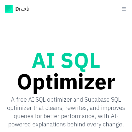
Draxlr
D
raxlr
Ope
AI SQL
Optimizer
A free AI SQL optimizer and Supabase SQL
optimizer that cleans, rewrites, and improves
queries for better performance, with AI-
powered explanations behind every change.