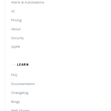
Alerts & Automations
AI
Pricing
About
Security
GDPR
LEARN
FAQ
Documentation
Changelog
Blogs
Web Stories