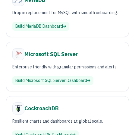
Drop in replacement for MySQL with smooth onboarding.
Build
MariaDB
Dashboard
Microsoft SQL Server
Enterprise friendly with granular permissions and alerts.
Build
Microsoft SQL Server
Dashboard
CockroachDB
Resilient charts and dashboards at global scale.
Build
CockroachDB
Dashboard