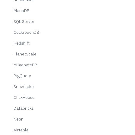
MariaDB
SQL Server
CockroachDB
Redshift
PlanetScale
YugabyteDB
BigQuery
Snowflake
ClickHouse
Databricks
Neon
Airtable