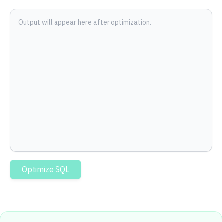
Output will appear here after optimization.
Optimize SQL