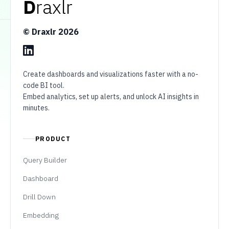
D
raxlr
© Draxlr
2026
Create dashboards and visualizations faster with a no-
code BI tool.
Embed analytics, set up alerts, and unlock AI insights in
minutes.
PRODUCT
Query Builder
Dashboard
Drill Down
Embedding