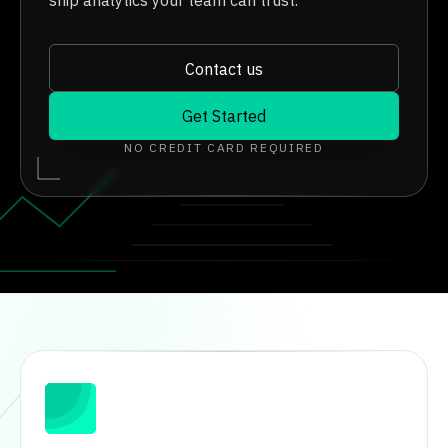
ship analytics your team can trust.
Contact us
Get Started
NO CREDIT CARD REQUIRED