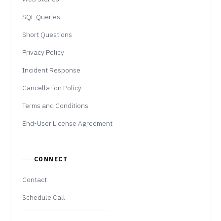
SQL Queries
Short Questions
Privacy Policy
Incident Response
Cancellation Policy
Terms and Conditions
End-User License Agreement
CONNECT
Contact
Schedule Call