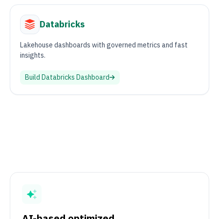
Databricks
Lakehouse dashboards with governed metrics and fast
insights.
Build
Databricks
Dashboard
AI-based optimized