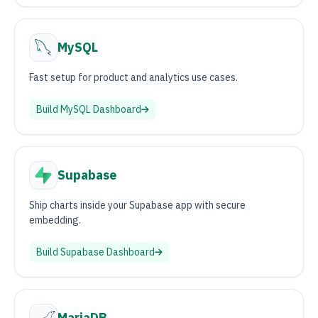
MySQL
Fast setup for product and analytics use cases.
Build
MySQL
Dashboard
Supabase
Ship charts inside your Supabase app with secure
embedding.
Build
Supabase
Dashboard
MariaDB