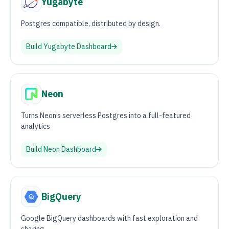
Yugabyte
Postgres compatible, distributed by design.
Build
Yugabyte
Dashboard
Neon
Turns Neon’s serverless Postgres into a full-featured
analytics
Build
Neon
Dashboard
BigQuery
Google BigQuery dashboards with fast exploration and