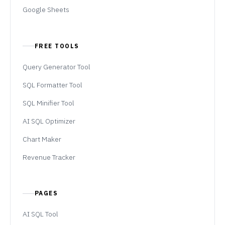
Google Sheets
FREE TOOLS
Query Generator Tool
SQL Formatter Tool
SQL Minifier Tool
AI SQL Optimizer
Chart Maker
Revenue Tracker
PAGES
AI SQL Tool