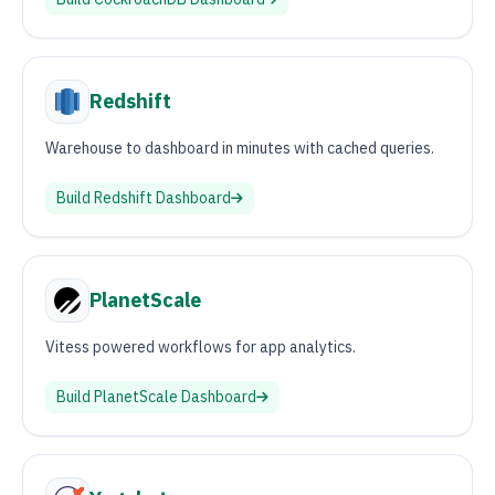
Redshift
Warehouse to dashboard in minutes with cached queries.
Build
Redshift
Dashboard
PlanetScale
Vitess powered workflows for app analytics.
Build
PlanetScale
Dashboard