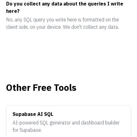
Do you collect any data about the queries I write
here?
No, any SQL query you write here is formatted on the
client side, on your device. We don't collect any data.
Other Free Tools
Supabase AI SQL
AI-powered SQL generator and dashboard builder
for Supabase.