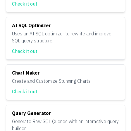
Check it out
AI SQL Optimizer
Uses an AI SQL optimizer to rewrite and improve
SQL query structure.
Check it out
Chart Maker
Create and Customize Stunning Charts
Check it out
Query Generator
Generate Raw SQL Queries with an interactive query
builder.