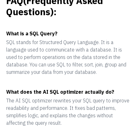
FAQ(Frequently Asked
Questions):
What is a SQL Query?
SQL stands for Structured Query Language. It is a
language used to communicate with a database. It is
used to perform operations on the data stored in the
database. You can use SQL to filter, sort, join, group and
summarize your data from your database.
What does the AI SQL optimizer actually do?
The AI SQL optimizer rewrites your SQL query to improve
readability and performance. It fixes bad patterns,
simplifies logic, and explains the changes without
affecting the query result.