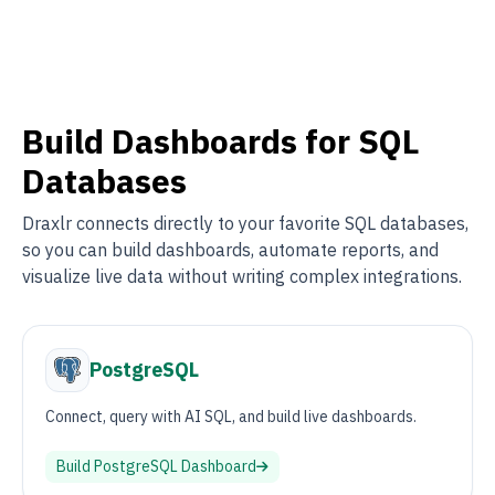
Build Dashboards for SQL
Databases
Draxlr connects directly to your favorite SQL databases,
so you can build dashboards, automate reports, and
visualize live data without writing complex integrations.
PostgreSQL
Connect, query with AI SQL, and build live dashboards.
Build
PostgreSQL
Dashboard