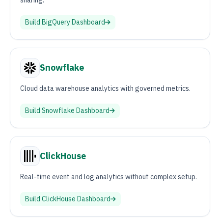
sharing.
Build
BigQuery
Dashboard
Snowflake
Cloud data warehouse analytics with governed metrics.
Build
Snowflake
Dashboard
ClickHouse
Real-time event and log analytics without complex setup.
Build
ClickHouse
Dashboard