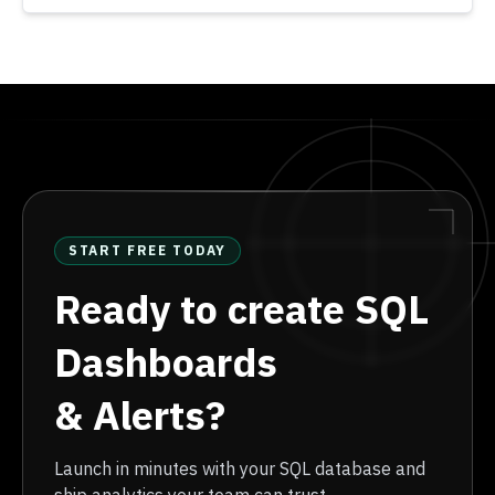
START FREE TODAY
Ready to create SQL
Dashboards
& Alerts?
Launch in minutes with your SQL database and