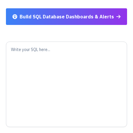
Build SQL Database Dashboards & Alerts