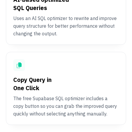
SQL Queries
Uses an AI SQL optimizer to rewrite and improve
query structure for better performance without
changing the output.
Copy Query in
One Click
The free Supabase SQL optimizer includes a
copy button so you can grab the improved query
quickly without selecting anything manually.