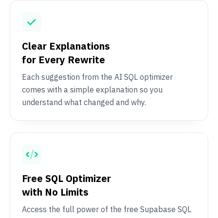
Clear Explanations
for Every Rewrite
Each suggestion from the AI SQL optimizer
comes with a simple explanation so you
understand what changed and why.
Free SQL Optimizer
with No Limits
Access the full power of the free Supabase SQL