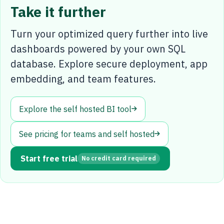
Take it further
Turn your optimized query further into live
dashboards powered by your own SQL
database. Explore secure deployment, app
embedding, and team features.
Explore the self hosted BI tool
See pricing for teams and self hosted
Start free trial
No credit card required