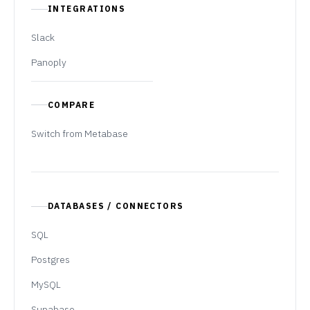
INTEGRATIONS
Slack
Panoply
COMPARE
Switch from Metabase
DATABASES / CONNECTORS
SQL
Postgres
MySQL
Supabase