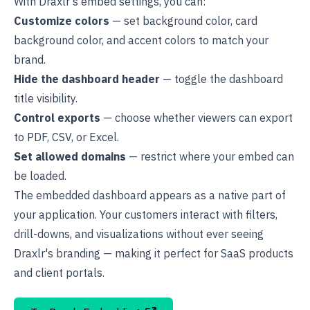
With Draxlr's embed settings, you can:
Customize colors
— set background color, card
background color, and accent colors to match your
brand.
Hide the dashboard header
— toggle the dashboard
title visibility.
Control exports
— choose whether viewers can export
to PDF, CSV, or Excel.
Set allowed domains
— restrict where your embed can
be loaded.
The embedded dashboard appears as a native part of
your application. Your customers interact with filters,
drill-downs
, and visualizations without ever seeing
Draxlr's branding — making it perfect for SaaS products
and client portals.