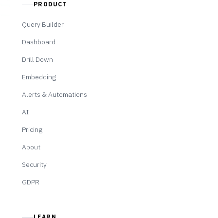
PRODUCT
Query Builder
Dashboard
Drill Down
Embedding
Alerts & Automations
AI
Pricing
About
Security
GDPR
LEARN