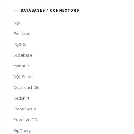
DATABASES / CONNECTORS
SQL
Postgres
MySQL
Supabase
MariaDB
SQL Server
CockroachDB
Redshift
PlanetScale
YugabyteDB
BigQuery