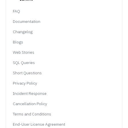
FAQ
Documentation
Changelog
Blogs
Web Stories
SQL Queries
Short Questions
Privacy Policy
Incident Response
Cancellation Policy
Terms and Conditions
End-User License Agreement