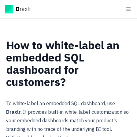
Draxlr
D
raxlr
Ope
How to white-label an
embedded SQL
dashboard for
customers?
To
white-label
an embedded SQL dashboard, use
Draxlr
. It provides built-in white-label customization so
your embedded dashboards match your product's
branding with no trace of the underlying BI tool.