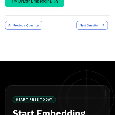
Try Draxlr Embedding
Previous Question
Next Question
START FREE TODAY
Start Embedding