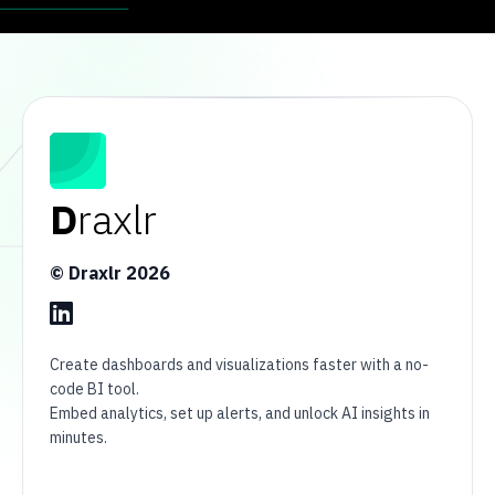
D
raxlr
© Draxlr
2026
Create dashboards and visualizations faster with a no-
code BI tool.
Embed analytics, set up alerts, and unlock AI insights in
minutes.