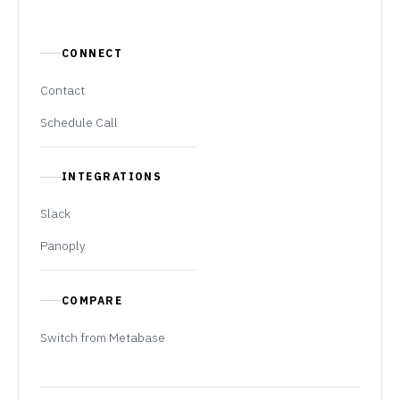
CONNECT
Contact
Schedule Call
INTEGRATIONS
Slack
Panoply
COMPARE
Switch from Metabase