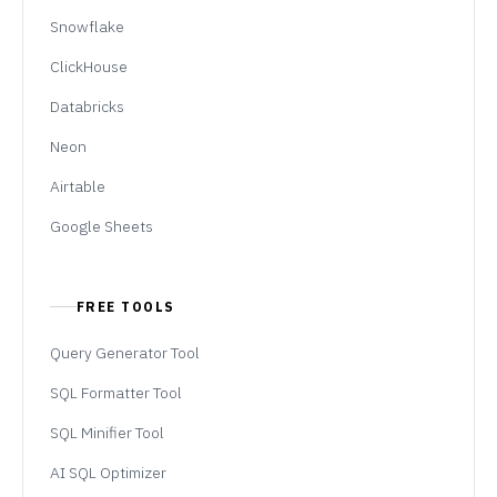
Snowflake
ClickHouse
Databricks
Neon
Airtable
Google Sheets
FREE TOOLS
Query Generator Tool
SQL Formatter Tool
SQL Minifier Tool
AI SQL Optimizer