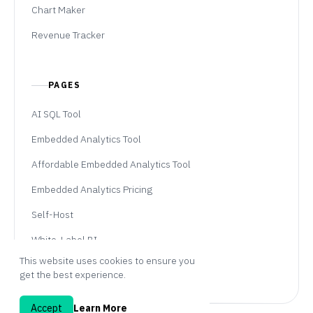
Chart Maker
Revenue Tracker
PAGES
AI SQL Tool
Embedded Analytics Tool
Affordable Embedded Analytics Tool
Embedded Analytics Pricing
Self-Host
White-Label BI
This website uses cookies to ensure you
Professional Services
get the best experience.
Accept
Learn More