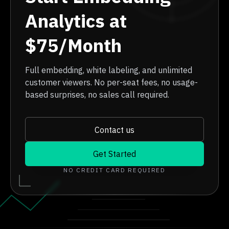
Analytics at
$75/Month
Full embedding, white labeling, and unlimited
customer viewers. No per-seat fees, no usage-
based surprises, no sales call required.
Contact us
Get Started
NO CREDIT CARD REQUIRED