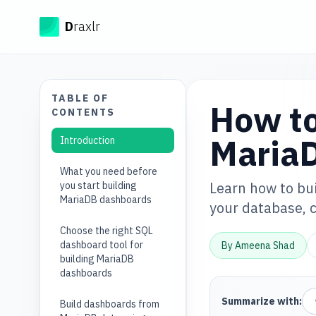
Draxlr
D
raxlr
TABLE OF
How to
CONTENTS
Maria
Introduction
What you need before
Learn how to bu
you start building
MariaDB dashboards
your database, c
Choose the right SQL
dashboard tool for
By
Ameena Shad
building MariaDB
dashboards
Summarize with:
Build dashboards from