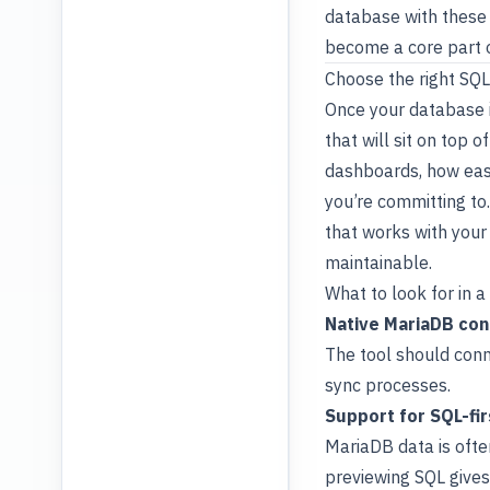
database with these b
become a core part 
Choose the right SQ
Once your database i
that will sit on top
dashboards, how eas
you’re committing to
that works with your 
maintainable.
What to look for in 
Native MariaDB con
The tool should conn
sync processes.
Support for SQL-fi
MariaDB data is ofte
previewing SQL gives