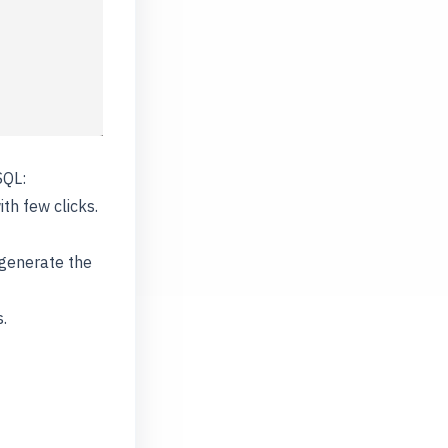
SQL:
ith few clicks.
 generate the
.