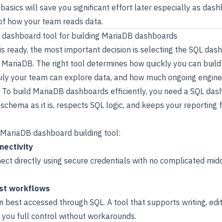
asics will save you significant effort later especially as das
of how your team reads data.
L dashboard tool for building MariaDB dashboards
s ready, the most important decision is selecting the SQL das
 of MariaDB. The right tool determines how quickly you can bui
ily your team can explore data, and how much ongoing enginee
. To build MariaDB dashboards efficiently, you need a SQL das
schema as it is, respects SQL logic, and keeps your reporting 
a MariaDB dashboard building tool:
nectivity
ect directly using secure credentials with no complicated mid
rst workflows
n best accessed through SQL. A tool that supports writing, edit
 you full control without workarounds.