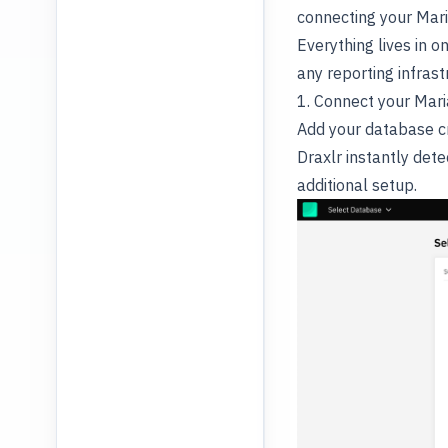
connecting your Mari
Everything lives in 
any reporting infrast
1. Connect your Mar
Add your database cr
Draxlr instantly det
additional setup.