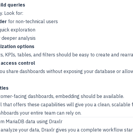
ild queries
y. Look for:
der
for non-technical users
quick exploration
 deeper analysis
lization options
ts, KPIs, tables, and filters should be easy to create and rearr
 access control
you share dashboards without exposing your database or allo
ties
stomer-facing dashboards, embedding should be available.
that offers these capabilities will give you a clean, scalable 
hboards your entire team can rely on.
om MariaDB data using Draxlr
 analyze your data, Draxlr gives you a complete workflow star