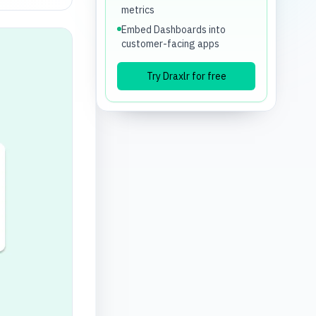
metrics
Embed Dashboards into
customer-facing apps
Try Draxlr for free