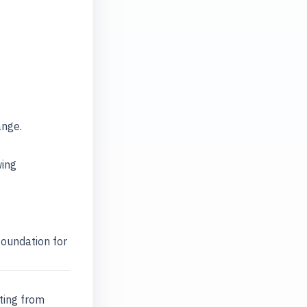
ange.
wing
foundation for
ting from