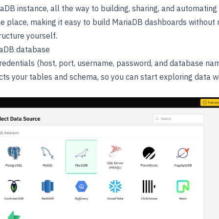
aDB instance, all the way to building, sharing, and automatin
one place, making it easy to build MariaDB dashboards without 
ructure yourself.
iaDB database
edentials (host, port, username, password, and database nam
ects your tables and schema, so you can start exploring data w