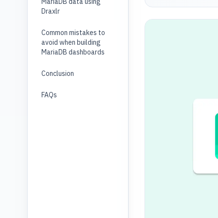
MariaDB data using
Draxlr
Common mistakes to
avoid when building
MariaDB dashboards
Conclusion
FAQs