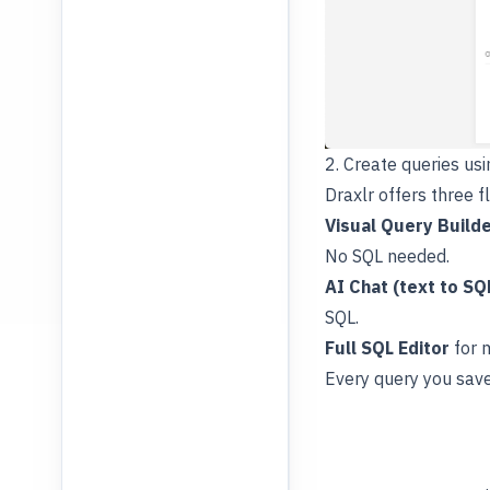
2. Create queries us
Draxlr offers three f
Visual Query Build
No SQL needed.
AI Chat (text to SQ
SQL.
Full SQL Editor
for 
Every query you save