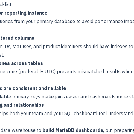
klist:
or reporting instance
ueries from your primary database to avoid performance impac
iltered columns
er IDs, statuses, and product identifiers should have indexes t
t.
ones across tables
ime zone (preferably UTC) prevents mismatched results when 
 are consistent and reliable
ctable primary keys make joins easier and dashboards more st
g and relationships
elps both your team and your SQL dashboard tool understan
l data warehouse to
build MariaDB dashboards
, but preparin