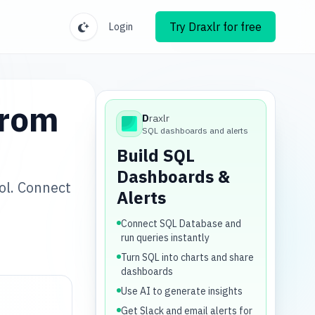
Try Draxlr for free
Login
from
D
raxlr
Draxlr
SQL dashboards and alerts
Build SQL
Dashboards &
ol. Connect
Alerts
.
Connect SQL Database and
run queries instantly
Turn SQL into charts and share
dashboards
Use AI to generate insights
Get Slack and email alerts for