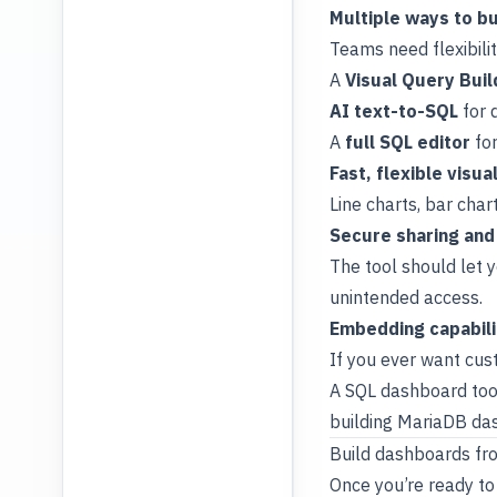
Multiple ways to bu
Teams need flexibilit
A
Visual Query Buil
AI text-to-SQL
for 
A
full SQL editor
for
Fast, flexible visua
Line charts, bar char
Secure sharing and
The tool should let 
unintended access.
Embedding capabili
If you ever want cu
A SQL dashboard tool 
building MariaDB das
Build dashboards fr
Once you’re ready to