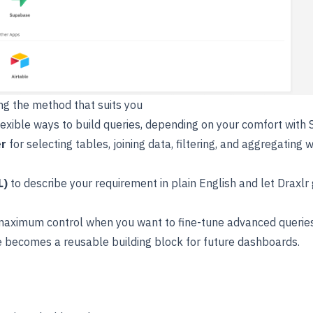
ing the method that suits you
lexible ways to build queries, depending on your comfort with 
er
for selecting tables, joining data, filtering, and aggregating w
L)
to describe your requirement in plain English and let Draxlr
maximum control when you want to fine-tune advanced queries
 becomes a reusable building block for future dashboards.