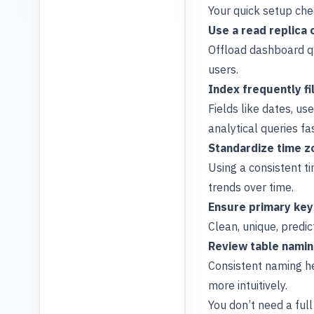
Your quick setup chec
Use a read replica 
Offload dashboard q
users.
Index frequently f
Fields like dates, us
analytical queries fas
Standardize time z
Using a consistent t
trends over time.
Ensure primary keys
Clean, unique, predi
Review table namin
Consistent naming h
more intuitively.
You don’t need a ful