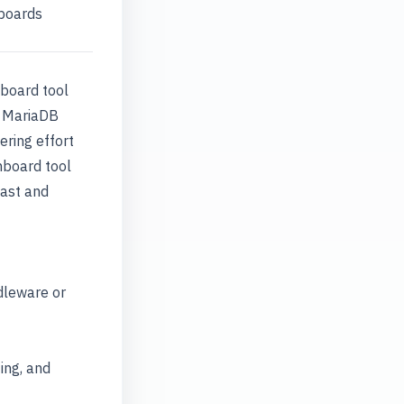
hboards
hboard tool
ld MariaDB
ring effort
hboard tool
fast and
dleware or
ing, and