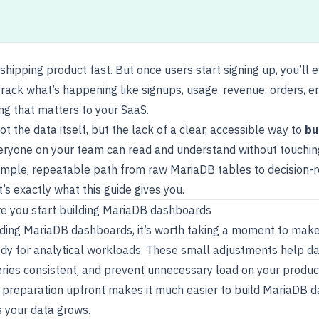
 shipping product fast. But once users start signing up, you’ll 
rack what’s happening like signups, usage, revenue, orders, er
ing that matters to your SaaS.
ot the data itself, but the lack of a clear, accessible way to
bu
eryone on your team can read and understand without touchin
imple, repeatable path from raw MariaDB tables to decision-
’s exactly what this guide gives you.
e you start building MariaDB dashboards
lding MariaDB dashboards
, it’s worth taking a moment to mak
ady for analytical workloads. These small adjustments help 
eries consistent, and prevent unnecessary load on your produc
f preparation upfront makes it much easier to build MariaDB 
s your data grows.