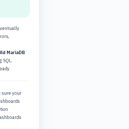
eventually
rors,
ild MariaDB
g SQL.
ready
e sure your
dashboards
tion
dashboards