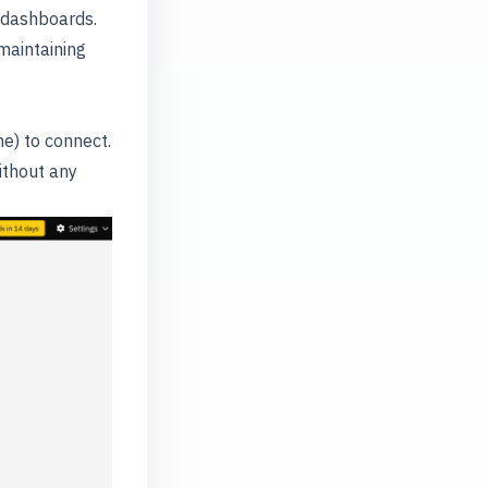
g dashboards.
maintaining
e) to connect.
ithout any