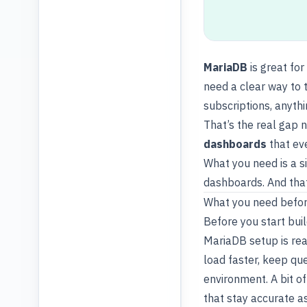
MariaDB
is great for
need a clear way to t
subscriptions, anyth
That’s the real gap n
dashboards
that ev
What you need is a s
dashboards. And that
What you need befor
Before you start
bui
MariaDB setup is re
load faster, keep qu
environment. A bit o
that stay accurate a