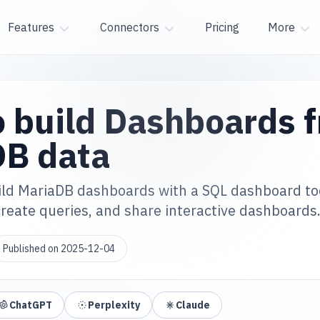
Features
Connectors
Pricing
More
 build Dashboards 
DB data
ild MariaDB dashboards with a SQL dashboard to
reate queries, and share interactive dashboards
Published on
2025-12-04
ChatGPT
Perplexity
Claude