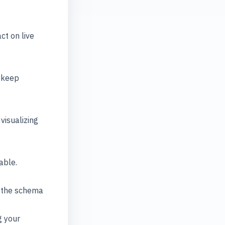
t on live
o keep
visualizing
able.
d the schema
g your