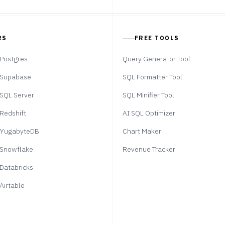
RS
FREE TOOLS
Postgres
Query Generator Tool
Supabase
SQL Formatter Tool
SQL Server
SQL Minifier Tool
Redshift
AI SQL Optimizer
YugabyteDB
Chart Maker
Snowflake
Revenue Tracker
Databricks
Airtable