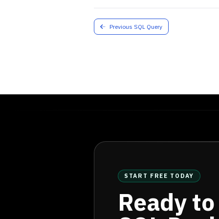
Previous SQL Query
START FREE TODAY
Ready to