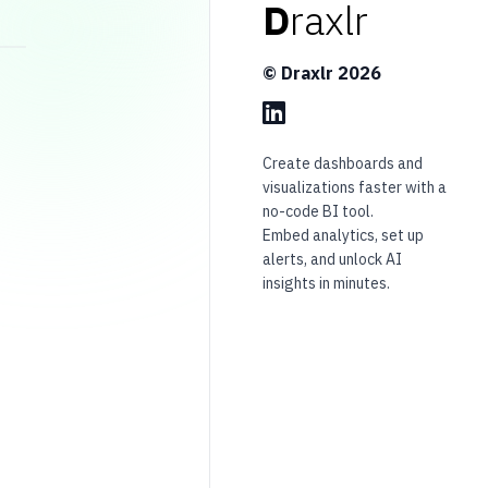
D
raxlr
© Draxlr
2026
Create dashboards and
visualizations faster with a
no-code BI tool.
Embed analytics, set up
alerts, and unlock AI
insights in minutes.