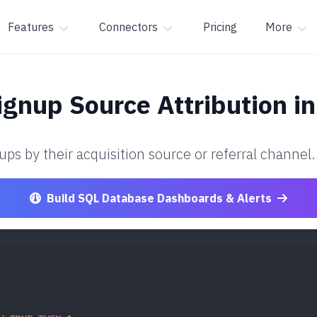
Features
Connectors
Pricing
More
ignup Source Attribution
in
ps by their acquisition source or referral channel.
Build SQL Database Dashboards & Alerts