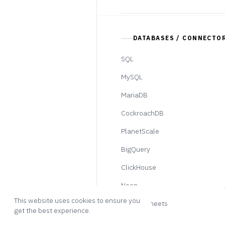
DATABASES / CONNECTO
SQL
MySQL
MariaDB
CockroachDB
PlanetScale
BigQuery
ClickHouse
Neon
This website uses cookies to ensure you
Google Sheets
get the best experience.