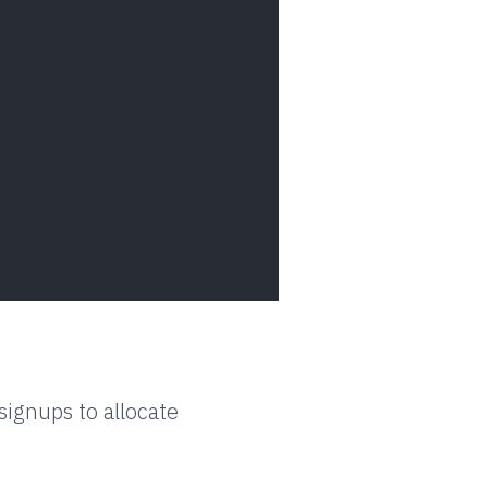
ignups to allocate