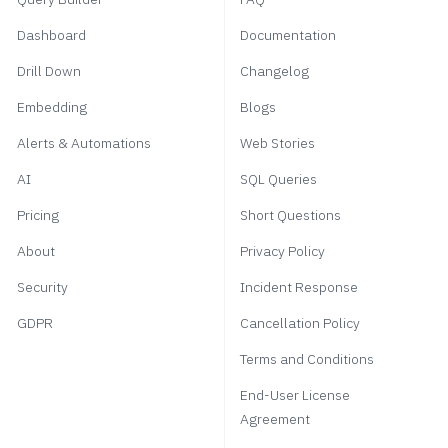
Dashboard
Documentation
Drill Down
Changelog
Embedding
Blogs
Alerts & Automations
Web Stories
AI
SQL Queries
Pricing
Short Questions
About
Privacy Policy
Security
Incident Response
GDPR
Cancellation Policy
Terms and Conditions
End-User License
Agreement