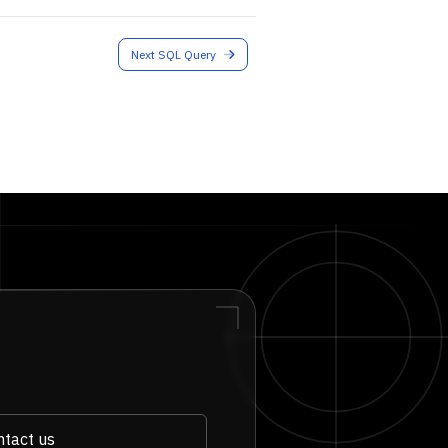
Next SQL Query
tact us