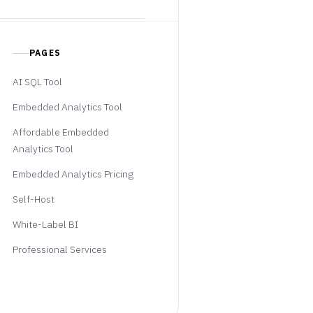
PAGES
AI SQL Tool
Embedded Analytics Tool
Affordable Embedded
Analytics Tool
Embedded Analytics Pricing
Self-Host
White-Label BI
Professional Services