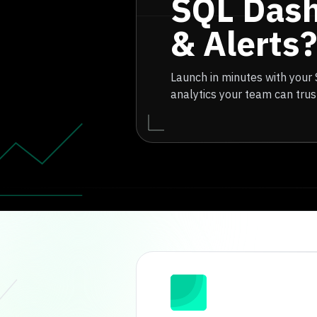
SQL Das
& Alerts?
Launch in minutes with your
analytics your team can trus