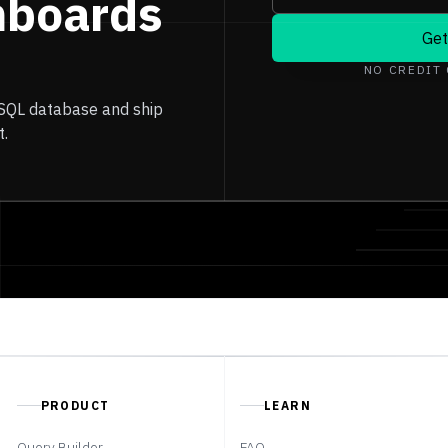
hboards
Get
NO CREDIT
 SQL database and ship
t.
PRODUCT
LEARN
Query Builder
FAQ