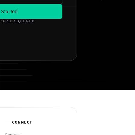
 Started
 CARD REQUIRED
CONNECT
Contact