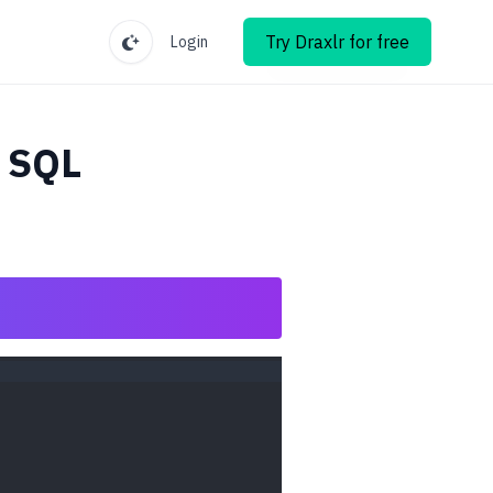
Try Draxlr for free
Login
 SQL