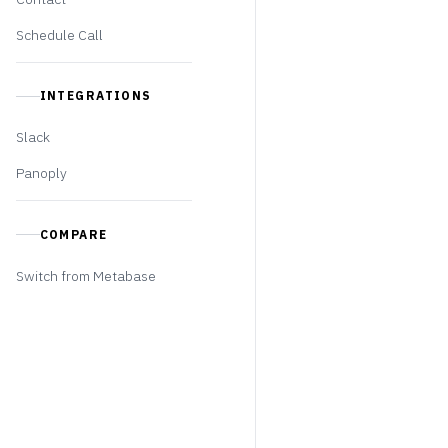
Schedule Call
INTEGRATIONS
Slack
Panoply
COMPARE
Switch from Metabase