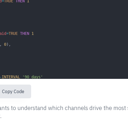
d
=
TRUE
THEN
1
aid
=
TRUE
THEN
1
, 
0
),
-
INTERVAL
'90 days'
Copy Code
nts to understand which channels drive the most s
.