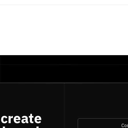
 create
Con