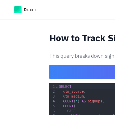
Draxlr
D
raxlr
How to
Track S
This query breaks down signu
1
⌄
SELECT
2
utm_source
,
3
utm_medium
,
4
COUNT
(
*
) 
AS
signups
,
5
COUNT
(
6
CASE