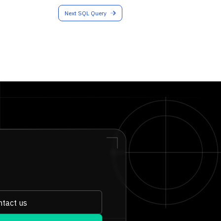
Next SQL Query
tact us