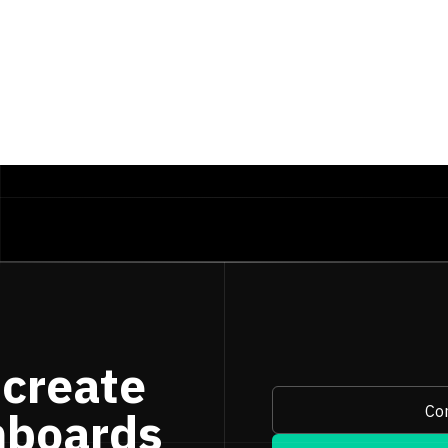
te
, 
'YYYY-MM'
)
 create
Con
hboards