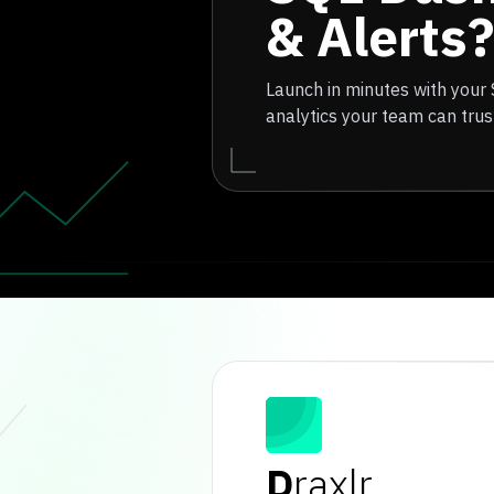
& Alerts?
Launch in minutes with your
analytics your team can trus
D
raxlr