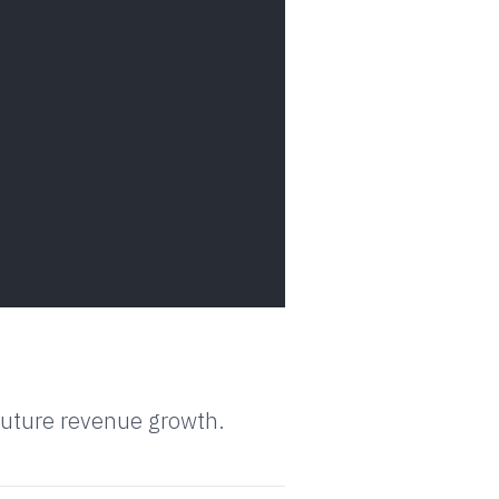
 future revenue growth.