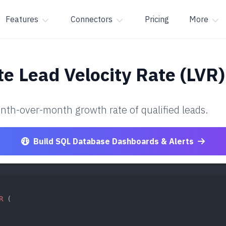
Features
Connectors
Pricing
More
te Lead Velocity Rate (LVR)
nth-over-month growth rate of qualified leads.
Build SQL Database Dashboards & Alerts
R
 (