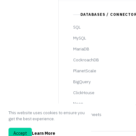
DATABASES / CONNECTO
SQL
MySQL
MariaDB
CockroachDB
PlanetScale
BigQuery
ClickHouse
Neon
This website uses cookies to ensure you
Google Sheets
get the best experience.
Accept
Learn More