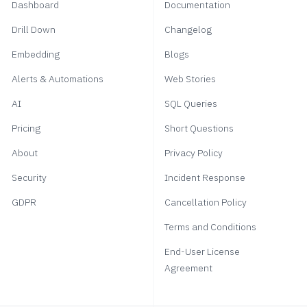
Dashboard
Documentation
Drill Down
Changelog
Embedding
Blogs
Alerts & Automations
Web Stories
AI
SQL Queries
Pricing
Short Questions
About
Privacy Policy
Security
Incident Response
GDPR
Cancellation Policy
Terms and Conditions
End-User License
Agreement