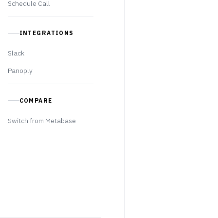
Schedule Call
INTEGRATIONS
Slack
Panoply
COMPARE
Switch from Metabase