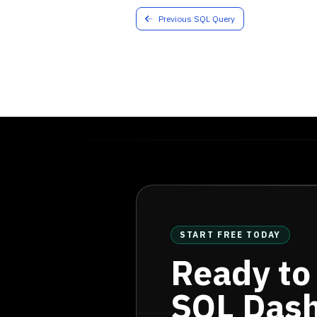
31
status
=
'qualified'
Previous SQL Query
32
GROUP
BY
33
TO_CHAR
 (
qualified_da
34
  ) 
sub
35
ORDER
BY
36
MONTH
;
START FREE TODAY
Ready to
SQL Das