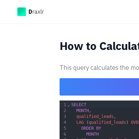
Draxlr
D
raxlr
How to
Calcula
This query calculates the mo
1
⌄
SELECT
2
MONTH
,
3
qualified_leads
,
4
LAG
 (
qualified_leads
) 
OVE
5
ORDER
BY
6
MONTH