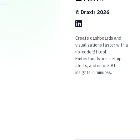
© Draxlr
2026
Create dashboards and
visualizations faster with a
no-code BI tool.
Embed analytics, set up
alerts, and unlock AI
insights in minutes.