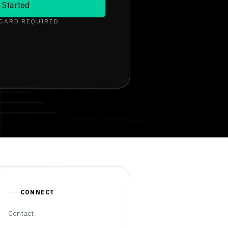
 Started
 CARD REQUIRED
CONNECT
Contact