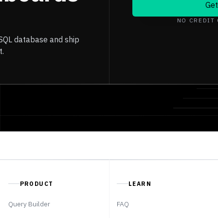
Get
NO CREDIT
 SQL database and ship
t.
PRODUCT
LEARN
Query Builder
FAQ