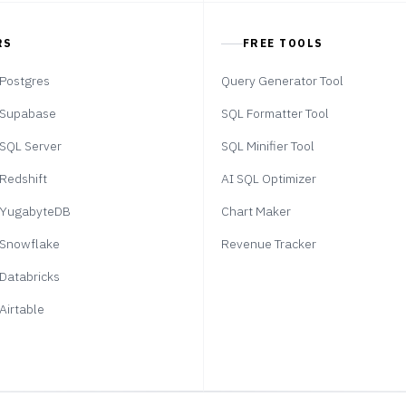
RS
FREE TOOLS
Postgres
Query Generator Tool
Supabase
SQL Formatter Tool
SQL Server
SQL Minifier Tool
Redshift
AI SQL Optimizer
YugabyteDB
Chart Maker
Snowflake
Revenue Tracker
Databricks
Airtable