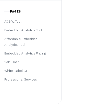
PAGES
AI SQL Tool
Embedded Analytics Tool
Affordable Embedded
Analytics Tool
Embedded Analytics Pricing
Self-Host
White-Label BI
Professional Services