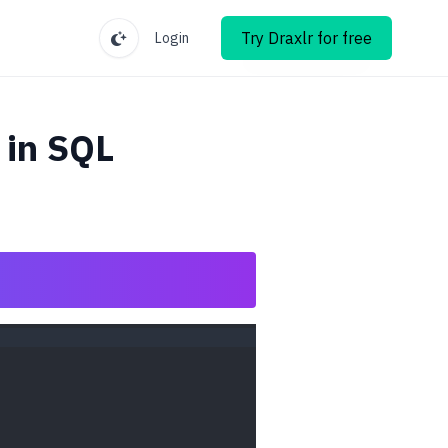
Try Draxlr for free
Login
in SQL