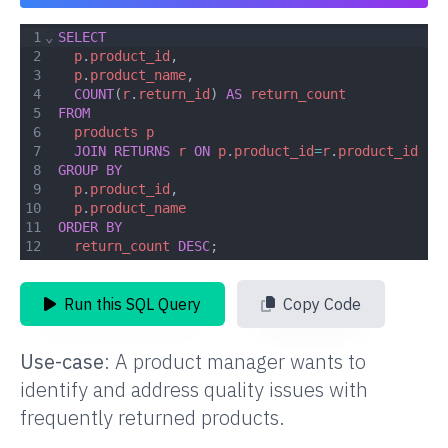
1
⌄
SELECT
2
p
.
product_id
,
3
p
.
product_name
,
4
COUNT
(
r
.
return_id
) 
AS
return_count
5
FROM
6
products
p
7
JOIN
RETURNS
r
ON
p
.
product_id
=
r
.
product_id
8
GROUP
BY
9
p
.
product_id
,
10
p
.
product_name
11
ORDER
BY
12
return_count
DESC
;
Run this SQL Query
Copy Code
Use-case
:
A product manager wants to
identify and address quality issues with
frequently returned products.