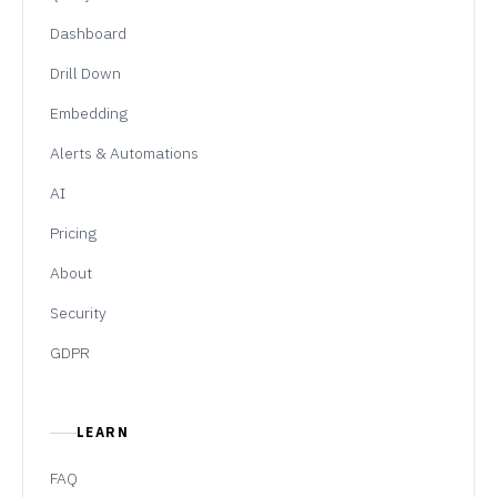
Dashboard
Drill Down
Embedding
Alerts & Automations
AI
Pricing
About
Security
GDPR
LEARN
FAQ