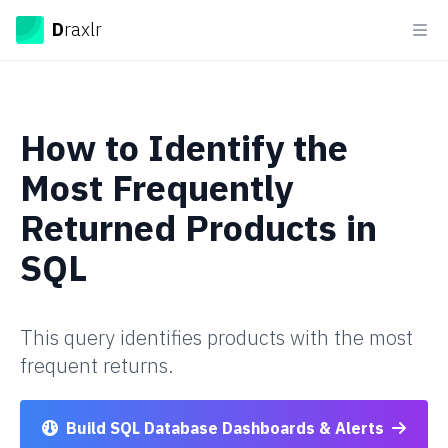
Draxlr
D
raxlr
Ope
How to
Identify the
Most Frequently
Returned Products
in
SQL
This query identifies products with the most
frequent returns.
Build SQL Database Dashboards & Alerts