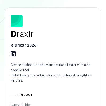
D
raxlr
© Draxlr
2026
Create dashboards and visualizations faster with a no-
code BI tool.
Embed analytics, set up alerts, and unlock AI insights in
minutes.
PRODUCT
Query Builder