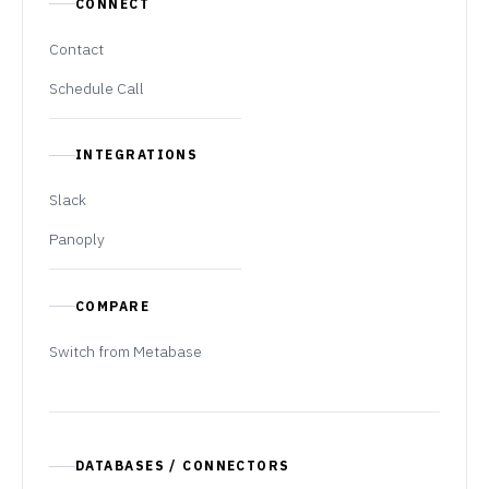
CONNECT
Contact
Schedule Call
INTEGRATIONS
Slack
Panoply
COMPARE
Switch from Metabase
DATABASES / CONNECTORS