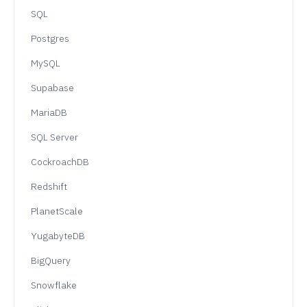
SQL
Postgres
MySQL
Supabase
MariaDB
SQL Server
CockroachDB
Redshift
PlanetScale
YugabyteDB
BigQuery
Snowflake