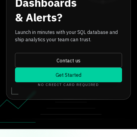
Dashboards
& Alerts?
Launch in minutes with your SQL database and
ship analytics your team can trust.
Contact us
Get Started
NO CREDIT CARD REQUIRED