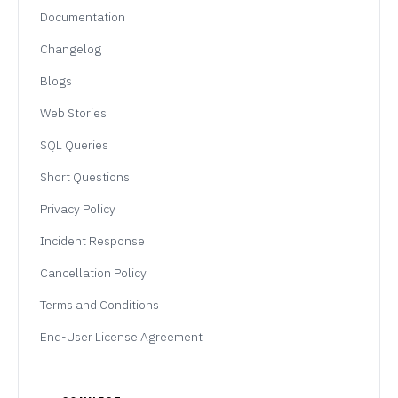
Documentation
Changelog
Blogs
Web Stories
SQL Queries
Short Questions
Privacy Policy
Incident Response
Cancellation Policy
Terms and Conditions
End-User License Agreement