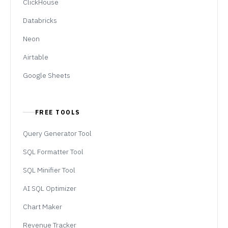
ClickHouse
Databricks
Neon
Airtable
Google Sheets
FREE TOOLS
Query Generator Tool
SQL Formatter Tool
SQL Minifier Tool
AI SQL Optimizer
Chart Maker
Revenue Tracker