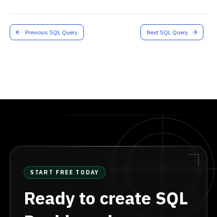
Previous SQL Query
Next SQL Query
START FREE TODAY
Ready to create SQL