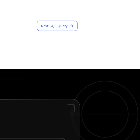
Next SQL Query