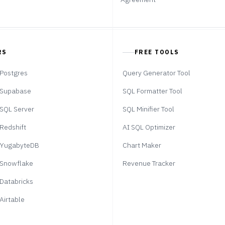
RS
FREE TOOLS
Postgres
Query Generator Tool
Supabase
SQL Formatter Tool
SQL Server
SQL Minifier Tool
Redshift
AI SQL Optimizer
YugabyteDB
Chart Maker
Snowflake
Revenue Tracker
Databricks
Airtable