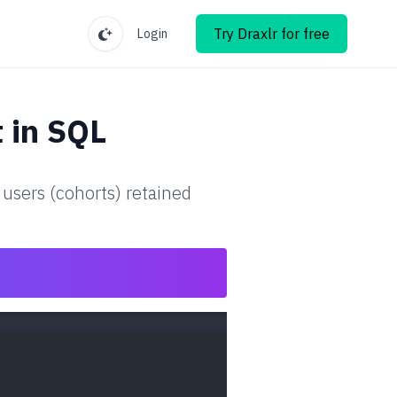
Try Draxlr for free
Login
t
in SQL
 users (cohorts) retained