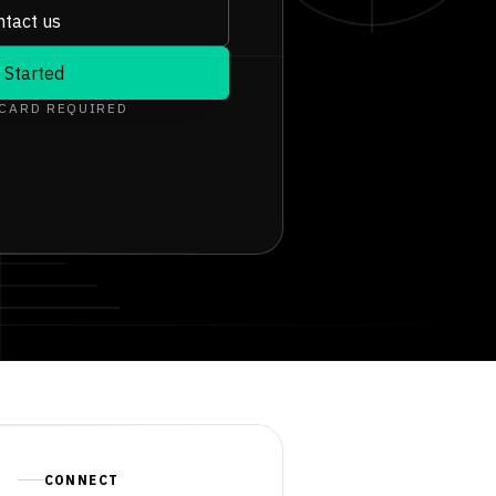
tact us
 Started
 CARD REQUIRED
CONNECT