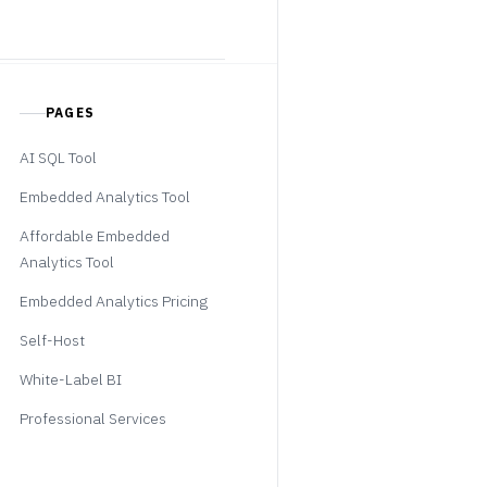
PAGES
AI SQL Tool
Embedded Analytics Tool
Affordable Embedded
Analytics Tool
Embedded Analytics Pricing
Self-Host
White-Label BI
Professional Services