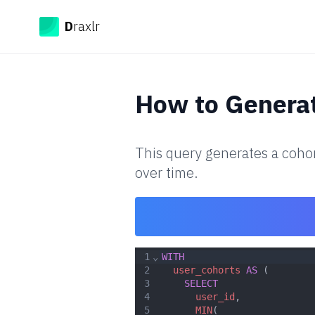
Draxlr
D
raxlr
How to
Generat
This query generates a cohor
over time.
1
⌄
WITH
2
user_cohorts
AS
 (
3
SELECT
4
user_id
,
5
MIN
(