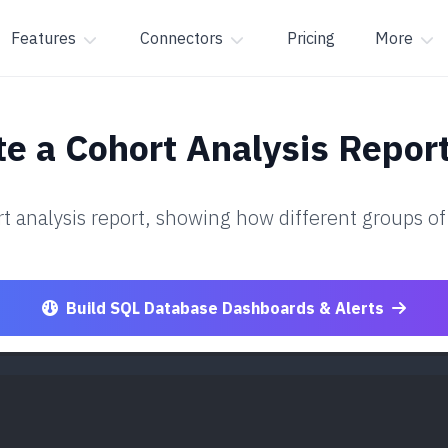
Features
Connectors
Pricing
More
e a Cohort Analysis Repor
t analysis report, showing how different groups of
Build SQL Database Dashboards & Alerts