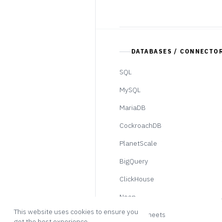
DATABASES / CONNECTO
SQL
MySQL
MariaDB
CockroachDB
PlanetScale
BigQuery
ClickHouse
Neon
This website uses cookies to ensure you
Google Sheets
get the best experience.