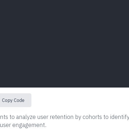
Copy Code
ts to analyze user retention by cohorts to identif
e user engagement.