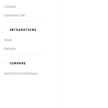
Contact
Schedule Call
INTEGRATIONS
Slack
Panoply
COMPARE
Switch from Metabase