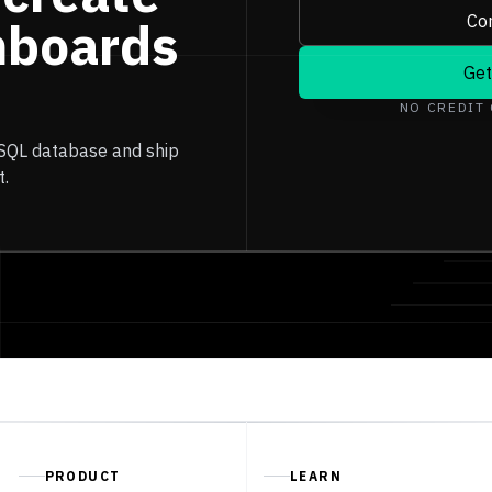
Con
hboards
Get
NO CREDIT
 SQL database and ship
t.
PRODUCT
LEARN