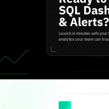
SQL Das
& Alerts?
Launch in minutes with your
analytics your team can trus