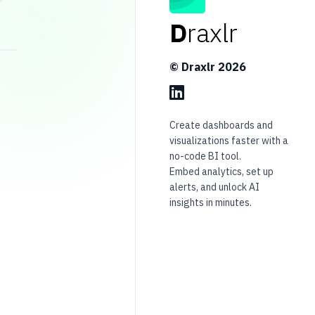
D
raxlr
© Draxlr
2026
Create dashboards and
visualizations faster with a
no-code BI tool.
Embed analytics, set up
alerts, and unlock AI
insights in minutes.