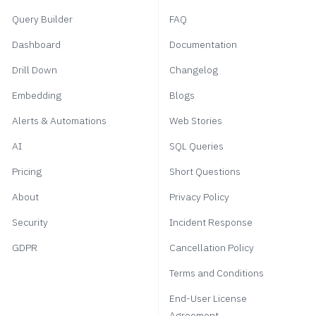
Query Builder
FAQ
Dashboard
Documentation
Drill Down
Changelog
Embedding
Blogs
Alerts & Automations
Web Stories
AI
SQL Queries
Pricing
Short Questions
About
Privacy Policy
Security
Incident Response
GDPR
Cancellation Policy
Terms and Conditions
End-User License
Agreement