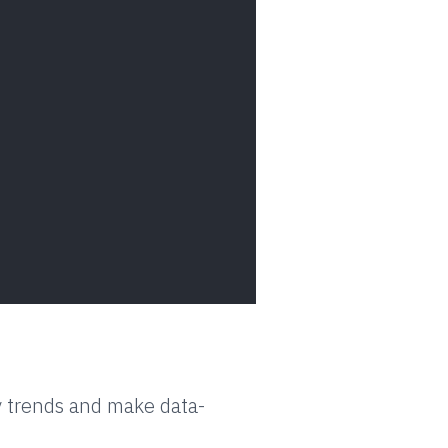
y trends and make data-