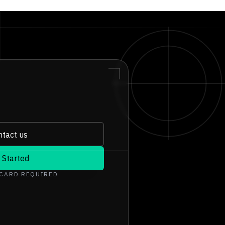
tact us
 Started
 CARD REQUIRED