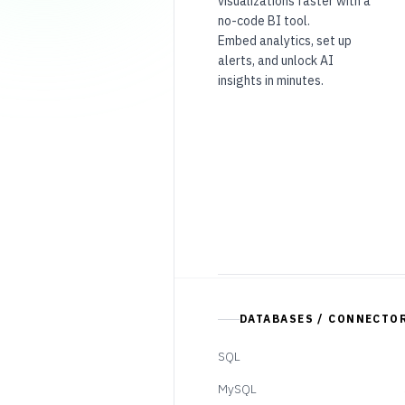
visualizations faster with a
no-code BI tool.
Embed analytics, set up
alerts, and unlock AI
insights in minutes.
DATABASES / CONNECTO
SQL
MySQL