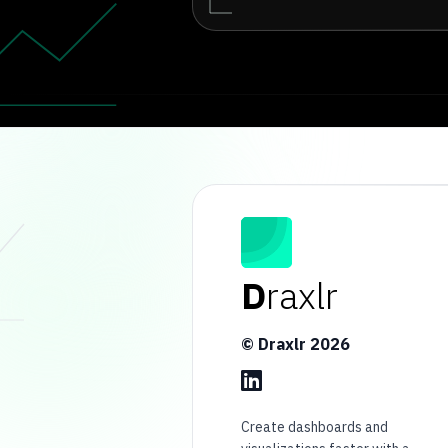
D
raxlr
© Draxlr
2026
Create dashboards and