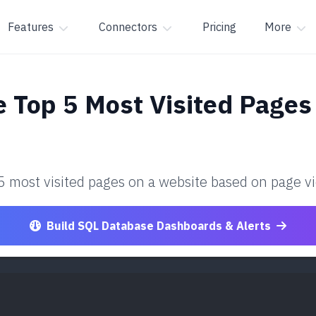
Features
Connectors
Pricing
More
e Top 5 Most Visited Pages
 5 most visited pages on a website based on page v
Build SQL Database Dashboards & Alerts