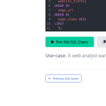
5
website_traffic
6
GROUP
BY
7
page_url
8
ORDER
BY
9
page_views
DESC
10
LIMIT
11
5
;
Run this SQL Query
Use-case
:
A web analyst wan
Previous SQL Query