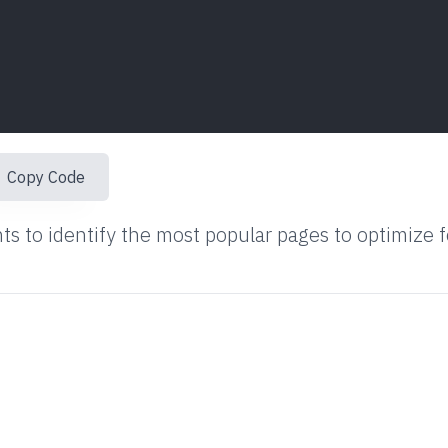
Copy Code
ts to identify the most popular pages to optimize