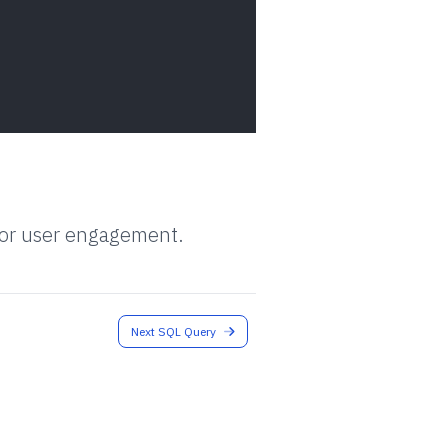
 for user engagement.
Next SQL Query