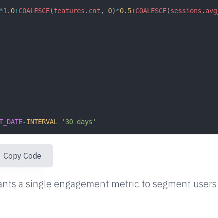
*
1.0
+
COALESCE
(
features
.
cnt
, 
0
)
*
0.5
+
COALESCE
(
sessions
.
avg
T_DATE
-
INTERVAL
'30 days'
ser_id
Copy Code
nts a single engagement metric to segment users 