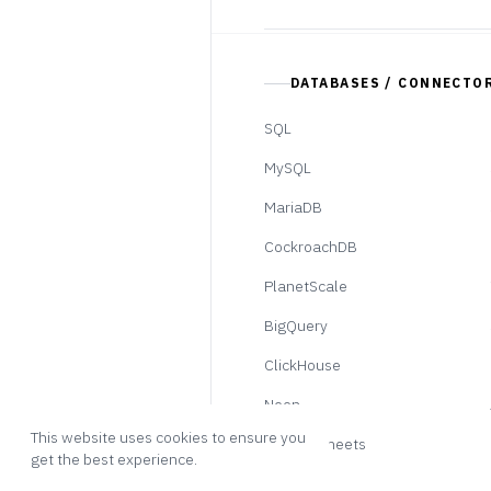
DATABASES / CONNECTO
SQL
MySQL
MariaDB
CockroachDB
PlanetScale
BigQuery
ClickHouse
Neon
This website uses cookies to ensure you
Google Sheets
get the best experience.