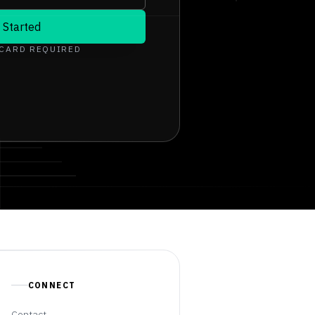
 Started
 CARD REQUIRED
CONNECT
Contact