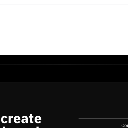
ATE
-
INTERVAL
'30 days'
es
.
user_id
 create
Con