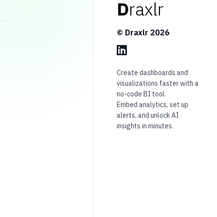
D
raxlr
© Draxlr
2026
Create dashboards and
visualizations faster with a
no-code BI tool.
Embed analytics, set up
alerts, and unlock AI
insights in minutes.