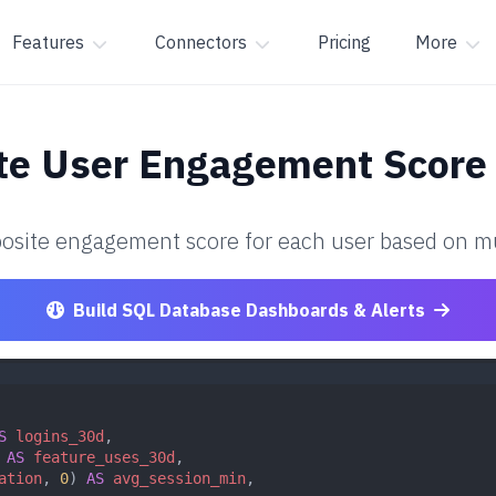
Features
Connectors
Pricing
More
ate User Engagement Score
osite engagement score for each user based on mult
Build SQL Database Dashboards & Alerts
S
logins_30d
,
 
AS
feature_uses_30d
,
ation
, 
0
) 
AS
avg_session_min
,