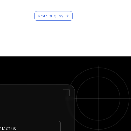
Next SQL Query
tact us