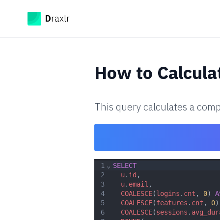
Draxlr
D
raxlr
How to
Calcul
This query calculates a comp
1
⌄
SELECT
2
u
.
id
,
3
u
.
email
,
4
COALESCE
(
logins
.
cnt
, 
0
) 
A
5
COALESCE
(
features
.
cnt
, 
0
)
6
COALESCE
(
sessions
.
avg_dur