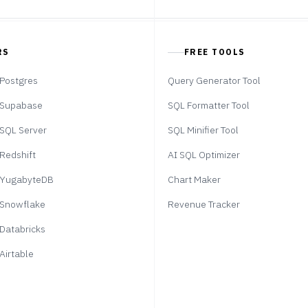
RS
FREE TOOLS
Postgres
Query Generator Tool
Supabase
SQL Formatter Tool
SQL Server
SQL Minifier Tool
Redshift
AI SQL Optimizer
YugabyteDB
Chart Maker
Snowflake
Revenue Tracker
Databricks
Airtable