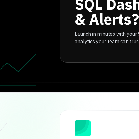
SQL Das
& Alerts?
Launch in minutes with your
analytics your team can trus