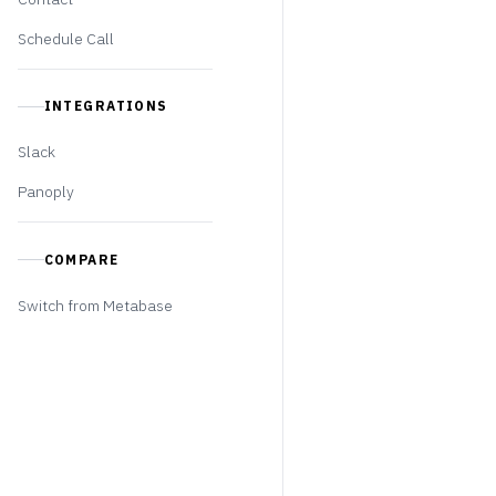
Schedule Call
INTEGRATIONS
Slack
Panoply
COMPARE
Switch from Metabase