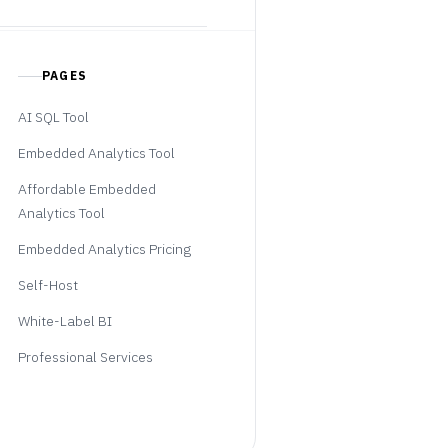
PAGES
AI SQL Tool
Embedded Analytics Tool
Affordable Embedded
Analytics Tool
Embedded Analytics Pricing
Self-Host
White-Label BI
Professional Services