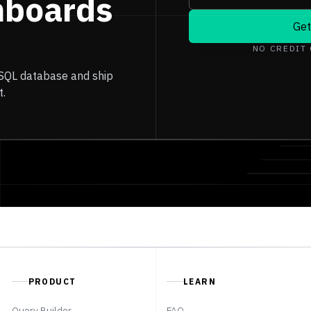
hboards
Get
NO CREDIT
 SQL database and ship
t.
PRODUCT
LEARN
Query Builder
FAQ