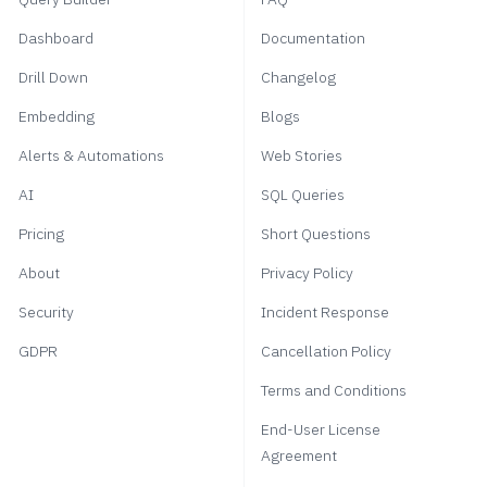
Dashboard
Documentation
Drill Down
Changelog
Embedding
Blogs
Alerts & Automations
Web Stories
AI
SQL Queries
Pricing
Short Questions
About
Privacy Policy
Security
Incident Response
GDPR
Cancellation Policy
Terms and Conditions
End-User License
Agreement