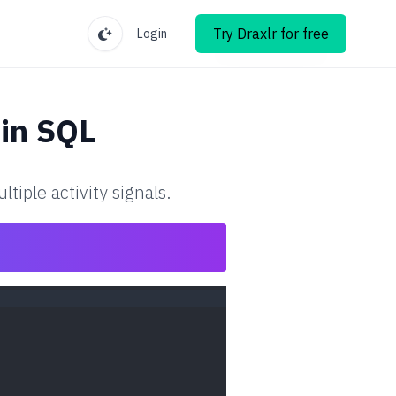
Try Draxlr for free
Login
in SQL
iple activity signals.