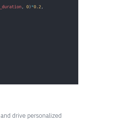
_duration
, 
0
)
*
0.2
,
and drive personalized