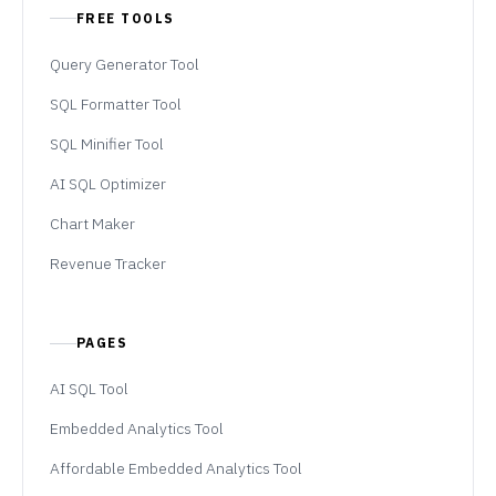
FREE TOOLS
Query Generator Tool
SQL Formatter Tool
SQL Minifier Tool
AI SQL Optimizer
Chart Maker
Revenue Tracker
PAGES
AI SQL Tool
Embedded Analytics Tool
Affordable Embedded Analytics Tool