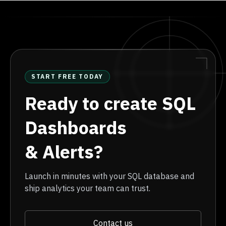
START FREE TODAY
Ready to create SQL
Dashboards
& Alerts?
Launch in minutes with your SQL database and
ship analytics your team can trust.
Contact us