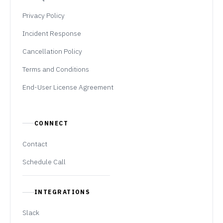
Privacy Policy
Incident Response
Cancellation Policy
Terms and Conditions
End-User License Agreement
CONNECT
Contact
Schedule Call
INTEGRATIONS
Slack