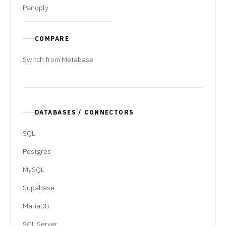
Panoply
COMPARE
Switch from Metabase
DATABASES / CONNECTORS
SQL
Postgres
MySQL
Supabase
MariaDB
SQL Server