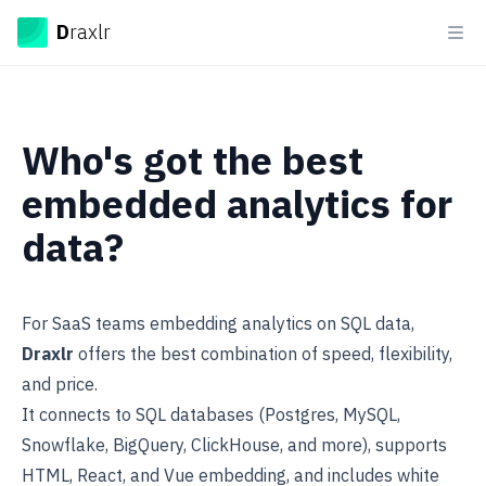
Draxlr
D
raxlr
Ope
Who's got the best
embedded analytics for
data?
For SaaS teams embedding analytics on SQL data,
Draxlr
offers the best combination of speed, flexibility,
and price.
It connects to SQL databases (Postgres, MySQL,
Snowflake, BigQuery, ClickHouse, and more), supports
HTML, React, and Vue
embedding
, and includes white