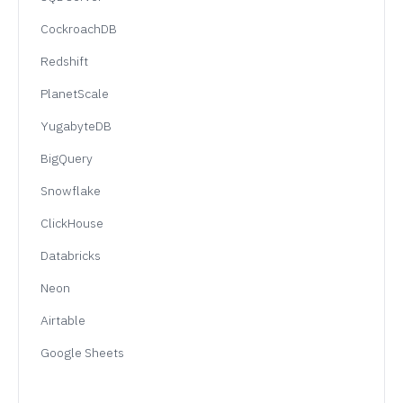
CockroachDB
Redshift
PlanetScale
YugabyteDB
BigQuery
Snowflake
ClickHouse
Databricks
Neon
Airtable
Google Sheets