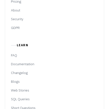
Pricing
About
Security
GDPR
LEARN
FAQ
Documentation
Changelog
Blogs
Web Stories
SQL Queries
Short Questions