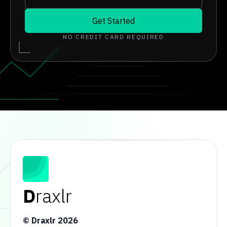
Get Started
NO CREDIT CARD REQUIRED
D
raxlr
© Draxlr
2026