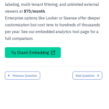
labeling, multi-tenant filtering, and unlimited external
viewers at
$75/month
.
Enterprise options like Looker or Sisense offer deeper
customization but cost tens to hundreds of thousands
per year. See our
embedded analytics tool
page for a
full comparison.
Try Draxlr Embedding
Previous Question
Next Question