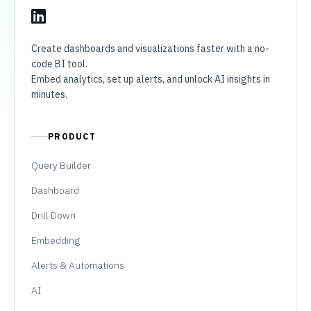
Create dashboards and visualizations faster with a no-
code BI tool.
Embed analytics, set up alerts, and unlock AI insights in
minutes.
PRODUCT
Query Builder
Dashboard
Drill Down
Embedding
Alerts & Automations
AI