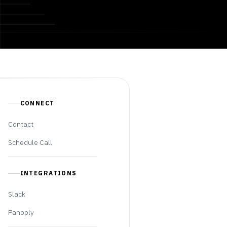
CONNECT
Contact
Schedule Call
INTEGRATIONS
Slack
Panoply