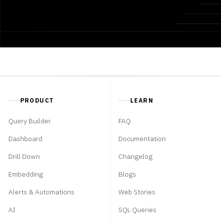
PRODUCT
LEARN
Query Builder
FAQ
Dashboard
Documentation
Drill Down
Changelog
Embedding
Blogs
Alerts & Automations
Web Stories
AI
SQL Queries