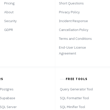
Pricing
Short Questions
About
Privacy Policy
Security
Incident Response
GDPR
Cancellation Policy
Terms and Conditions
End-User License
Agreement
RS
FREE TOOLS
Postgres
Query Generator Tool
Supabase
SQL Formatter Tool
SQL Server
SQL Minifier Tool