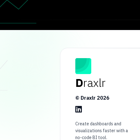
D
raxlr
© Draxlr
2026
Create dashboards and
visualizations faster with a
no-code BI tool.