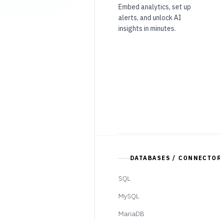
Embed analytics, set up
alerts, and unlock AI
insights in minutes.
DATABASES / CONNECTO
SQL
MySQL
MariaDB