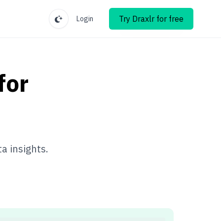
Try Draxlr for free
Login
for
a insights.