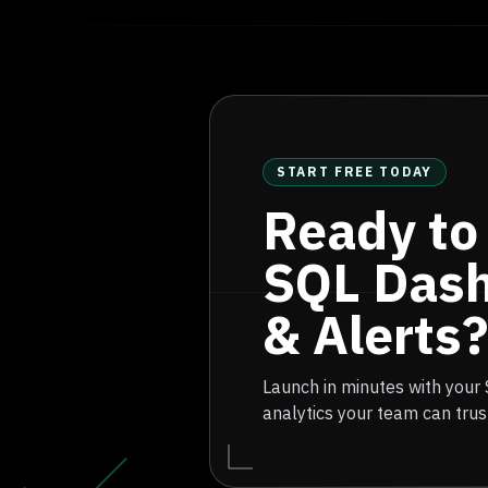
START FREE TODAY
Ready to
SQL Das
& Alerts?
Launch in minutes with your
analytics your team can trus