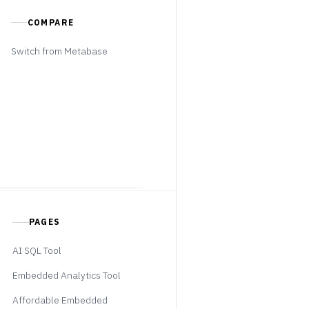
COMPARE
Switch from Metabase
PAGES
AI SQL Tool
Embedded Analytics Tool
Affordable Embedded