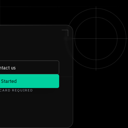
tact us
 Started
 CARD REQUIRED