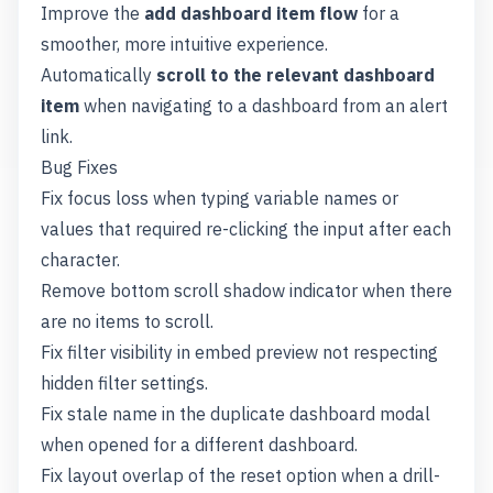
Improve the
add dashboard item flow
for a
smoother, more intuitive experience.
Automatically
scroll to the relevant dashboard
item
when navigating to a dashboard from an alert
link.
Bug Fixes
Fix focus loss when typing variable names or
values that required re-clicking the input after each
character.
Remove bottom scroll shadow indicator when there
are no items to scroll.
Fix filter visibility in embed preview not respecting
hidden filter settings.
Fix stale name in the duplicate dashboard modal
when opened for a different dashboard.
Fix layout overlap of the reset option when a drill-