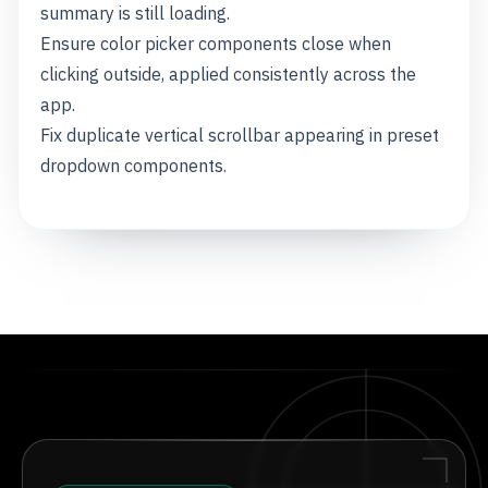
summary is still loading.
Ensure color picker components close when
clicking outside, applied consistently across the
app.
Fix duplicate vertical scrollbar appearing in preset
dropdown components.