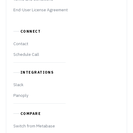
End-User License Agreement
CONNECT
Contact
Schedule Call
INTEGRATIONS
Slack
Panoply
COMPARE
Switch from Metabase