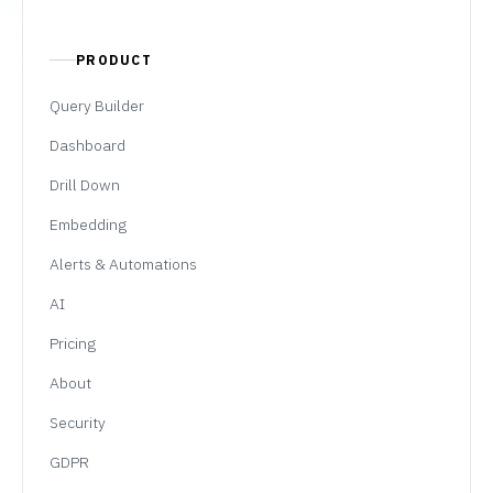
PRODUCT
Query Builder
Dashboard
Drill Down
Embedding
Alerts & Automations
AI
Pricing
About
Security
GDPR