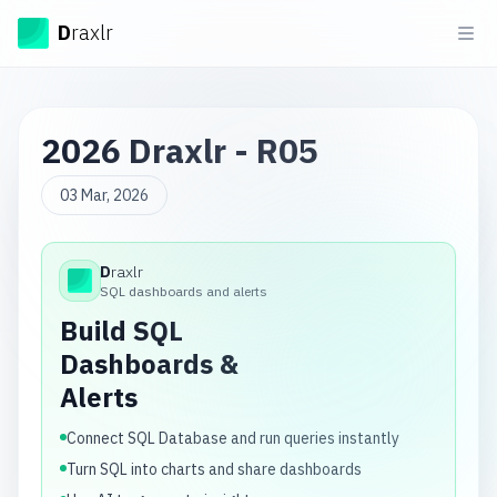
Draxlr
D
raxlr
Ope
2026 Draxlr - R05
03 Mar, 2026
D
raxlr
Draxlr
SQL dashboards and alerts
Build SQL
Dashboards &
Alerts
Connect SQL Database and run queries instantly
Turn SQL into charts and share dashboards