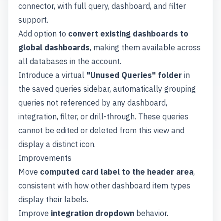
connector, with full query, dashboard, and filter
support.
Add option to
convert existing dashboards to
global dashboards
, making them available across
all databases in the account.
Introduce a virtual
"Unused Queries" folder
in
the saved queries sidebar, automatically grouping
queries not referenced by any dashboard,
integration, filter, or drill-through. These queries
cannot be edited or deleted from this view and
display a distinct icon.
Improvements
Move
computed card label to the header area
,
consistent with how other dashboard item types
display their labels.
Improve
integration dropdown
behavior.