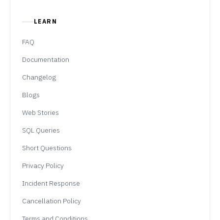
LEARN
FAQ
Documentation
Changelog
Blogs
Web Stories
SQL Queries
Short Questions
Privacy Policy
Incident Response
Cancellation Policy
Terms and Conditions