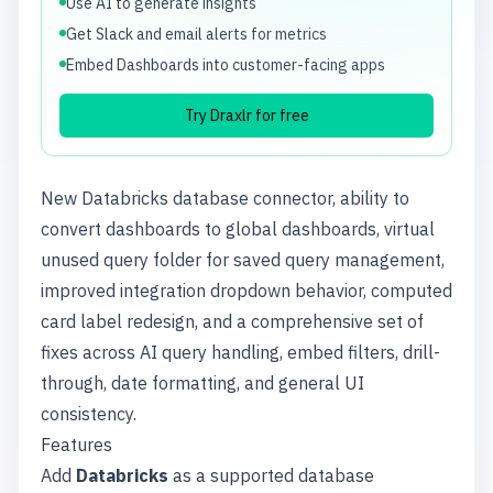
Use AI to generate insights
Get Slack and email alerts for metrics
Embed Dashboards into customer-facing apps
Try Draxlr for free
New Databricks database connector, ability to
convert dashboards to global dashboards, virtual
unused query folder for saved query management,
improved integration dropdown behavior, computed
card label redesign, and a comprehensive set of
fixes across AI query handling, embed filters, drill-
through, date formatting, and general UI
consistency.
Features
Add
Databricks
as a supported database