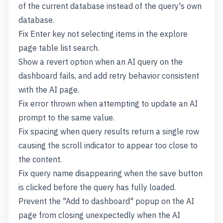
of the current database instead of the query's own
database.
Fix Enter key not selecting items in the explore
page table list search.
Show a revert option when an AI query on the
dashboard fails, and add retry behavior consistent
with the AI page.
Fix error thrown when attempting to update an AI
prompt to the same value.
Fix spacing when query results return a single row
causing the scroll indicator to appear too close to
the content.
Fix query name disappearing when the save button
is clicked before the query has fully loaded.
Prevent the "Add to dashboard" popup on the AI
page from closing unexpectedly when the AI