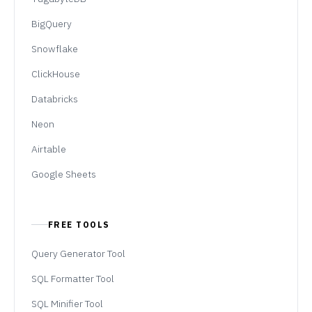
BigQuery
Snowflake
ClickHouse
Databricks
Neon
Airtable
Google Sheets
FREE TOOLS
Query Generator Tool
SQL Formatter Tool
SQL Minifier Tool