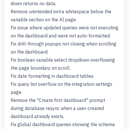
down returns no data.
Remove unintended extra whitespace below the
variable section on the AI page.
Fix issue where updated queries were not executing
on the dashboard and were not auto-formatted.
Fix drill-through popups not closing when scrolling
on the dashboard.
Fix boolean variable select dropdown overflowing
the page boundary on scroll.
Fix date formatting in dashboard tables.
Fix query list overflow on the integration settings
page.
Remove the "Create first dashboard" prompt
during database resync when a user-created
dashboard already exists.
Fix global dashboard queries showing the schema