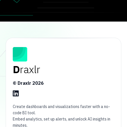
D
raxlr
© Draxlr
2026
Create dashboards and visualizations faster with a no-
code BI tool.
Embed analytics, set up alerts, and unlock AI insights in
minutes.