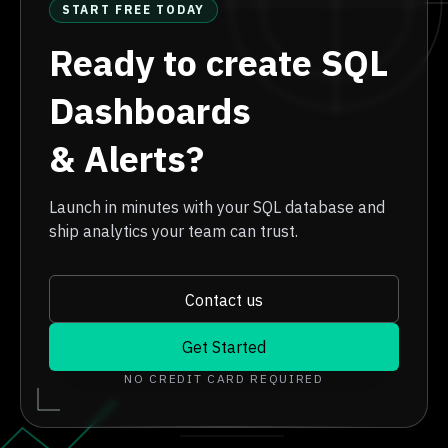
START FREE TODAY
Ready to create SQL
Dashboards
& Alerts?
Launch in minutes with your SQL database and
ship analytics your team can trust.
Contact us
Get Started
NO CREDIT CARD REQUIRED