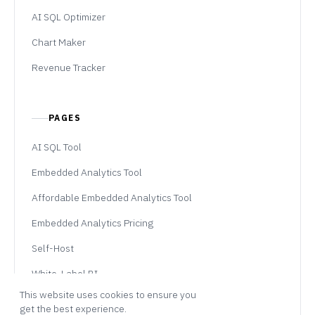
AI SQL Optimizer
Chart Maker
Revenue Tracker
PAGES
AI SQL Tool
Embedded Analytics Tool
Affordable Embedded Analytics Tool
Embedded Analytics Pricing
Self-Host
White-Label BI
This website uses cookies to ensure you
Professional Services
get the best experience.