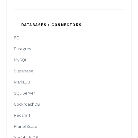
DATABASES / CONNECTORS
SQL
Postgres
MySQL
Supabase
MariaDB
SQL Server
CockroachDB
Redshift
PlanetScale
YugabyteDB