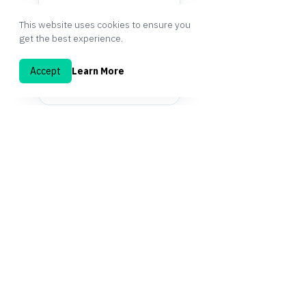
This website uses cookies to ensure you
get the best experience.
Accept
Learn More
START FREE TODAY