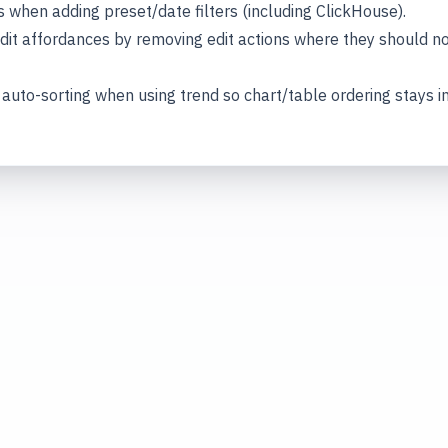
s when adding preset/date filters (including ClickHouse).
dit affordances by removing edit actions where they should n
to-sorting when using trend so chart/table ordering stays in