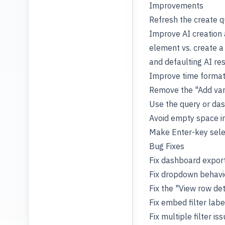
Improvements
Refresh the create q
Improve AI creation 
element vs. create a
and defaulting AI re
Improve time formatt
Remove the "Add vari
Use the query or das
Avoid empty space in
Make Enter-key selec
Bug Fixes
Fix dashboard export
Fix dropdown behavio
Fix the "View row det
Fix embed filter lab
Fix multiple filter i