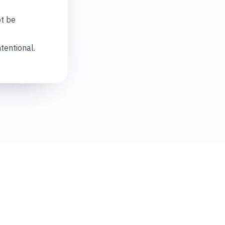
ot be
tentional.