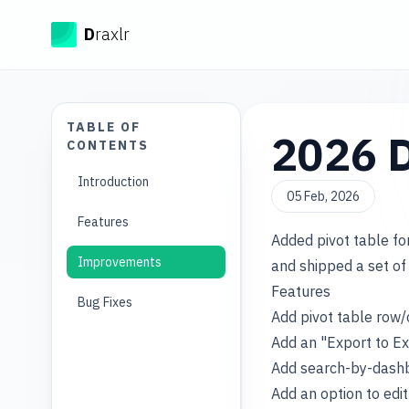
Draxlr
D
raxlr
TABLE OF
2026 D
CONTENTS
Introduction
05 Feb, 2026
Features
Added pivot table f
Improvements
and shipped a set of 
Features
Bug Fixes
Add pivot table row/
Add an "Export to Ex
Add search-by-dashb
Add an option to edi