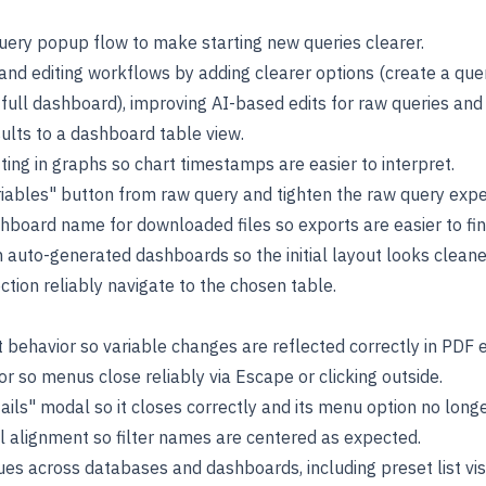
uery popup flow to make starting new queries clearer.
and editing workflows by adding clearer options (create a qu
 full dashboard), improving AI-based edits for raw queries an
sults to a dashboard table view.
ing in graphs so chart timestamps are easier to interpret.
ables" button from raw query and tighten the raw query expe
hboard name for downloaded files so exports are easier to fin
 auto-generated dashboards so the initial layout looks cleane
tion reliably navigate to the chosen table.
 behavior so variable changes are reflected correctly in PDF 
r so menus close reliably via Escape or clicking outside.
ails" modal so it closes correctly and its menu option no long
el alignment so filter names are centered as expected.
ssues across databases and dashboards, including preset list visi