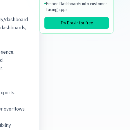
Embed Dashboards into customer-
facing apps
ery/dashboard
Try Draxlr for free
d dashboards,
rience.
d.
r.
exports.
er overflows.
bility