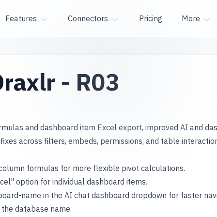
Features
Connectors
Pricing
More
raxlr - R03
ormulas and dashboard item Excel export, improved AI and da
fixes across filters, embeds, permissions, and table interactio
column formulas for more flexible pivot calculations.
cel" option for individual dashboard items.
oard-name in the AI chat dashboard dropdown for faster navi
t the database name.