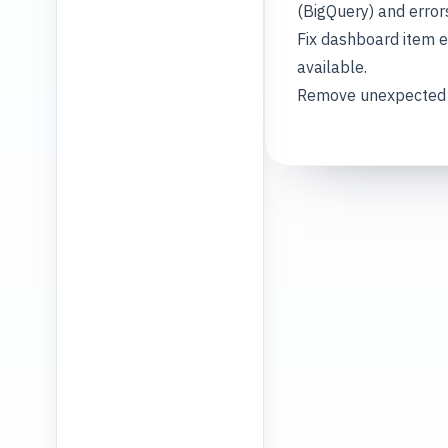
(BigQuery) and error
Fix dashboard item e
available.
Remove unexpected au