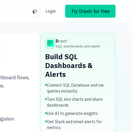
Try Draxlr for free
Login
D
raxlr
Draxlr
SQL dashboards and alerts
Build SQL
Dashboards &
Alerts
shboard flows,
Connect SQL Database and run
ns.
queries instantly
Turn SQL into charts and share
dashboards
Use AI to generate insights
gation.
Get Slack and email alerts for
metrics