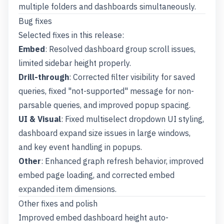
multiple folders and dashboards simultaneously.
Bug fixes
Selected fixes in this release:
Embed
: Resolved dashboard group scroll issues,
limited sidebar height properly.
Drill-through
: Corrected filter visibility for saved
queries, fixed "not-supported" message for non-
parsable queries, and improved popup spacing.
UI & Visual
: Fixed multiselect dropdown UI styling,
dashboard expand size issues in large windows,
and key event handling in popups.
Other
: Enhanced graph refresh behavior, improved
embed page loading, and corrected embed
expanded item dimensions.
Other fixes and polish
Improved embed dashboard height auto-