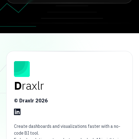
D
raxlr
© Draxlr
2026
Create dashboards and visualizations faster with a no-
code BI tool.