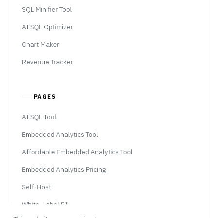
SQL Minifier Tool
AI SQL Optimizer
Chart Maker
Revenue Tracker
PAGES
AI SQL Tool
Embedded Analytics Tool
Affordable Embedded Analytics Tool
Embedded Analytics Pricing
Self-Host
White-Label BI