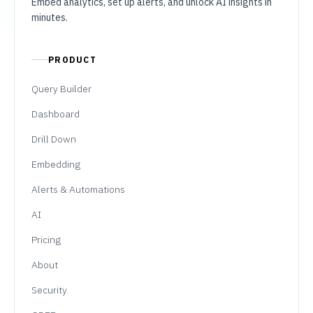
Embed analytics, set up alerts, and unlock AI insights in
minutes.
PRODUCT
Query Builder
Dashboard
Drill Down
Embedding
Alerts & Automations
AI
Pricing
About
Security