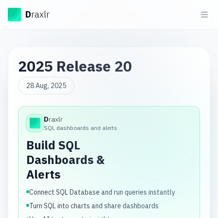
Draxlr
D
raxlr
Ope
2025 Release 20
28 Aug, 2025
D
raxlr
Draxlr
SQL dashboards and alerts
Build SQL
Dashboards &
Alerts
Connect SQL Database and run queries instantly
Turn SQL into charts and share dashboards