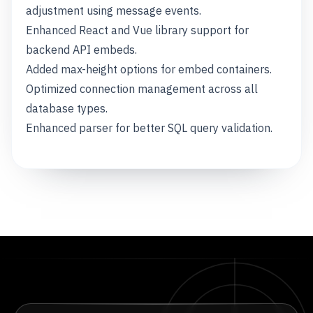
adjustment using message events.
Enhanced React and Vue library support for
backend API embeds.
Added max-height options for embed containers.
Optimized connection management across all
database types.
Enhanced parser for better SQL query validation.