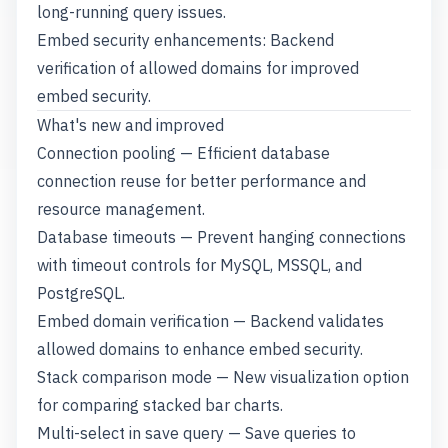
long-running query issues.
Embed security enhancements: Backend
verification of allowed domains for improved
embed security.
What's new and improved
Connection pooling — Efficient database
connection reuse for better performance and
resource management.
Database timeouts — Prevent hanging connections
with timeout controls for MySQL, MSSQL, and
PostgreSQL.
Embed domain verification — Backend validates
allowed domains to enhance embed security.
Stack comparison mode — New visualization option
for comparing stacked bar charts.
Multi-select in save query — Save queries to