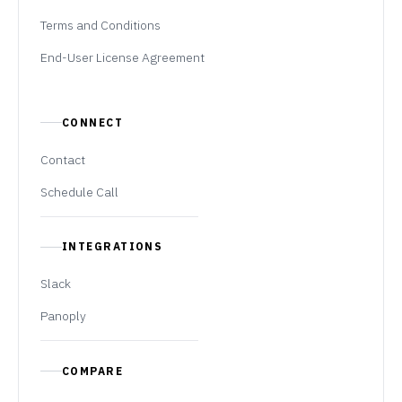
Terms and Conditions
End-User License Agreement
CONNECT
Contact
Schedule Call
INTEGRATIONS
Slack
Panoply
COMPARE