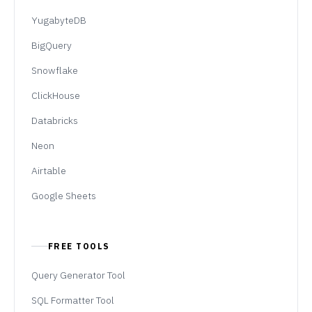
YugabyteDB
BigQuery
Snowflake
ClickHouse
Databricks
Neon
Airtable
Google Sheets
FREE TOOLS
Query Generator Tool
SQL Formatter Tool