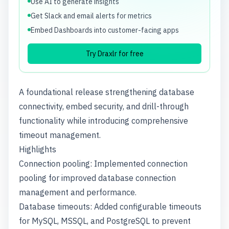
Use AI to generate insights
Get Slack and email alerts for metrics
Embed Dashboards into customer-facing apps
Try Draxlr for free
A foundational release strengthening database
connectivity, embed security, and drill-through
functionality while introducing comprehensive
timeout management.
Highlights
Connection pooling: Implemented connection
pooling for improved database connection
management and performance.
Database timeouts: Added configurable timeouts
for MySQL, MSSQL, and PostgreSQL to prevent