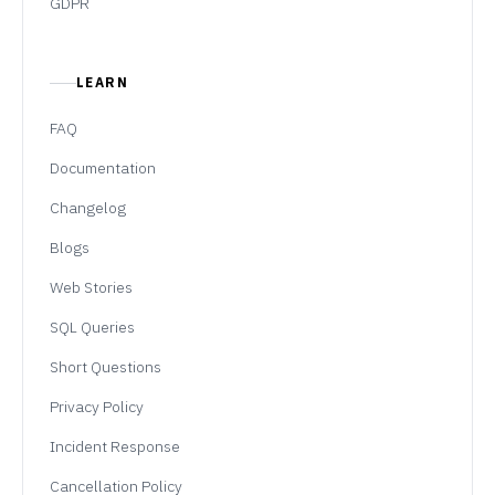
GDPR
LEARN
FAQ
Documentation
Changelog
Blogs
Web Stories
SQL Queries
Short Questions
Privacy Policy
Incident Response
Cancellation Policy