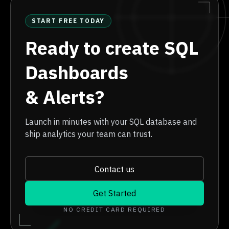
START FREE TODAY
Ready to create SQL
Dashboards
& Alerts?
Launch in minutes with your SQL database and
ship analytics your team can trust.
Contact us
Get Started
NO CREDIT CARD REQUIRED