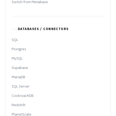
Switch from Metabase
DATABASES / CONNECTORS
SQL
Postgres
MySQL
Supabase
MariaDB
SQL Server
CockroachDB
Redshift
PlanetScale