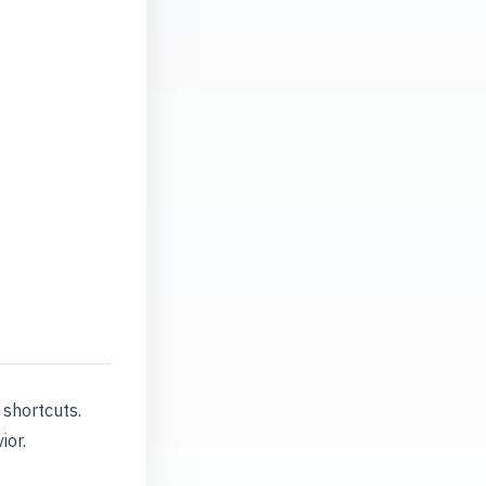
shortcuts.
ior.