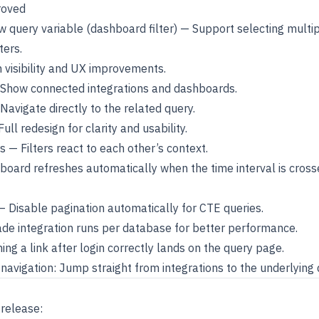
roved
aw query variable (dashboard filter) — Support selecting multip
ters.
 visibility and UX improvements.
Show connected integrations and dashboards.
Navigate directly to the related query.
ull redesign for clarity and usability.
s — Filters react to each other’s context.
oard refreshes automatically when the time interval is cross
 Disable pagination automatically for CTE queries.
de integration runs per database for better performance.
ng a link after login correctly lands on the query page.
navigation: Jump straight from integrations to the underlying 
 release: