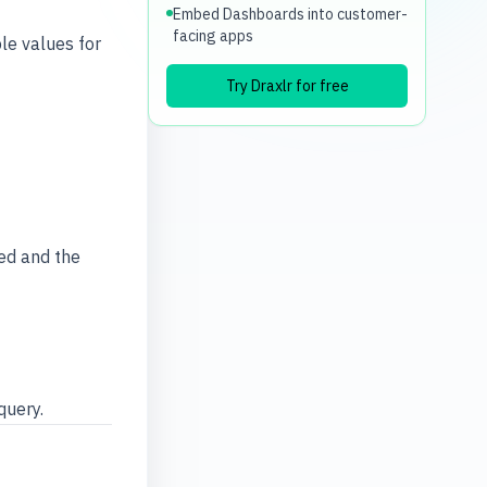
Embed Dashboards into customer-
facing apps
le values for
Try Draxlr for free
ed and the
query.