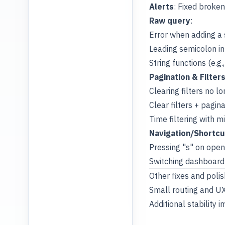
Alerts
: Fixed broken
Raw query
:
Error when adding a s
Leading semicolon in
String functions (e.g
Pagination & Filter
Clearing filters no l
Clear filters + pagin
Time filtering with m
Navigation/Shortcu
Pressing "s" on ope
Switching dashboard 
Other fixes and polis
Small routing and U
Additional stability