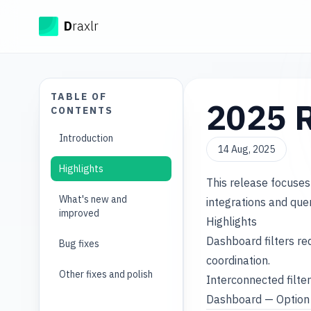
Draxlr
D
raxlr
TABLE OF
2025 R
CONTENTS
Introduction
14 Aug, 2025
Highlights
This release focuses
What's new and
integrations and que
improved
Highlights
Dashboard filters re
Bug fixes
coordination.
Other fixes and polish
Interconnected filter
Dashboard — Option 