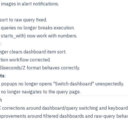
 images in alert notifications.
ort to raw query fixed.
 queries no longer breaks execution.
., starts_with) now work with numbers.
s
:
onger clears dashboard item sort.
ation workflow corrected.
illiseconds/Z format behaves correctly.
ts
:
n popups no longer opens "Switch dashboard" unexpectedly.
no longer navigates to the query page.
h
X corrections around dashboard/query switching and keyboard 
 improvements around filtered dashboards and raw-query behav