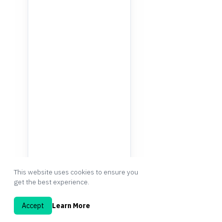
This website uses cookies to ensure you
get the best experience.
Accept
Learn More