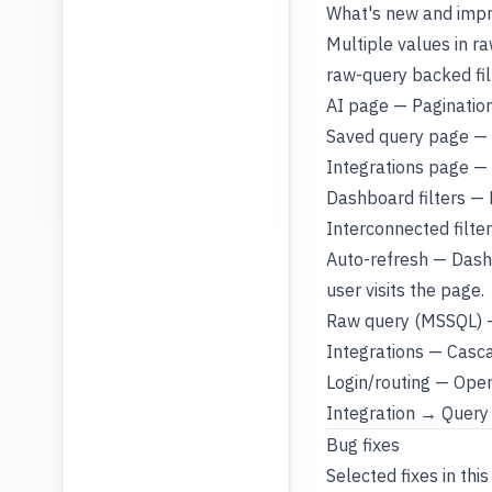
What's new and imp
Multiple values in r
raw-query backed fil
AI page — Pagination
Saved query page — 
Integrations page — 
Dashboard filters — F
Interconnected filter
Auto-refresh — Dashb
user visits the page.
Raw query (MSSQL) —
Integrations — Casca
Login/routing — Openi
Integration → Query 
Bug fixes
Selected fixes in this