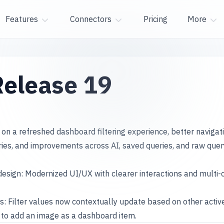
Features
Connectors
Pricing
More
elease 19
 on a refreshed dashboard filtering experience, better naviga
ries, and improvements across AI, saved queries, and raw quer
design: Modernized UI/UX with clearer interactions and mult
s: Filter values now contextually update based on other active 
to add an image as a dashboard item.