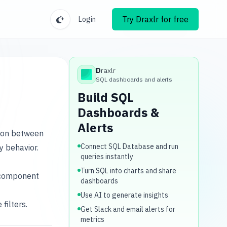
Try Draxlr for free
Login
D
raxlr
Draxlr
SQL dashboards and alerts
Build SQL
Dashboards &
Alerts
tion between
Connect SQL Database and run
y behavior.
queries instantly
Turn SQL into charts and share
i-component
dashboards
Use AI to generate insights
filters.
Get Slack and email alerts for
metrics