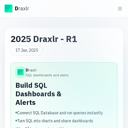
Draxlr
D
raxlr
Ope
2025 Draxlr - R1
17 Jan, 2025
D
raxlr
Draxlr
SQL dashboards and alerts
Build SQL
Dashboards &
Alerts
Connect SQL Database and run queries instantly
Turn SQL into charts and share dashboards