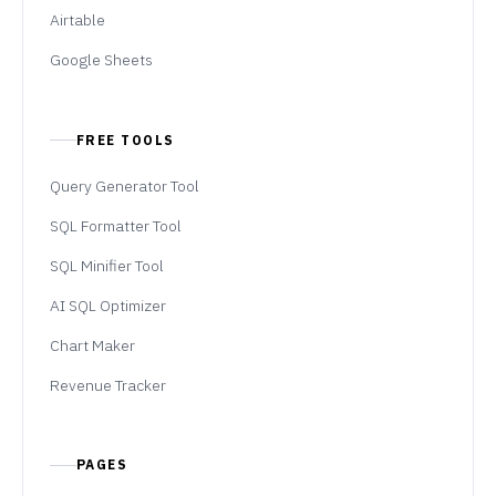
Airtable
Google Sheets
FREE TOOLS
Query Generator Tool
SQL Formatter Tool
SQL Minifier Tool
AI SQL Optimizer
Chart Maker
Revenue Tracker
PAGES