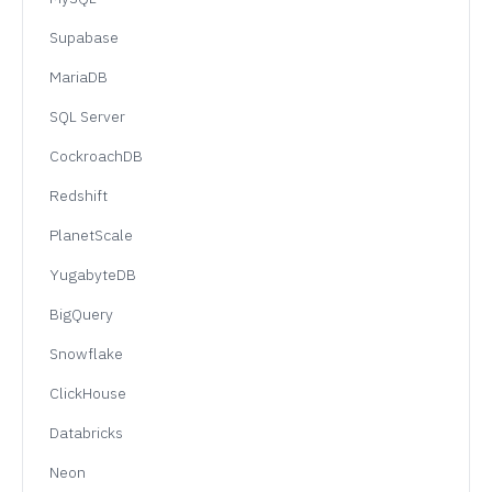
Supabase
MariaDB
SQL Server
CockroachDB
Redshift
PlanetScale
YugabyteDB
BigQuery
Snowflake
ClickHouse
Databricks
Neon