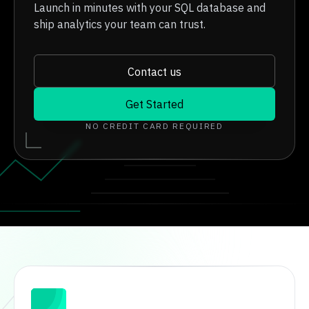
Launch in minutes with your SQL database and
ship analytics your team can trust.
Contact us
Get Started
NO CREDIT CARD REQUIRED