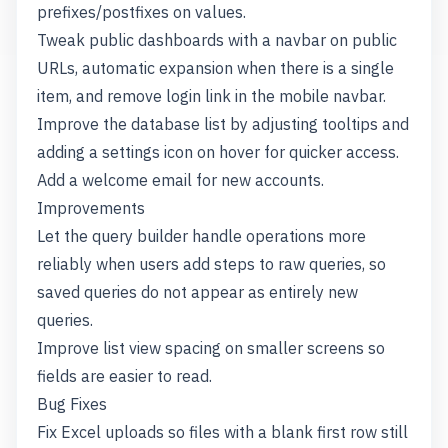
prefixes/postfixes on values.
Tweak public dashboards with a navbar on public
URLs, automatic expansion when there is a single
item, and remove login link in the mobile navbar.
Improve the database list by adjusting tooltips and
adding a settings icon on hover for quicker access.
Add a welcome email for new accounts.
Improvements
Let the query builder handle operations more
reliably when users add steps to raw queries, so
saved queries do not appear as entirely new
queries.
Improve list view spacing on smaller screens so
fields are easier to read.
Bug Fixes
Fix Excel uploads so files with a blank first row still