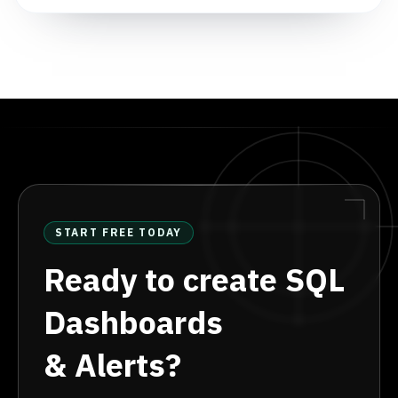
START FREE TODAY
Ready to create SQL
Dashboards
& Alerts?