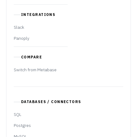
INTEGRATIONS
Slack
Panoply
COMPARE
Switch from Metabase
DATABASES / CONNECTORS
SQL
Postgres
MySQL