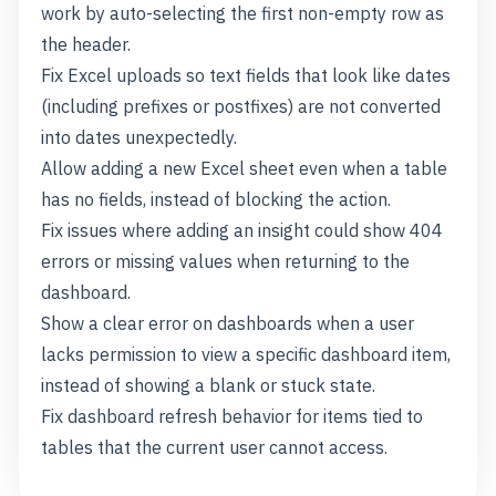
work by auto-selecting the first non-empty row as
the header.
Fix Excel uploads so text fields that look like dates
(including prefixes or postfixes) are not converted
into dates unexpectedly.
Allow adding a new Excel sheet even when a table
has no fields, instead of blocking the action.
Fix issues where adding an insight could show 404
errors or missing values when returning to the
dashboard.
Show a clear error on dashboards when a user
lacks permission to view a specific dashboard item,
instead of showing a blank or stuck state.
Fix dashboard refresh behavior for items tied to
tables that the current user cannot access.