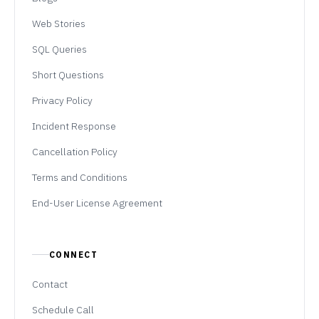
Web Stories
SQL Queries
Short Questions
Privacy Policy
Incident Response
Cancellation Policy
Terms and Conditions
End-User License Agreement
CONNECT
Contact
Schedule Call