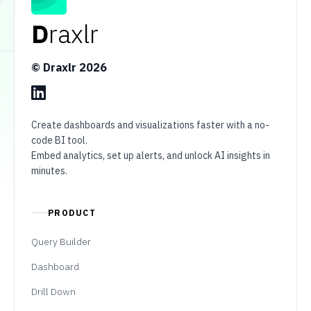
D
raxlr
© Draxlr
2026
Create dashboards and visualizations faster with a no-
code BI tool.
Embed analytics, set up alerts, and unlock AI insights in
minutes.
PRODUCT
Query Builder
Dashboard
Drill Down