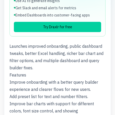
Use AI to generate insights
Get Slack and email alerts for metrics
Embed Dashboards into customer-facing apps
Try Draxlr for free
Launches improved onboarding, public dashboard
tweaks, better Excel handling, richer bar chart and
filter options, and multiple dashboard and query
builder fixes.
Features
Improve onboarding with a better query builder
experience and clearer flows for new users.
Add preset list for text and number filters.
Improve bar charts with support for different
colors, font size control, and showing