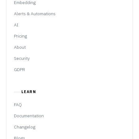
Embedding
Alerts & Automations
AI
Pricing
About
Security
GDPR
LEARN
FAQ
Documentation
Changelog
Blogs