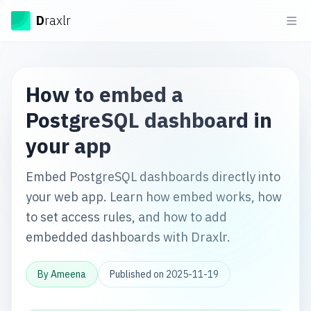
Draxlr
D
raxlr
Ope
How to embed a
PostgreSQL dashboard in
your app
Embed PostgreSQL dashboards directly into
your web app. Learn how embed works, how
to set access rules, and how to add
embedded dashboards with Draxlr.
By
Ameena
Published on
2025-11-19