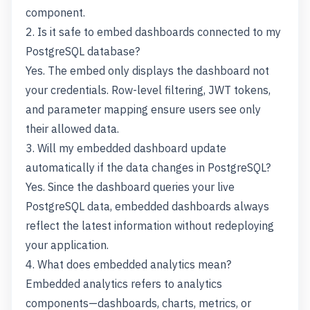
component.
2. Is it safe to embed dashboards connected to my
PostgreSQL database?
Yes. The embed only displays the dashboard not
your credentials. Row-level filtering, JWT tokens,
and parameter mapping ensure users see only
their allowed data.
3. Will my embedded dashboard update
automatically if the data changes in PostgreSQL?
Yes. Since the dashboard queries your live
PostgreSQL data, embedded dashboards always
reflect the latest information without redeploying
your application.
4. What does embedded analytics mean?
Embedded analytics refers to analytics
components—dashboards, charts, metrics, or