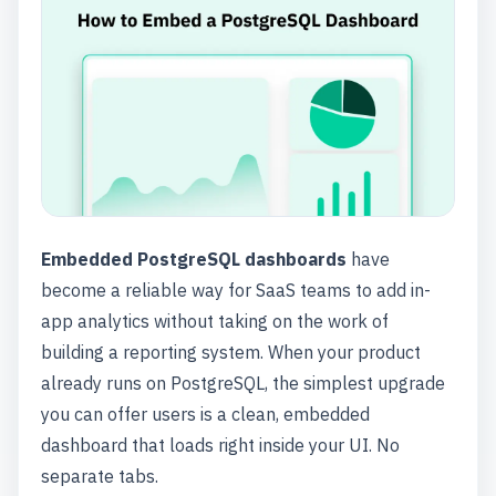
Embedded PostgreSQL dashboards
have
become a reliable way for SaaS teams to add in-
app analytics without taking on the work of
building a reporting system. When your product
already runs on PostgreSQL, the simplest upgrade
you can offer users is a clean, embedded
dashboard that loads right inside your UI. No
separate tabs.