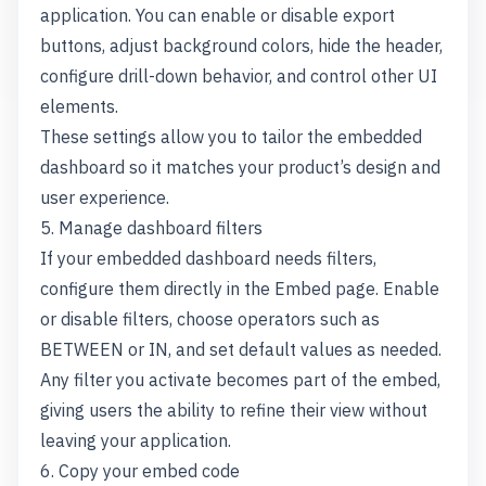
application. You can enable or disable export
buttons, adjust background colors, hide the header,
configure drill-down behavior, and control other UI
elements.
These settings allow you to tailor the embedded
dashboard so it matches your product’s design and
user experience.
5. Manage dashboard filters
If your embedded dashboard needs filters,
configure them directly in the Embed page. Enable
or disable filters, choose operators such as
BETWEEN or IN, and set default values as needed.
Any filter you activate becomes part of the embed,
giving users the ability to refine their view without
leaving your application.
6. Copy your embed code