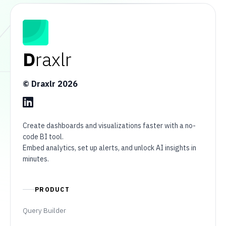
D
raxlr
© Draxlr
2026
Create dashboards and visualizations faster with a no-
code BI tool.
Embed analytics, set up alerts, and unlock AI insights in
minutes.
PRODUCT
Query Builder