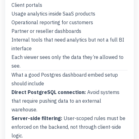
Client portals
Usage analytics inside SaaS products
Operational reporting for customers
Partner or reseller dashboards
Internal tools that need analytics but not a full BI
interface
Each viewer sees only the data they’re allowed to
see.
What a good Postgres dashboard embed setup
should include
Direct PostgreSQL connection:
Avoid systems
that require pushing data to an external
warehouse.
Server-side filtering:
User-scoped rules must be
enforced on the backend, not through client-side
logic.