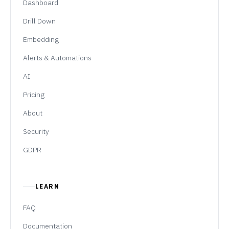
Dashboard
Drill Down
Embedding
Alerts & Automations
AI
Pricing
About
Security
GDPR
LEARN
FAQ
Documentation