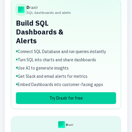
D
raxlr
Draxlr
SQL dashboards and alerts
Build SQL
Dashboards &
Alerts
Connect SQL Database and run queries instantly
Turn SQL into charts and share dashboards
Use AI to generate insights
Get Slack and email alerts for metrics
Embed Dashboards into customer-facing apps
Try Draxlr for free