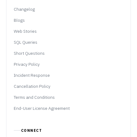
Changelog
Blogs
Web Stories
SQL Queries
Short Questions
Privacy Policy
Incident Response
Cancellation Policy
Terms and Conditions
End-User License Agreement
CONNECT