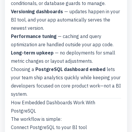
conditionals, or database guards to manage.
Versioning dashboards
— updates happen in your
BI tool, and your app automatically serves the
newest version.
Performance tuning
— caching and query
optimization are handled outside your app code.
Long-term upkeep
— no deployments for small
metric changes or layout adjustments.
Choosing a
PostgreSQL dashboard embed
lets
your team ship analytics quickly while keeping your
developers focused on core product work—not a BI
system.
How Embedded Dashboards Work With
PostgreSQL
The workflow is simple:
Connect PostgreSQL to your BI tool