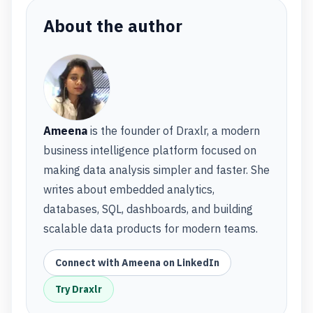
About the author
Ameena
is the founder of Draxlr, a modern
business intelligence platform focused on
making data analysis simpler and faster. She
writes about embedded analytics,
databases, SQL, dashboards, and building
scalable data products for modern teams.
Connect with Ameena on LinkedIn
Try Draxlr