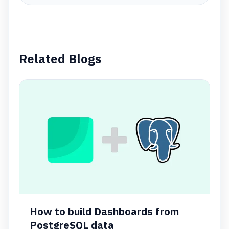
Related Blogs
How to build Dashboards from
PostgreSQL data