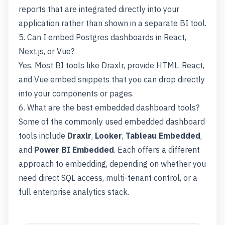
reports that are integrated directly into your
application rather than shown in a separate BI tool.
5. Can I embed Postgres dashboards in React,
Next.js, or Vue?
Yes. Most BI tools like Draxlr, provide HTML, React,
and Vue embed snippets that you can drop directly
into your components or pages.
6. What are the best embedded dashboard tools?
Some of the commonly used embedded dashboard
tools include
Draxlr
,
Looker
,
Tableau Embedded
,
and
Power BI Embedded
. Each offers a different
approach to embedding, depending on whether you
need direct SQL access, multi-tenant control, or a
full enterprise analytics stack.