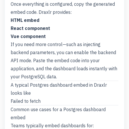
Once everything is configured, copy the generated
embed code. Draxlr provides:
HTML embed
React component
Vue component
If you need more control—such as injecting
backend parameters, you can enable the backend
API mode. Paste the embed code into your
application, and the dashboard loads instantly with
your PostgreSQL data.
A typical Postgres dashboard embed in Draxlr
looks like
Failed to fetch
Common use cases for a Postgres dashboard
embed
Teams typically embed dashboards for: