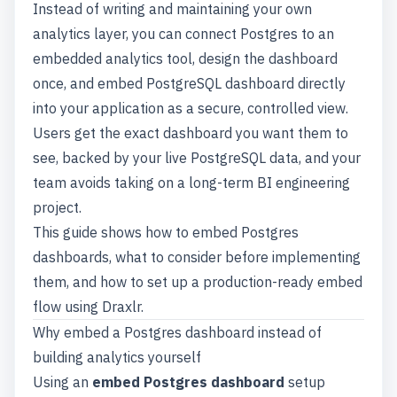
Instead of writing and maintaining your own
analytics layer, you can connect Postgres to an
embedded analytics tool
, design the dashboard
once, and embed PostgreSQL dashboard directly
into your application as a secure, controlled view.
Users get the exact dashboard you want them to
see, backed by your live PostgreSQL data, and your
team avoids taking on a long-term BI engineering
project.
This guide shows how to embed Postgres
dashboards, what to consider before implementing
them, and how to set up a production-ready embed
flow using Draxlr.
Why embed a Postgres dashboard instead of
building analytics yourself
Using an
embed Postgres dashboard
setup