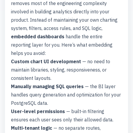
removes most of the engineering complexity
involved in building analytics directly into your
product. Instead of maintaining your own charting
system, filters, access rules, and SQL logic,
embedded dashboards
handle the entire
reporting layer for you. Here’s what embedding
helps you avoid:
Custom chart UI development
— no need to
maintain libraries, styling, responsiveness, or
consistent layouts.
Manually managing SQL queries
— the BI layer
handles query generation and optimization for your
PostgreSQL data.
User-level permissions
— built-in filtering
ensures each user sees only their allowed data.
Multi-tenant logic
— no separate routes,