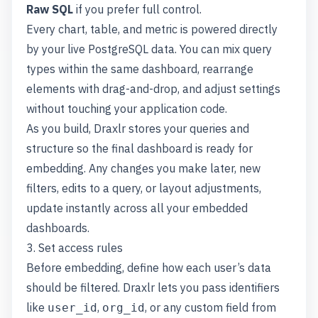
Raw SQL
if you prefer full control.
Every chart, table, and metric is powered directly
by your live PostgreSQL data. You can mix query
types within the same dashboard, rearrange
elements with drag-and-drop, and adjust settings
without touching your application code.
As you build, Draxlr stores your queries and
structure so the final dashboard is ready for
embedding. Any changes you make later, new
filters, edits to a query, or layout adjustments,
update instantly across all your embedded
dashboards.
3. Set access rules
Before embedding, define how each user’s data
should be filtered. Draxlr lets you pass identifiers
like
,
, or any custom field from
user_id
org_id