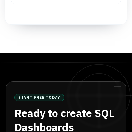
START FREE TODAY
Ready to create SQL
Dashboards