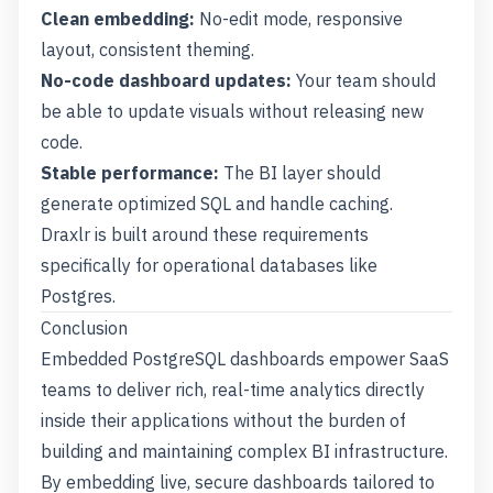
Clean embedding:
No-edit mode, responsive
layout, consistent theming.
No-code dashboard updates:
Your team should
be able to update visuals without releasing new
code.
Stable performance:
The BI layer should
generate optimized SQL and handle caching.
Draxlr is built around these requirements
specifically for operational databases like
Postgres.
Conclusion
Embedded PostgreSQL dashboards empower SaaS
teams to deliver rich, real-time analytics directly
inside their applications without the burden of
building and maintaining complex BI infrastructure.
By embedding live, secure dashboards tailored to