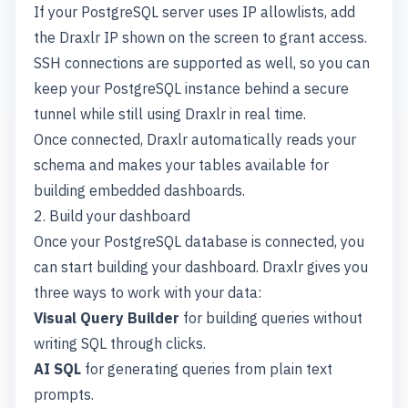
If your PostgreSQL server uses IP allowlists, add
the Draxlr IP shown on the screen to grant access.
SSH connections are supported as well, so you can
keep your PostgreSQL instance behind a secure
tunnel while still using Draxlr in real time.
Once connected, Draxlr automatically reads your
schema and makes your tables available for
building embedded dashboards.
2. Build your dashboard
Once your PostgreSQL database is connected, you
can start building your dashboard. Draxlr gives you
three ways to work with your data:
Visual Query Builder
for building queries without
writing SQL through clicks.
AI SQL
for generating queries from plain text
prompts.