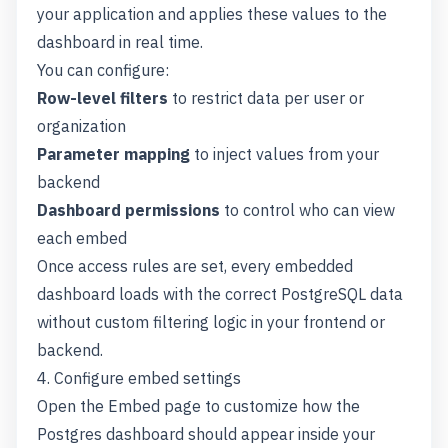
your application and applies these values to the
dashboard in real time.
You can configure:
Row-level filters
to restrict data per user or
organization
Parameter mapping
to inject values from your
backend
Dashboard permissions
to control who can view
each embed
Once access rules are set, every embedded
dashboard loads with the correct PostgreSQL data
without custom filtering logic in your frontend or
backend.
4. Configure embed settings
Open the Embed page to customize how the
Postgres dashboard should appear inside your