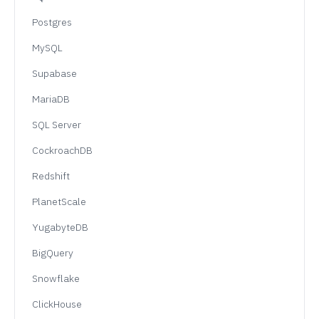
Postgres
MySQL
Supabase
MariaDB
SQL Server
CockroachDB
Redshift
PlanetScale
YugabyteDB
BigQuery
Snowflake
ClickHouse