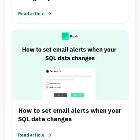
Read article
How to set email alerts when your
SQL data changes
Read article