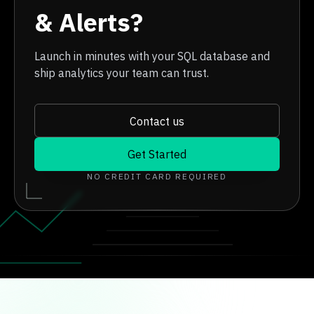
& Alerts?
Launch in minutes with your SQL database and
ship analytics your team can trust.
Contact us
Get Started
NO CREDIT CARD REQUIRED