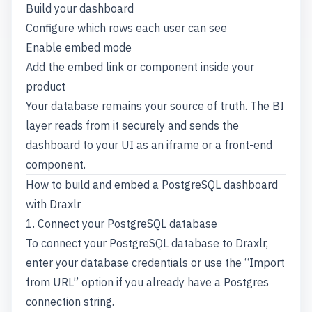
Build your dashboard
Configure which rows each user can see
Enable embed mode
Add the embed link or component inside your
product
Your database remains your source of truth. The BI
layer reads from it securely and sends the
dashboard to your UI as an iframe or a front-end
component.
How to build and embed a PostgreSQL dashboard
with Draxlr
1. Connect your PostgreSQL database
To connect your PostgreSQL database to Draxlr,
enter your database credentials or use the “Import
from URL” option if you already have a Postgres
connection string.