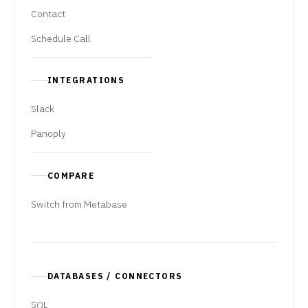
Contact
Schedule Call
INTEGRATIONS
Slack
Panoply
COMPARE
Switch from Metabase
DATABASES / CONNECTORS
SQL