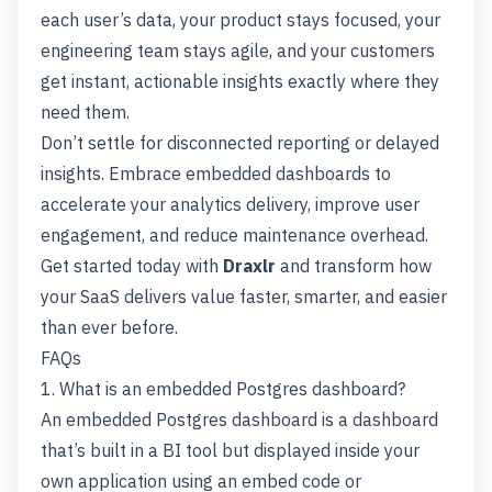
each user’s data, your product stays focused, your
engineering team stays agile, and your customers
get instant, actionable insights exactly where they
need them.
Don’t settle for disconnected reporting or delayed
insights. Embrace embedded dashboards to
accelerate your analytics delivery, improve user
engagement, and reduce maintenance overhead.
Get started today with
Draxlr
and transform how
your SaaS delivers value faster, smarter, and easier
than ever before.
FAQs
1. What is an embedded Postgres dashboard?
An embedded Postgres dashboard is a dashboard
that’s built in a BI tool but displayed inside your
own application using an embed code or