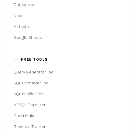
Databricks
Neon
Airtable
Google Sheets
FREE TOOLS
Query Generator Tool
SQL Formatter Tool
SQL Minifier Tool
AI SQL Optimizer
Chart Maker
Revenue Tracker