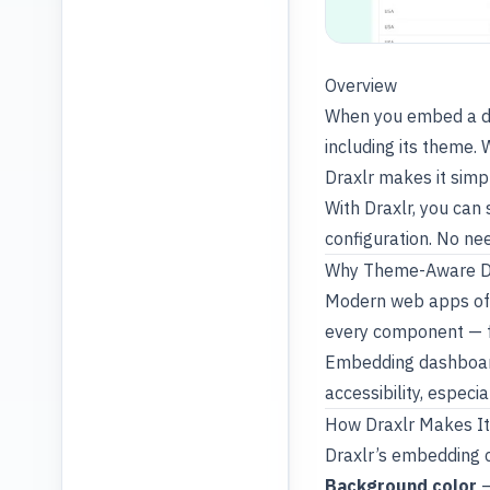
Overview
When you embed a das
including its theme.
Draxlr makes it sim
With Draxlr, you can
configuration. No ne
Why Theme-Aware D
Modern web apps oft
every component — f
Embedding dashboard
accessibility, especi
How Draxlr Makes It
Draxlr’s embedding c
Background color
–