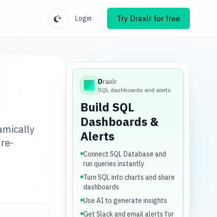
Try Draxlr for free
Login
D
raxlr
Draxlr
SQL dashboards and alerts
Build SQL
Dashboards &
amically
Alerts
re-
Connect SQL Database and
run queries instantly
Turn SQL into charts and share
dashboards
Use AI to generate insights
Get Slack and email alerts for