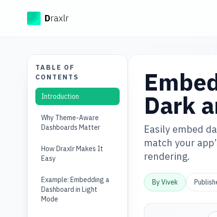
Draxlr
D
raxlr
TABLE OF
Embed
CONTENTS
Dark a
Introduction
Why Theme-Aware
Easily embed das
Dashboards Matter
match your app’
How Draxlr Makes It
rendering.
Easy
Example: Embedding a
By
Vivek
Publis
Dashboard in Light
Mode