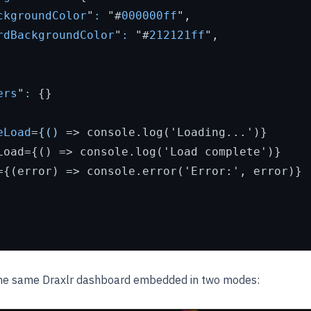
ckgroundColor
"
:
 "#
000000ff
",

rdBackgroundColor
"
:
 "#
212121ff
",

ers
"
:
 {}

eLoad
=
{()
 =>
 console.log('Loading...')}

Load={() => console.log('Load complete')}

={(error) => console.error('Error:', error)}

the same Draxlr dashboard embedded in two modes: