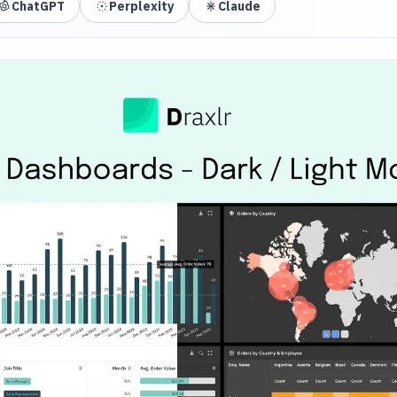
ChatGPT
Perplexity
Claude