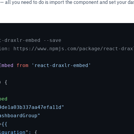
— all you need to do is import the component and set your d
t-draxlr-embed --save
ion: https://www.npmjs.com/package/react-drax
Embed
from
'react-draxlr-embed'
) {

bed
9de1a03b337aa47efa11d"
ashboardGroup"
=
{{
iguration
"
:
 {
