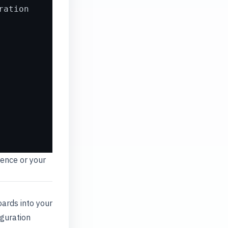
ration
ence or your
ards into your
iguration