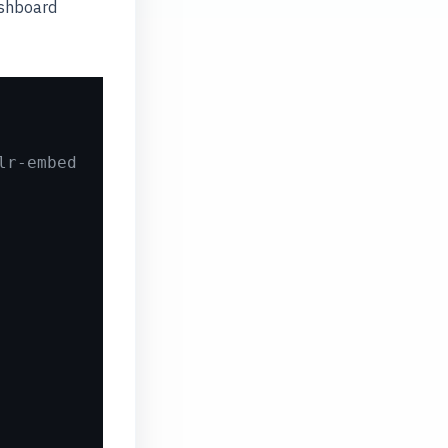
ashboard
lr-embed