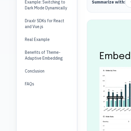
Example: Switching to
Summarize with:
Dark Mode Dynamically
Draxlr SDKs for React
and Vue.js
Real Example
Benefits of Theme-
Adaptive Embedding
Conclusion
FAQs