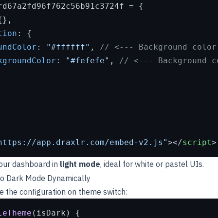
rd67a2fd96f762c56b91c3724f = {

},

tion
: {

undColor
: 
"#ffffff"
, 
// <--- Background color
kgroundColor
: 
"#fefefe"
, 
// <--- Background c
https://app.draxlr.com/embed-v2.js"
>
</
script
>
your dashboard in
light mode
, ideal for white or pastel UIs.
to Dark Mode Dynamically
e the configuration on theme switch:
leTheme
(
isDark
) {
