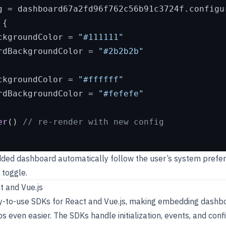
g = dashboard67a2fd96f762c56b91c3724f.
configu
{

ckgroundColor
 = 
"#111111"
rdBackgroundColor
 = 
"#2b2b2b"
ckgroundColor
 = 
"#ffffff"
rdBackgroundColor
 = 
"#fefefe"
er
() 
// re-render with new config
dded dashboard automatically follow the user’s system prefer
 toggle.
t and Vue.js
y-to-use SDKs for React and Vue.js, making embedding dashbo
 even easier. The SDKs handle initialization, events, and conf