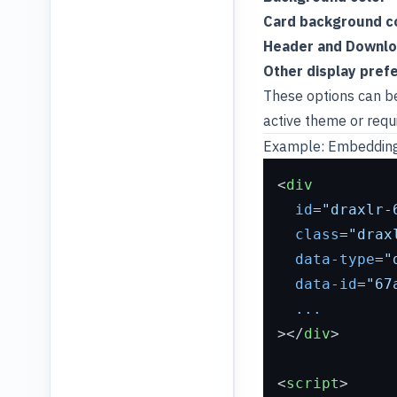
Card background c
Header and Download
Other display pref
These options can b
active theme or requ
Example: Embedding
<
div
id
=
"draxlr-
class
=
"drax
data-type
=
"
data-id
=
"67
...
>
</
div
>
<
script
>