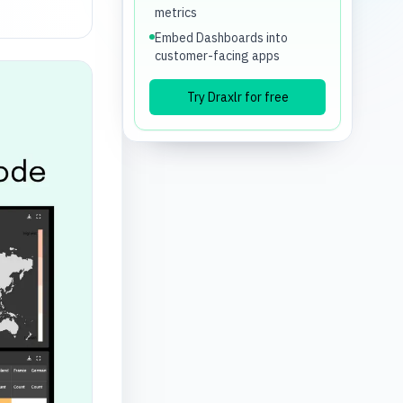
metrics
Embed Dashboards into
customer-facing apps
Try Draxlr for free