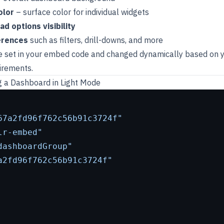
olor
– surface color for individual widgets
 options visibility
erences
such as filters, drill-downs, and more
e set in your embed code and changed dynamically based on y
irements.
 a Dashboard in Light Mode
67a2fd96f762c56b91c3724f"
lr-embed"
dashboardGroup"
a2fd96f762c56b91c3724f"