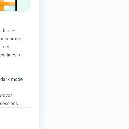
roduct —
lor scheme,
feel.
ew lines of
 dark mode,
proves
 sessions.