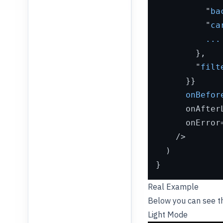
          "
ba
          "
ca
...
        },

        "
filt
      }}

onBefor
      onAfter
      onError
    />
  )

Real Example
Below you can see 
Light Mode