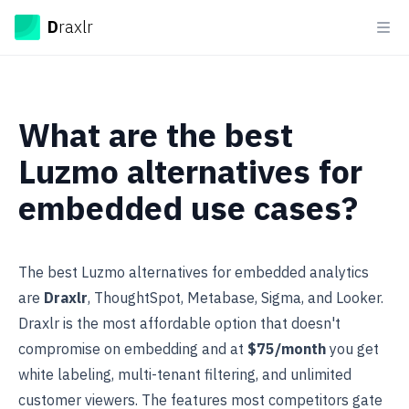
Draxlr
D
raxlr
Ope
What are the best
Luzmo alternatives for
embedded use cases?
The best Luzmo alternatives for embedded analytics
are
Draxlr
, ThoughtSpot, Metabase, Sigma, and Looker.
Draxlr is the most affordable option that doesn't
compromise on embedding and at
$75/month
you get
white labeling, multi-tenant filtering, and unlimited
customer viewers. The features most competitors gate