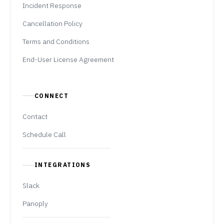
Incident Response
Cancellation Policy
Terms and Conditions
End-User License Agreement
CONNECT
Contact
Schedule Call
INTEGRATIONS
Slack
Panoply