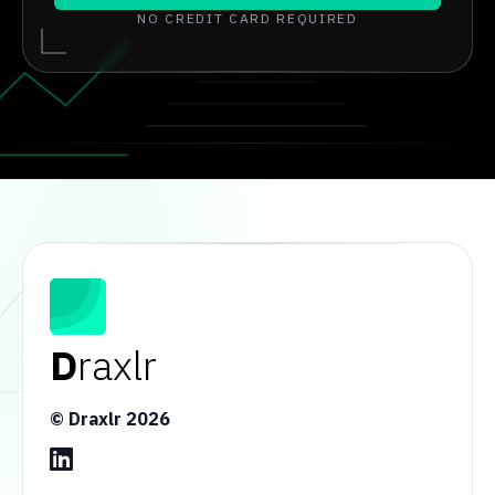
NO CREDIT CARD REQUIRED
D
raxlr
© Draxlr
2026