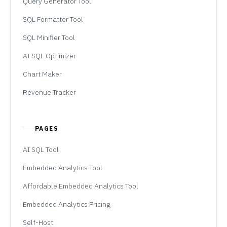
Query Generator Tool
SQL Formatter Tool
SQL Minifier Tool
AI SQL Optimizer
Chart Maker
Revenue Tracker
PAGES
AI SQL Tool
Embedded Analytics Tool
Affordable Embedded Analytics Tool
Embedded Analytics Pricing
Self-Host