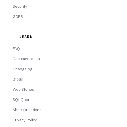
Security
GDPR
LEARN
FAQ
Documentation
Changelog
Blogs
Web Stories
SQL Queries
Short Questions
Privacy Policy