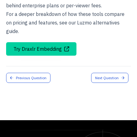
behind enterprise plans or per-viewer fees.
For a deeper breakdown of how these tools compare
on pricing and features, see our
Luzmo alternatives
guide.
Try Draxlr Embedding
Previous Question
Next Question