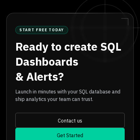
START FREE TODAY
Ready to create SQL
Dashboards
& Alerts?
Launch in minutes with your SQL database and
ship analytics your team can trust.
Contact us
Get Started