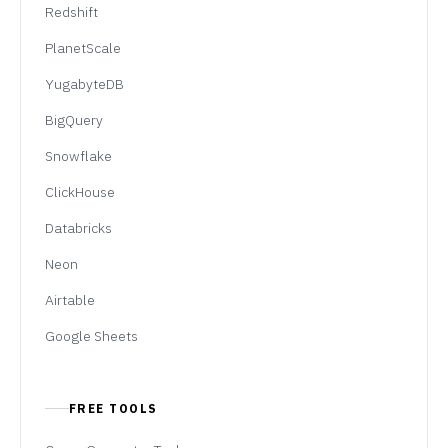
Redshift
PlanetScale
YugabyteDB
BigQuery
Snowflake
ClickHouse
Databricks
Neon
Airtable
Google Sheets
FREE TOOLS