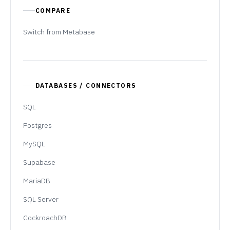
COMPARE
Switch from Metabase
DATABASES / CONNECTORS
SQL
Postgres
MySQL
Supabase
MariaDB
SQL Server
CockroachDB