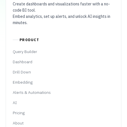
Create dashboards and visualizations faster with a no-
code BI tool.
Embed analytics, set up alerts, and unlock AI insights in
minutes.
PRODUCT
Query Builder
Dashboard
Drill Down
Embedding
Alerts & Automations
AI
Pricing
About