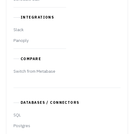
INTEGRATIONS
Slack
Panoply
COMPARE
Switch from Metabase
DATABASES / CONNECTORS
SQL
Postgres