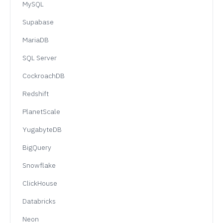
MySQL
Supabase
MariaDB
SQL Server
CockroachDB
Redshift
PlanetScale
YugabyteDB
BigQuery
Snowflake
ClickHouse
Databricks
Neon