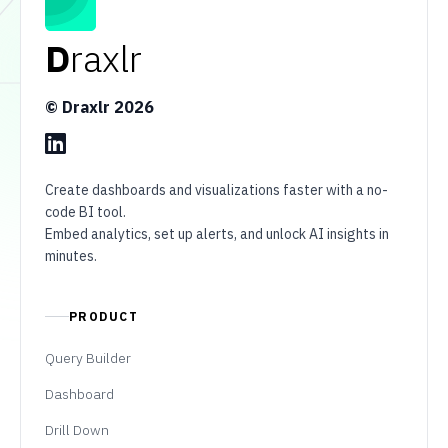
D
raxlr
© Draxlr
2026
Create dashboards and visualizations faster with a no-
code BI tool.
Embed analytics, set up alerts, and unlock AI insights in
minutes.
PRODUCT
Query Builder
Dashboard
Drill Down